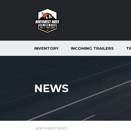
INVENTORY
INCOMING TRAILERS
T
NEWS
NORTHWEST RIDES