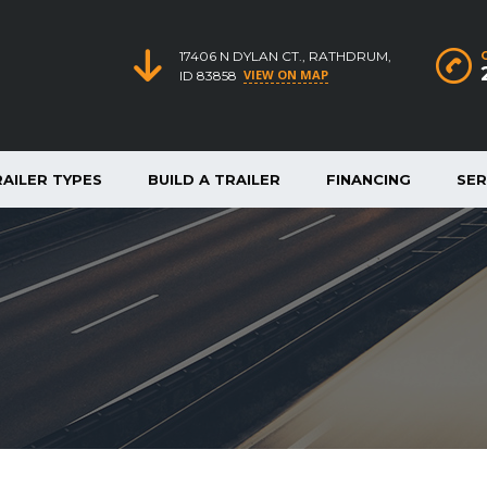
17406 N DYLAN CT., RATHDRUM,
VIEW ON MAP
ID 83858
RAILER TYPES
BUILD A TRAILER
FINANCING
SER