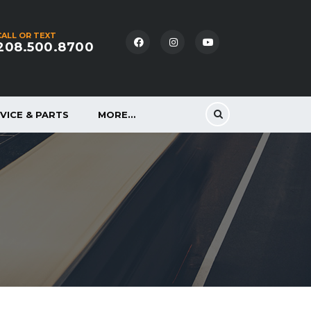
CALL OR TEXT
208.500.8700
VICE & PARTS
MORE…