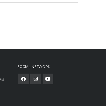
SOCIAL NETWORK
0PM