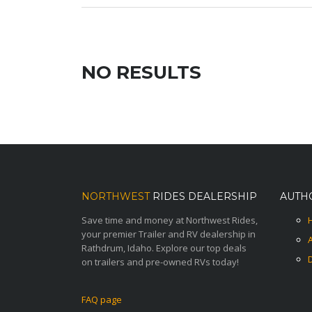
NO RESULTS
NORTHWEST
RIDES DEALERSHIP
AUTH
Save time and money at Northwest Rides,
your premier Trailer and RV dealership in
Rathdrum, Idaho. Explore our top deals
on trailers and pre-owned RVs today!
FAQ page