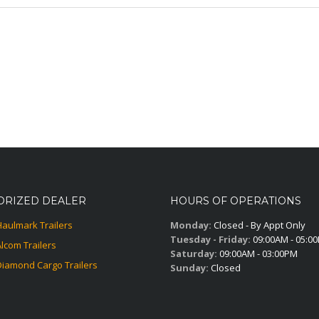
ORIZED DEALER
HOURS OF OPERATIONS
Haulmark Trailers
Monday:
Closed - By Appt Only
Tuesday - Friday:
09:00AM - 05:0
Alcom Trailers
Saturday:
09:00AM - 03:00PM
Diamond Cargo Trailers
Sunday:
Closed