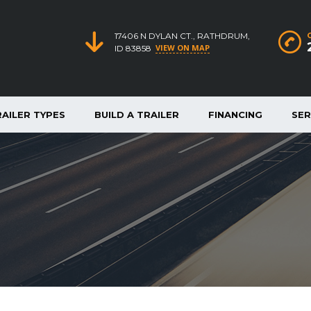
17406 N DYLAN CT., RATHDRUM,
VIEW ON MAP
ID 83858
RAILER TYPES
BUILD A TRAILER
FINANCING
SER