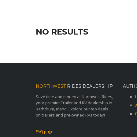
NO RESULTS
NORTHWEST
RIDES DEALERSHIP
AUTH
Save time and money at Northwest Rides,
your premier Trailer and RV dealership in
Rathdrum, Idaho. Explore our top deals
on trailers and pre-owned RVs today!
FAQ page