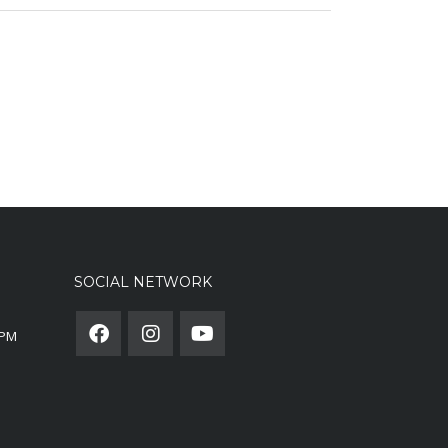
SOCIAL NETWORK
0PM