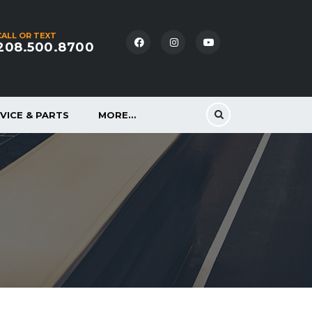
CALL OR TEXT
208.500.8700
VICE & PARTS
MORE…