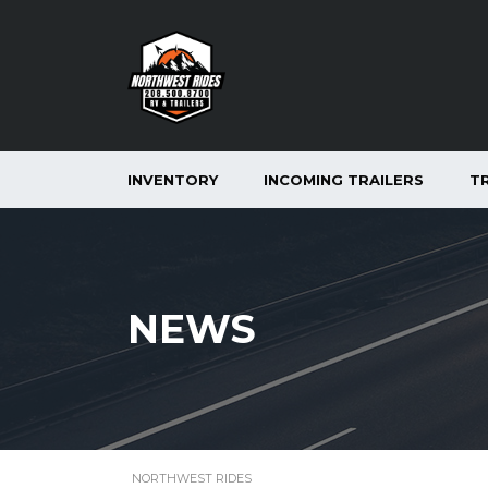
INVENTORY
INCOMING TRAILERS
T
NEWS
NORTHWEST RIDES