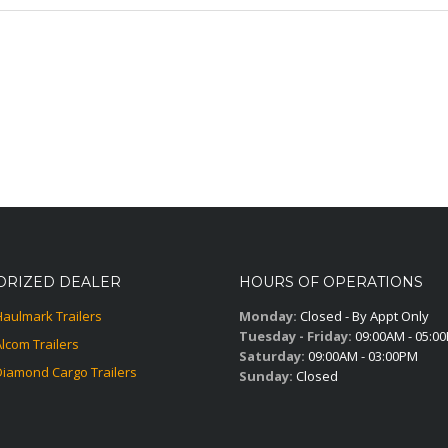
ORIZED DEALER
HOURS OF OPERATIONS
Haulmark Trailers
Monday:
Closed - By Appt Only
Tuesday - Friday:
09:00AM - 05:0
Alcom Trailers
Saturday:
09:00AM - 03:00PM
Diamond Cargo Trailers
Sunday:
Closed