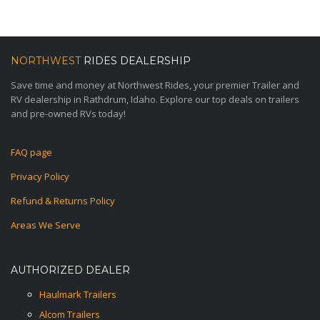
NORTHWEST
RIDES DEALERSHIP
Save time and money at Northwest Rides, your premier Trailer and
RV dealership in Rathdrum, Idaho. Explore our top deals on trailers
and pre-owned RVs today!
FAQ page
Privacy Policy
Refund & Returns Policy
Areas We Serve
AUTHORIZED DEALER
Haulmark Trailers
Alcom Trailers