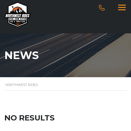
NEWS
NORTHWEST RIDES
NO RESULTS