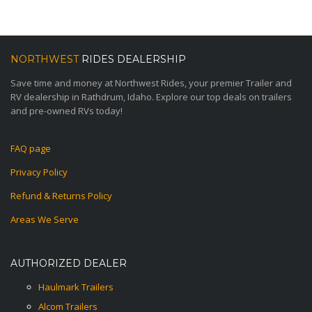
NORTHWEST
RIDES DEALERSHIP
Save time and money at Northwest Rides, your premier Trailer and
RV dealership in Rathdrum, Idaho. Explore our top deals on trailers
and pre-owned RVs today!
FAQ page
Privacy Policy
Refund & Returns Policy
Areas We Serve
AUTHORIZED DEALER
Haulmark Trailers
Alcom Trailers