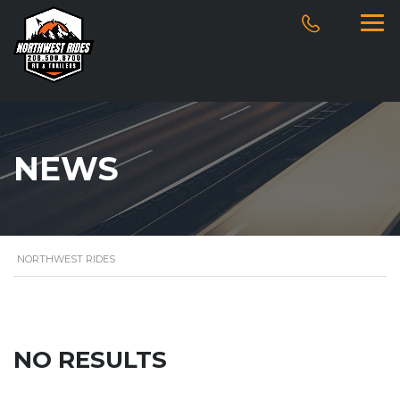
NEWS
NORTHWEST RIDES
NO RESULTS