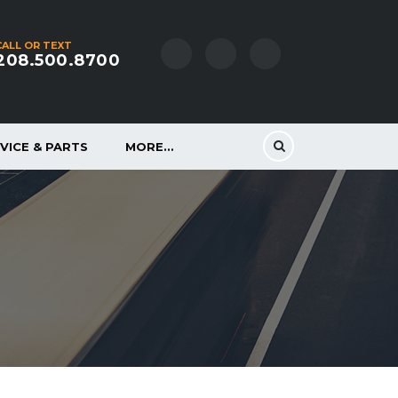
CALL OR TEXT
208.500.8700
VICE & PARTS
MORE…