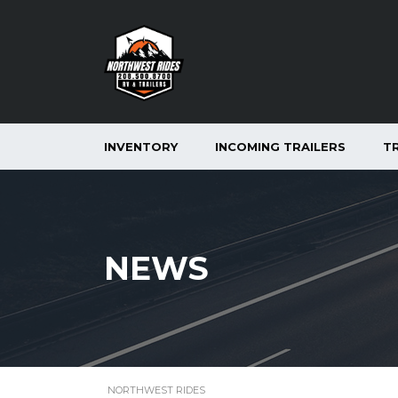
INVENTORY
INCOMING TRAILERS
T
NEWS
NORTHWEST RIDES