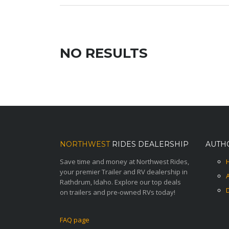
NO RESULTS
NORTHWEST
RIDES DEALERSHIP
AUTH
Save time and money at Northwest Rides,
your premier Trailer and RV dealership in
Rathdrum, Idaho. Explore our top deals
on trailers and pre-owned RVs today!
FAQ page