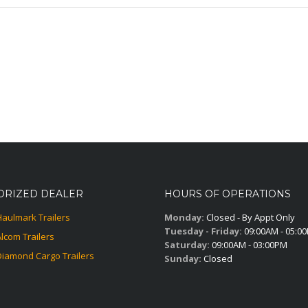
ORIZED DEALER
HOURS OF OPERATIONS
Haulmark Trailers
Monday:
Closed - By Appt Only
Tuesday - Friday:
09:00AM - 05:0
Alcom Trailers
Saturday:
09:00AM - 03:00PM
Diamond Cargo Trailers
Sunday:
Closed