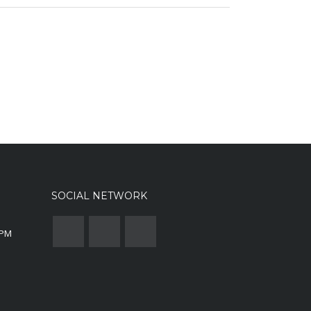
SOCIAL NETWORK
0PM