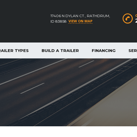
17406 N DYLAN CT., RATHDRUM,
VIEW ON MAP
ID 83858
RAILER TYPES
BUILD A TRAILER
FINANCING
SER