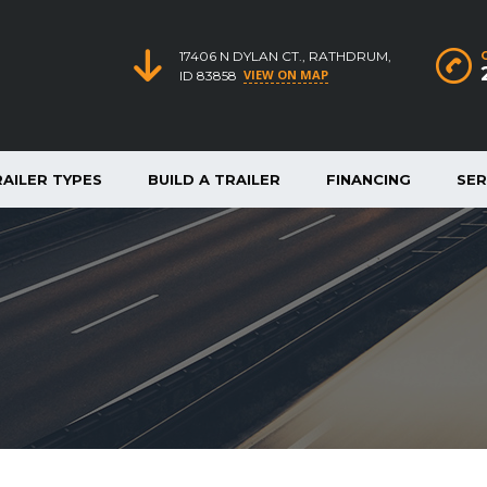
17406 N DYLAN CT., RATHDRUM,
VIEW ON MAP
ID 83858
RAILER TYPES
BUILD A TRAILER
FINANCING
SER