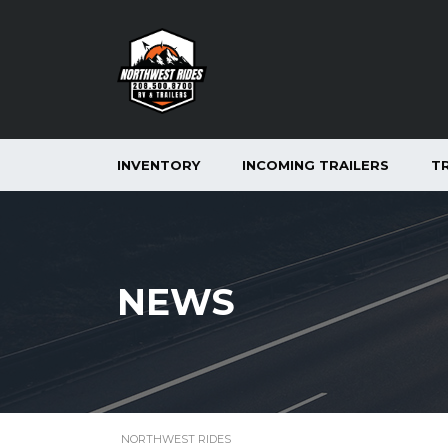
INVENTORY
INCOMING TRAILERS
T
NEWS
NORTHWEST RIDES