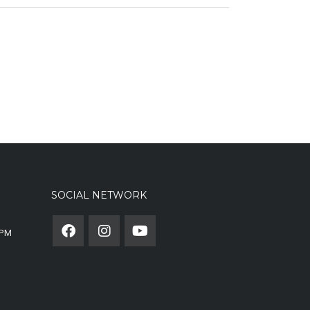
SOCIAL NETWORK
0PM