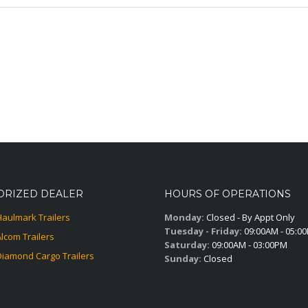
ORIZED DEALER
HOURS OF OPERATIONS
Haulmark Trailers
Monday:
Closed - By Appt Only
Tuesday - Friday:
09:00AM - 05:0
Alcom Trailers
Saturday:
09:00AM - 03:00PM
Diamond Cargo Trailers
Sunday:
Closed