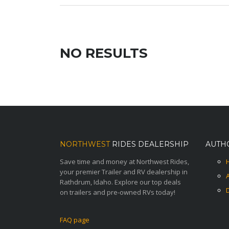
NO RESULTS
NORTHWEST
RIDES DEALERSHIP
AUTH
Save time and money at Northwest Rides,
your premier Trailer and RV dealership in
Rathdrum, Idaho. Explore our top deals
on trailers and pre-owned RVs today!
FAQ page