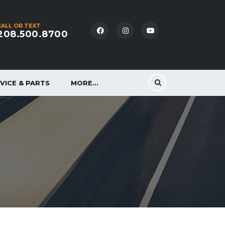
CALL OR TEXT
208.500.8700
VICE & PARTS
MORE…