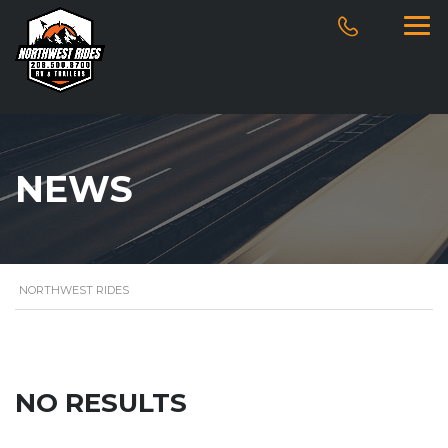
NEWS
NORTHWEST RIDES
NO RESULTS