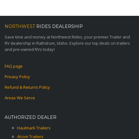
NORTHWEST
RIDES DEALERSHIP
Save time and money at Northwest Rides, your premier Trailer and
RV dealership in Rathdrum, Idaho. Explore our top deals on trailers
and pre-owned RVs today!
FAQ page
Privacy Policy
Refund & Returns Policy
Areas We Serve
AUTHORIZED DEALER
Haulmark Trailers
Alcom Trailers