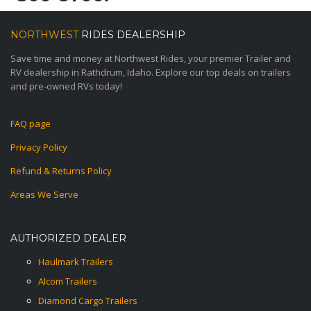
NORTHWEST
RIDES DEALERSHIP
Save time and money at Northwest Rides, your premier Trailer and
RV dealership in Rathdrum, Idaho. Explore our top deals on trailers
and pre-owned RVs today!
FAQ page
Privacy Policy
Refund & Returns Policy
Areas We Serve
AUTHORIZED DEALER
Haulmark Trailers
Alcom Trailers
Diamond Cargo Trailers