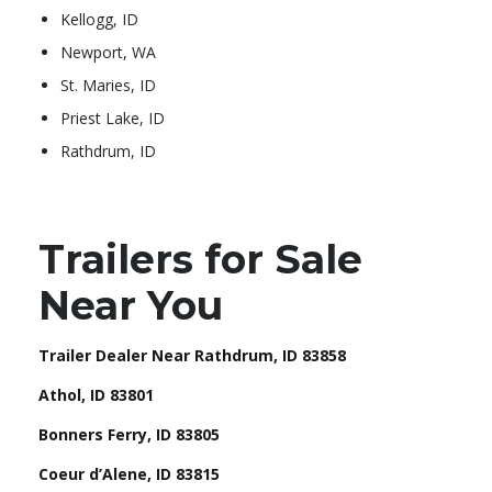
Kellogg, ID
Newport, WA
St. Maries, ID
Priest Lake, ID
Rathdrum, ID
Trailers for Sale
Near You
Trailer Dealer Near Rathdrum, ID 83858
Athol, ID 83801
Bonners Ferry, ID 83805
Coeur d’Alene, ID 83815