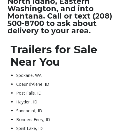
North Idaho, Eastern
Washington, and into
Montana. Call or text (208)
500-8700 to ask about
delivery to your area.
Trailers for Sale
Near You
Spokane, WA
Coeur d’Alene, ID
Post Falls, ID
Hayden, ID
Sandpoint, ID
Bonners Ferry, ID
Spirit Lake, ID