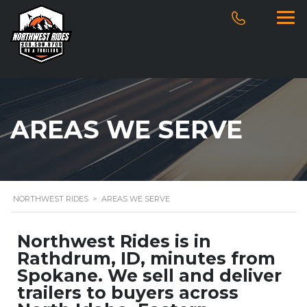
AREAS WE SERVE
NORTHWEST RIDES
>
AREAS WE SERVE
Northwest Rides is in
Rathdrum, ID, minutes from
Spokane. We sell and deliver
trailers to buyers across