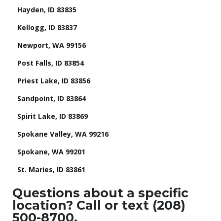
Hayden, ID 83835
Kellogg, ID 83837
Newport, WA 99156
Post Falls, ID 83854
Priest Lake, ID 83856
Sandpoint, ID 83864
Spirit Lake, ID 83869
Spokane Valley, WA 99216
Spokane, WA 99201
St. Maries, ID 83861
Questions about a specific
location? Call or text (208)
500-8700.