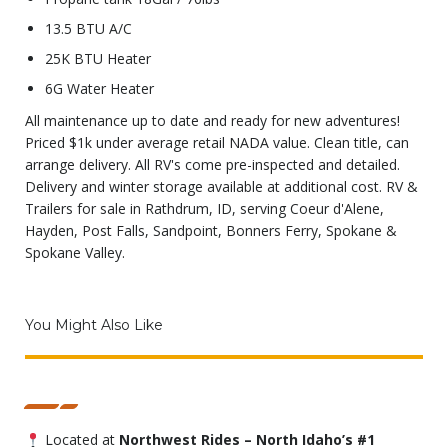
13.5 BTU A/C
25K BTU Heater
6G Water Heater
All maintenance up to date and ready for new adventures!
Priced $1k under average retail NADA value. Clean title, can
arrange delivery. All RV's come pre-inspected and detailed.
Delivery and winter storage available at additional cost. RV &
Trailers for sale in Rathdrum, ID, serving Coeur d'Alene,
Hayden, Post Falls, Sandpoint, Bonners Ferry, Spokane &
Spokane Valley.
You Might Also Like
Located at
Northwest Rides – North Idaho’s #1