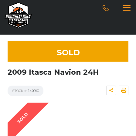
SOLD
2009 Itasca Navion 24H
STOCK #
24001C
SOLD