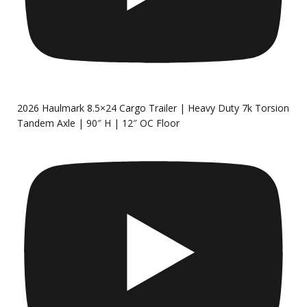
2026 Haulmark 8.5×24 Cargo Trailer | Heavy Duty 7k Torsion
Tandem Axle | 90″ H | 12″ OC Floor