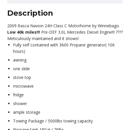
Description
2009 Itasca Navion 24H Class C Motorhome by Winnebago.
Low 40k miles!!!
Pre-DEF 3.0L Mercedes Diesel Engine!!! ????
Meticulously maintained and it shows!
Fully self contained with 3600 Propane generator( 106
hours)
awning
one slide
stove top
microwave
fridge
shower
ample storage
Towing Package / 5000lbs towing capacity
Propane tank 18Gal / 76lbs