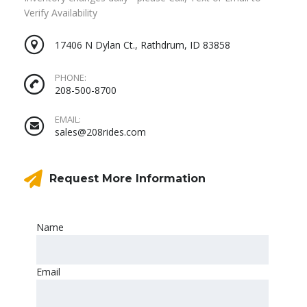
Verify Availability
17406 N Dylan Ct., Rathdrum, ID 83858
PHONE:
208-500-8700
EMAIL:
sales@208rides.com
Request More Information
Name
Email