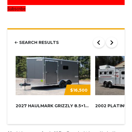
Subscribe
SEARCH RESULTS
$16,500
2027 HAULMARK GRIZZLY 8.5×16 A...