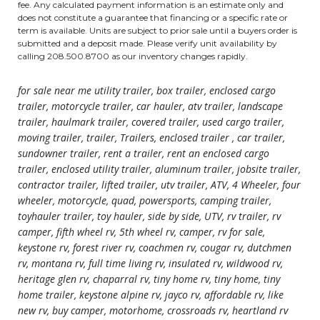
fee. Any calculated payment information is an estimate only and
does not constitute a guarantee that financing or a specific rate or
term is available. Units are subject to prior sale until a buyers order is
submitted and a deposit made. Please verify unit availability by
calling 208.500.8700 as our inventory changes rapidly.
for sale near me utility trailer, box trailer, enclosed cargo
trailer, motorcycle trailer, car hauler, atv trailer, landscape
trailer, haulmark trailer, covered trailer, used cargo trailer,
moving trailer, trailer, Trailers, enclosed trailer , car trailer,
sundowner trailer, rent a trailer, rent an enclosed cargo
trailer, enclosed utility trailer, aluminum trailer, jobsite trailer,
contractor trailer, lifted trailer, utv trailer, ATV, 4 Wheeler, four
wheeler, motorcycle, quad, powersports, camping trailer,
toyhauler trailer, toy hauler, side by side, UTV, rv trailer, rv
camper, fifth wheel rv, 5th wheel rv, camper, rv for sale,
keystone rv, forest river rv, coachmen rv, cougar rv, dutchmen
rv, montana rv, full time living rv, insulated rv, wildwood rv,
heritage glen rv, chaparral rv, tiny home rv, tiny home, tiny
home trailer, keystone alpine rv, jayco rv, affordable rv, like
new rv, buy camper, motorhome, crossroads rv, heartland rv