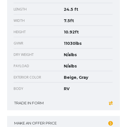
LENGTH
24.5 ft
WIDTH
7.5ft
HEIGHT
10.92ft
GVWR
11030lbs
DRY WEIGHT
N/albs
PAYLOAD
N/albs
EXTERIOR COLOR
Beige, Gray
BODY
RV
TRADE IN FORM
MAKE AN OFFER PRICE