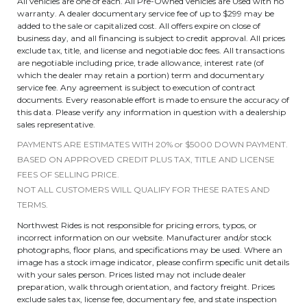
All vehicles are one of each. All Pre-Owned vehicles are Used with no
warranty. A dealer documentary service fee of up to $299 may be
added to the sale or capitalized cost. All offers expire on close of
business day, and all financing is subject to credit approval. All prices
exclude tax, title, and license and negotiable doc fees. All transactions
are negotiable including price, trade allowance, interest rate (of
which the dealer may retain a portion) term and documentary
service fee. Any agreement is subject to execution of contract
documents. Every reasonable effort is made to ensure the accuracy of
this data. Please verify any information in question with a dealership
sales representative.
PAYMENTS ARE ESTIMATES WITH 20% or $5000 DOWN PAYMENT.
BASED ON APPROVED CREDIT PLUS TAX, TITLE AND LICENSE
FEES OF SELLING PRICE.
NOT ALL CUSTOMERS WILL QUALIFY FOR THESE RATES AND
TERMS.
Northwest Rides is not responsible for pricing errors, typos, or
incorrect information on our website. Manufacturer and/or stock
photographs, floor plans, and specifications may be used. Where an
image has a stock image indicator, please confirm specific unit details
with your sales person. Prices listed may not include dealer
preparation, walk through orientation, and factory freight. Prices
exclude sales tax, license fee, documentary fee, and state inspection