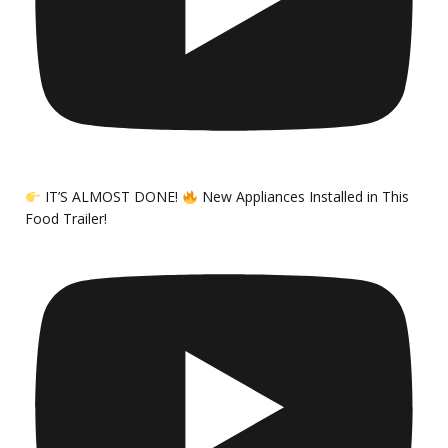
IT’S ALMOST DONE!
New Appliances Installed in This
Food Trailer!