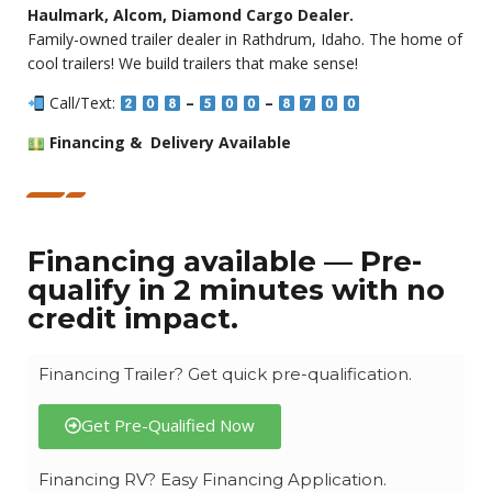
Haulmark, Alcom, Diamond Cargo Dealer.
Family-owned trailer dealer in Rathdrum, Idaho. The home of
cool trailers! We build trailers that make sense!
Call/Text:
–
–
Financing & Delivery Available
Financing available — Pre-
qualify in 2 minutes with no
credit impact.
Financing Trailer? Get quick pre-qualification.
Get Pre-Qualified Now
Financing RV? Easy Financing Application.