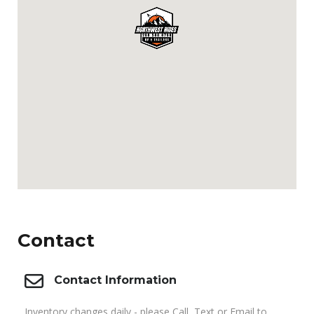
Contact
Contact Information
Inventory changes daily - please Call, Text or Email to