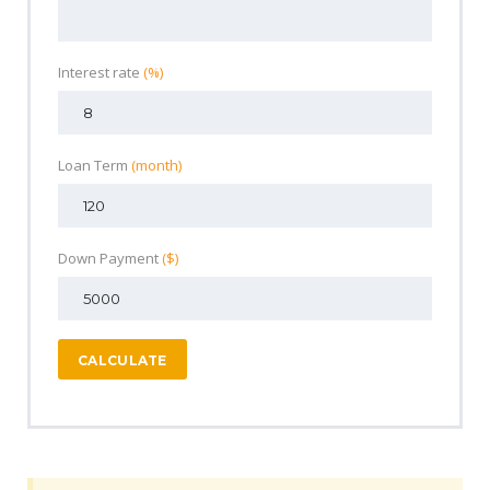
Interest rate
(%)
Loan Term
(month)
Down Payment
($)
CALCULATE