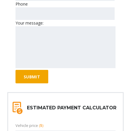
Phone
Your message:
ESTIMATED PAYMENT CALCULATOR
Vehicle price
($)