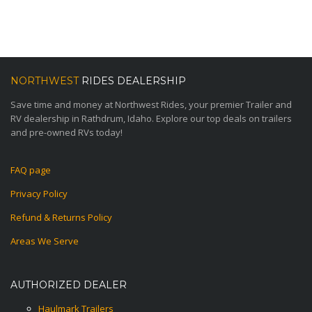
NORTHWEST
RIDES DEALERSHIP
Save time and money at Northwest Rides, your premier Trailer and
RV dealership in Rathdrum, Idaho. Explore our top deals on trailers
and pre-owned RVs today!
FAQ page
Privacy Policy
Refund & Returns Policy
Areas We Serve
AUTHORIZED DEALER
Haulmark Trailers