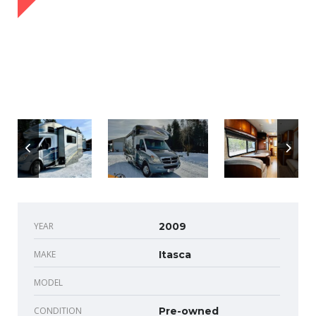
YEAR
2009
MAKE
Itasca
MODEL
CONDITION
Pre-owned