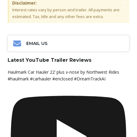
×
Disclaimer:
Interest rates vary by person and trailer. All payments are
estimated. Tax, title and any other fees are extra.
EMAIL US
Latest YouTube Trailer Reviews
Haulmark Car Hauler 22’ plus v-nose by Northwest Rides
#haulmark #carhauler #enclosed #DreamTrackAI