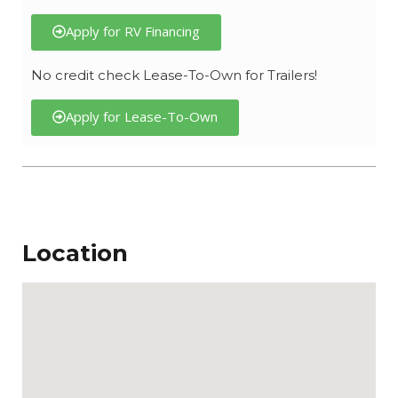
Apply for RV Financing
No credit check Lease-To-Own for Trailers!
Apply for Lease-To-Own
Location