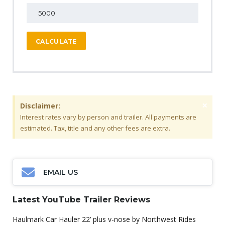
CALCULATE
×
Disclaimer:
Interest rates vary by person and trailer. All payments are
estimated. Tax, title and any other fees are extra.
EMAIL US
Latest YouTube Trailer Reviews
Haulmark Car Hauler 22’ plus v-nose by Northwest Rides