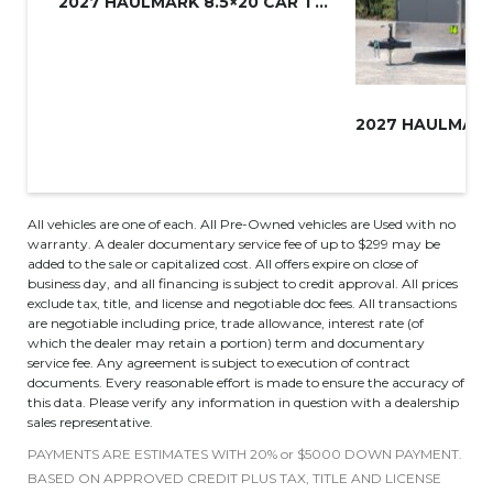
2027 HAULMARK 8.5×20 CAR TRAIL...
All vehicles are one of each. All Pre-Owned vehicles are Used with no
warranty. A dealer documentary service fee of up to $299 may be
added to the sale or capitalized cost. All offers expire on close of
business day, and all financing is subject to credit approval. All prices
exclude tax, title, and license and negotiable doc fees. All transactions
are negotiable including price, trade allowance, interest rate (of
which the dealer may retain a portion) term and documentary
service fee. Any agreement is subject to execution of contract
documents. Every reasonable effort is made to ensure the accuracy of
this data. Please verify any information in question with a dealership
sales representative.
PAYMENTS ARE ESTIMATES WITH 20% or $5000 DOWN PAYMENT.
BASED ON APPROVED CREDIT PLUS TAX, TITLE AND LICENSE