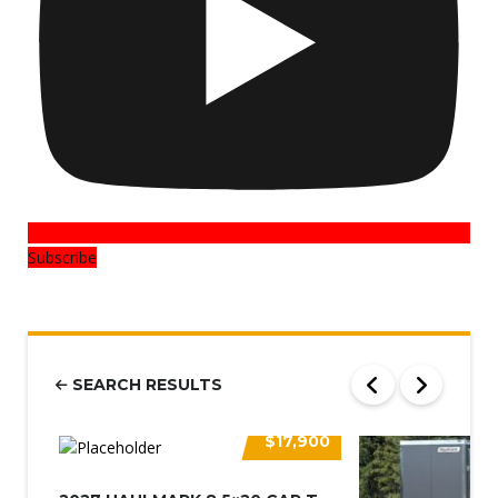
Subscribe
SEARCH RESULTS
$17,900