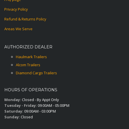
Privacy Policy
Refund & Returns Policy
Areas We Serve
AUTHORIZED DEALER
Haulmark Trailers
Alcom Trailers
Diamond Cargo Trailers
HOURS OF OPERATIONS
Monday:
Closed - By Appt Only
Tuesday - Friday:
09:00AM - 05:00PM
Saturday:
09:00AM - 03:00PM
Sunday:
Closed