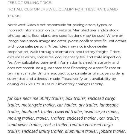
FEES OF SELLING PRICE.
NOT ALL CUSTOMERS WILL QUALIFY FOR THESE RATES AND
TERMS.
Northwest Rides is not responsible for pricing errors, typos, or
incorrect information on our website. Manufacturer and/or stock
photographs, floor plans, and specifications may be used. Where an
image has a stock image indicator, please confirm specific unit details
with your sales person. Prices listed may not include dealer
preparation, walk through orientation, and factory freight. Prices
exclude sales tax, license fee, documentary fee, and state inspection
fee. Any calculated payment information is an estimate only and
does not constitute a guarantee that financing or a specific rate or
term is available. Units are subject to prior sale until a buyers order is
submitted and a deposit made. Please verify unit availability by
calling 208.500.8700 as our inventory changes rapidly.
for sale near me utility trailer, box trailer, enclosed cargo
trailer, motorcycle trailer, car hauler, atv trailer, landscape
trailer, haulmark trailer, covered trailer, used cargo trailer,
moving trailer, trailer, Trailers, enclosed trailer , car trailer,
sundowner trailer, rent a trailer, rent an enclosed cargo
trailer, enclosed utility trailer, aluminum trailer, jobsite trailer,