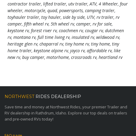
contractor trailer, lifted trailer, utv trailer, ATV, 4 Wheeler, four
wheeler, motorcycle, quad, powersports, camping trailer,
toyhauler trailer, toy hauler, side by side, UTV, rv trailer, rv
camper, fifth wheel rv, 5th wheel rv, camper, rv for sale,
keystone rv, forest river rv, coachmen rv, cougar rv, dutchmen
rv, montana rv, full time living rv, insulated rv, wildwood rv,
heritage glen rv, chaparral rv, tiny home rv, tiny home, tiny
home trailer, keystone alpine rv, jayco rv, affordable rv, like
new rv, buy camper, motorhome, crossroads rv, heartland rv
NORTHWEST
RIDES DEALERSHIP
Save time and money at Northwest Rides, your premier Trailer and
RV dealership in Rathdrum, Idaho. Explore our top deals on trailers
and pre-owned RVs today!
FAQ page