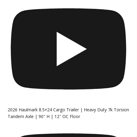
2026 Haulmark 8.5×24 Cargo Trailer | Heavy Duty 7k Torsion
Tandem Axle | 90″ H | 12″ OC Floor