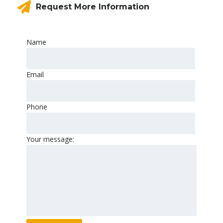
Request More Information
Name
Email
Phone
Your message: