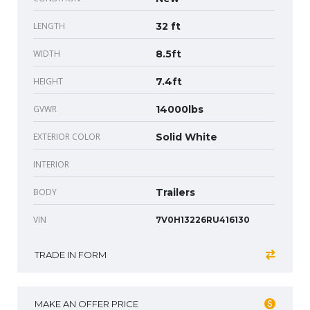
LENGTH
32 ft
WIDTH
8.5ft
HEIGHT
7.4ft
GVWR
14000lbs
EXTERIOR COLOR
Solid White
INTERIOR
BODY
Trailers
VIN
7V0H13226RU416130
TRADE IN FORM
MAKE AN OFFER PRICE