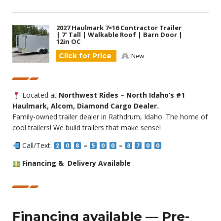
2027 Haulmark 7×16 Contractor Trailer
| 7′ Tall | Walkable Roof | Barn Door |
12in OC
Click for Price
New
Located at
Northwest Rides – North Idaho’s #1
Haulmark, Alcom, Diamond Cargo Dealer.
Family-owned trailer dealer in Rathdrum, Idaho. The home of
cool trailers! We build trailers that make sense!
Call/Text:
–
–
Financing & Delivery Available
Financing available — Pre-