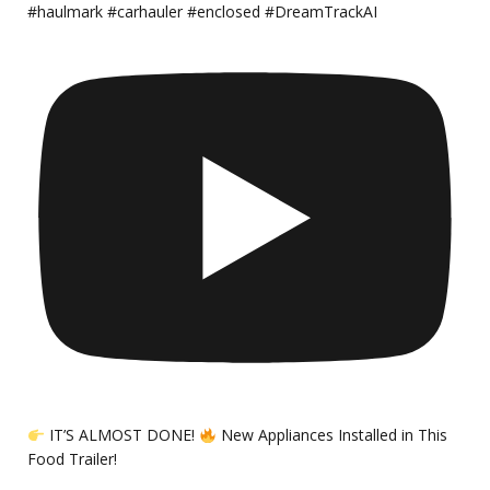
#haulmark #carhauler #enclosed #DreamTrackAI
IT’S ALMOST DONE!
New Appliances Installed in This
Food Trailer!