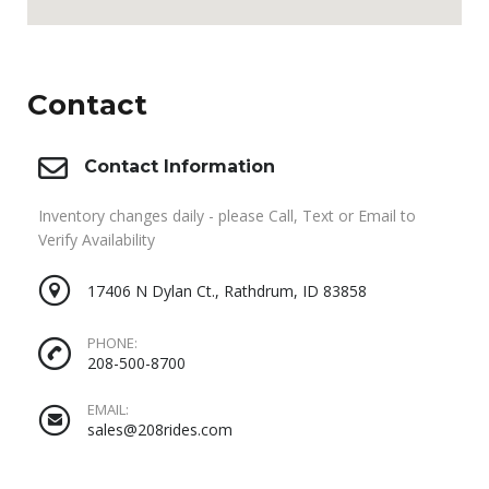
Contact
Contact Information
Inventory changes daily - please Call, Text or Email to
Verify Availability
17406 N Dylan Ct., Rathdrum, ID 83858
PHONE:
208-500-8700
EMAIL:
sales@208rides.com