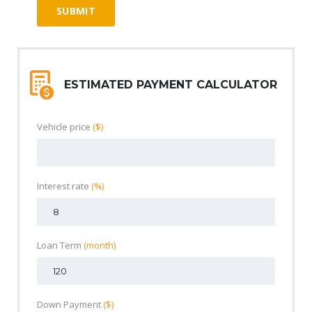
ESTIMATED PAYMENT CALCULATOR
Vehicle price
($)
Interest rate
(%)
Loan Term
(month)
Down Payment
($)