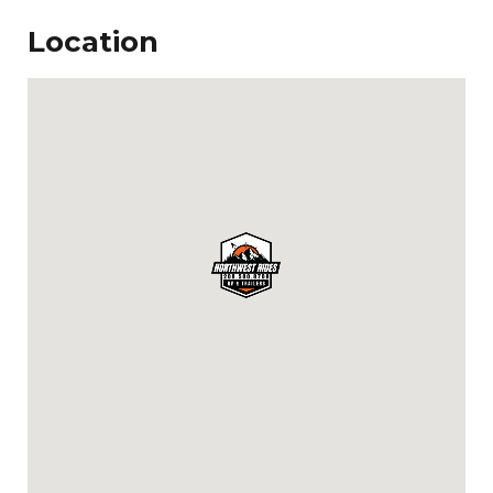
Location