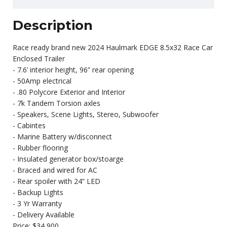
Description
Race ready brand new 2024 Haulmark EDGE 8.5x32 Race Car
Enclosed Trailer
- 7.6’ interior height, 96” rear opening
- 50Amp electrical
- .80 Polycore Exterior and Interior
- 7k Tandem Torsion axles
- Speakers, Scene Lights, Stereo, Subwoofer
- Cabintes
- Marine Battery w/disconnect
- Rubber flooring
- Insulated generator box/stoarge
- Braced and wired for AC
- Rear spoiler with 24” LED
- Backup Lights
- 3 Yr Warranty
- Delivery Available
Price: $34,900