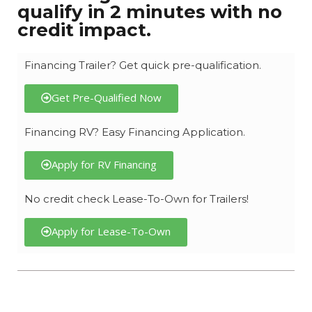
qualify in 2 minutes with no
credit impact.
Financing Trailer? Get quick pre-qualification.
Get Pre-Qualified Now
Financing RV? Easy Financing Application.
Apply for RV Financing
No credit check Lease-To-Own for Trailers!
Apply for Lease-To-Own