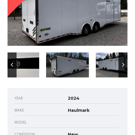
YEAR
2024
MAKE
Haulmark
MODEL
CONDITION
New