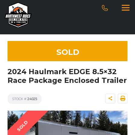
SOLD
2024 Haulmark EDGE 8.5×32
Race Package Enclosed Trailer
STOCK #
24025
SOLD