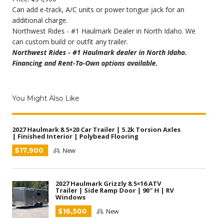
Can add e-track, A/C units or power tongue jack for an
additional charge.
Northwest Rides - #1 Haulmark Dealer in North Idaho. We
can custom build or outfit any trailer.
Northwest Rides - #1 Haulmark dealer in North Idaho.
Financing and Rent-To-Own options available.
You Might Also Like
2027 Haulmark 8.5×20 Car Trailer | 5.2k Torsion Axles
| Finished Interior | Polybead Flooring
$17,900
New
2027 Haulmark Grizzly 8.5×16 ATV
Trailer | Side Ramp Door | 90″ H | RV
Windows
$16,500
New