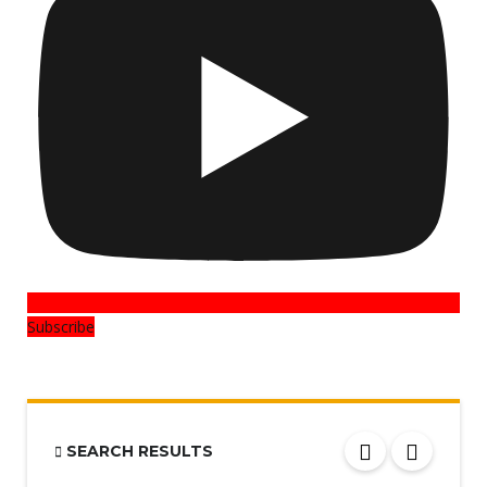
Subscribe
SEARCH RESULTS