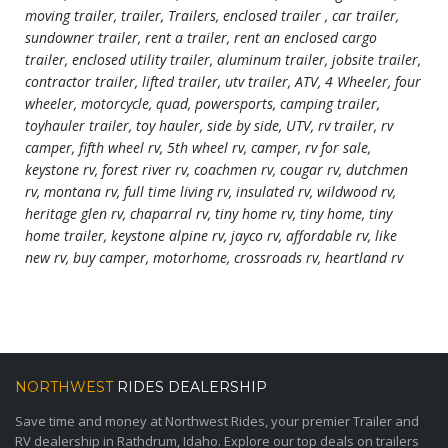
moving trailer, trailer, Trailers, enclosed trailer , car trailer,
sundowner trailer, rent a trailer, rent an enclosed cargo
trailer, enclosed utility trailer, aluminum trailer, jobsite trailer,
contractor trailer, lifted trailer, utv trailer, ATV, 4 Wheeler, four
wheeler, motorcycle, quad, powersports, camping trailer,
toyhauler trailer, toy hauler, side by side, UTV, rv trailer, rv
camper, fifth wheel rv, 5th wheel rv, camper, rv for sale,
keystone rv, forest river rv, coachmen rv, cougar rv, dutchmen
rv, montana rv, full time living rv, insulated rv, wildwood rv,
heritage glen rv, chaparral rv, tiny home rv, tiny home, tiny
home trailer, keystone alpine rv, jayco rv, affordable rv, like
new rv, buy camper, motorhome, crossroads rv, heartland rv
NORTHWEST
RIDES DEALERSHIP
Save time and money at Northwest Rides, your premier Trailer and
RV dealership in Rathdrum, Idaho. Explore our top deals on trailers