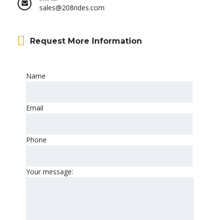
sales@208rides.com
Request More Information
Name
Email
Phone
Your message: