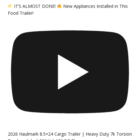
IT’S ALMOST DONE!
New Appliances Installed in This
Food Trailer!
2026 Haulmark 8.5×24 Cargo Trailer | Heavy Duty 7k Torsion