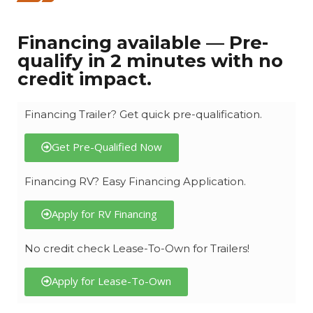
Financing available — Pre-
qualify in 2 minutes with no
credit impact.
Financing Trailer? Get quick pre-qualification.
Get Pre-Qualified Now
Financing RV? Easy Financing Application.
Apply for RV Financing
No credit check Lease-To-Own for Trailers!
Apply for Lease-To-Own