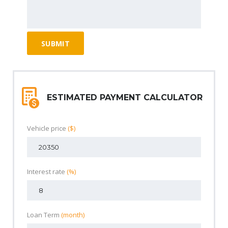
ESTIMATED PAYMENT CALCULATOR
Vehicle price
($)
Interest rate
(%)
Loan Term
(month)