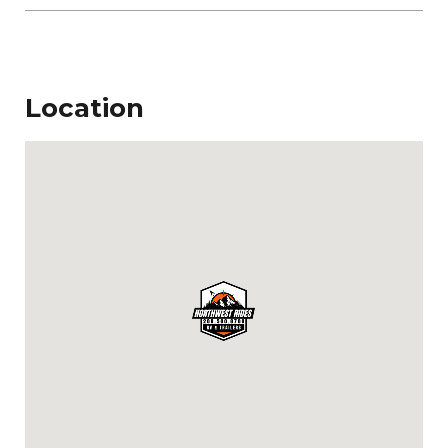
Location