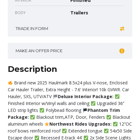
INTERIOR
Finished
BODY
Trailers
TRADE IN FORM
MAKE AN OFFER PRICE
Description
Brand new 2025 Haulmark 8.5x24 plus V-nose, Enclosed
Car Hauler Trailer, Extra Height - 7.6’ Interior! 10k GVWR. Car
Hauler, SXS, UTV/ATV
Deluxe Interior Package:
Finished Interior w/Vinyl walls and ceiling
Upgraded 36”
LED strip lights
Polybead flooring
Phantom Trim
Package:
Blackout trim,ATP, Door, Fenders
Blackout
aluminum wheels
Northwest Rides Upgrades:
12”OC
roof bows reinforced roof
Extended tongue
54x50 Side
Escape door
Recessed E-track 44’
2x Side Scene Lights