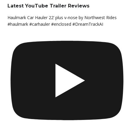
Latest YouTube Trailer Reviews
Haulmark Car Hauler 22’ plus v-nose by Northwest Rides
#haulmark #carhauler #enclosed #DreamTrackAI