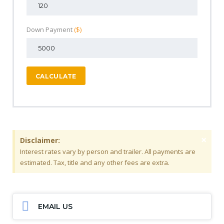
Down Payment
($)
CALCULATE
×
Disclaimer:
Interest rates vary by person and trailer. All payments are
estimated. Tax, title and any other fees are extra.
EMAIL US