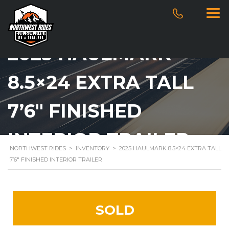
2025 HAULMARK
8.5×24 EXTRA TALL
7’6″ FINISHED
INTERIOR TRAILER
NORTHWEST RIDES
>
INVENTORY
>
2025 HAULMARK 8.5×24 EXTRA TALL
7’6″ FINISHED INTERIOR TRAILER
SOLD