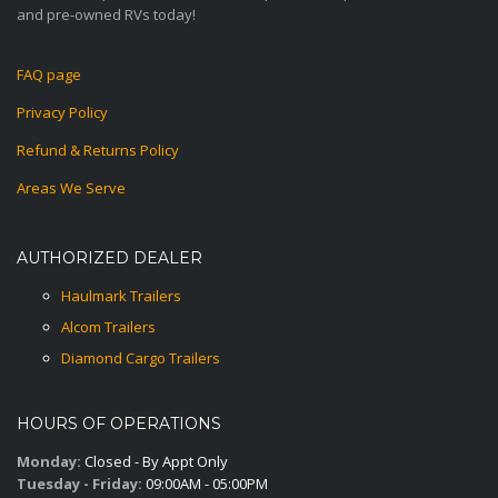
and pre-owned RVs today!
FAQ page
Privacy Policy
Refund & Returns Policy
Areas We Serve
AUTHORIZED DEALER
Haulmark Trailers
Alcom Trailers
Diamond Cargo Trailers
HOURS OF OPERATIONS
Monday:
Closed - By Appt Only
Tuesday - Friday:
09:00AM - 05:00PM