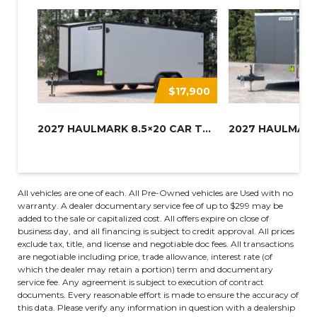
$17,900
2027 HAULMARK 8.5×20 CAR TRAIL...
All vehicles are one of each. All Pre-Owned vehicles are Used with no
warranty. A dealer documentary service fee of up to $299 may be
added to the sale or capitalized cost. All offers expire on close of
business day, and all financing is subject to credit approval. All prices
exclude tax, title, and license and negotiable doc fees. All transactions
are negotiable including price, trade allowance, interest rate (of
which the dealer may retain a portion) term and documentary
service fee. Any agreement is subject to execution of contract
documents. Every reasonable effort is made to ensure the accuracy of
this data. Please verify any information in question with a dealership