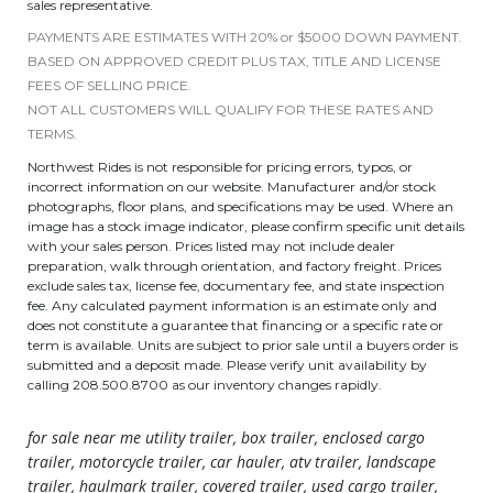
sales representative.
PAYMENTS ARE ESTIMATES WITH 20% or $5000 DOWN PAYMENT.
BASED ON APPROVED CREDIT PLUS TAX, TITLE AND LICENSE
FEES OF SELLING PRICE.
NOT ALL CUSTOMERS WILL QUALIFY FOR THESE RATES AND
TERMS.
Northwest Rides is not responsible for pricing errors, typos, or
incorrect information on our website. Manufacturer and/or stock
photographs, floor plans, and specifications may be used. Where an
image has a stock image indicator, please confirm specific unit details
with your sales person. Prices listed may not include dealer
preparation, walk through orientation, and factory freight. Prices
exclude sales tax, license fee, documentary fee, and state inspection
fee. Any calculated payment information is an estimate only and
does not constitute a guarantee that financing or a specific rate or
term is available. Units are subject to prior sale until a buyers order is
submitted and a deposit made. Please verify unit availability by
calling 208.500.8700 as our inventory changes rapidly.
for sale near me utility trailer, box trailer, enclosed cargo
trailer, motorcycle trailer, car hauler, atv trailer, landscape
trailer, haulmark trailer, covered trailer, used cargo trailer,