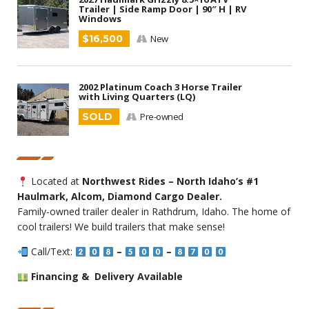
Trailer | Side Ramp Door | 90″ H | RV
Windows
$16,500
New
2002 Platinum Coach 3 Horse Trailer
with Living Quarters (LQ)
SOLD
Pre-owned
Located at
Northwest Rides – North Idaho’s #1
Haulmark, Alcom, Diamond Cargo Dealer.
Family-owned trailer dealer in Rathdrum, Idaho. The home of
cool trailers! We build trailers that make sense!
Call/Text:
–
–
Financing & Delivery Available