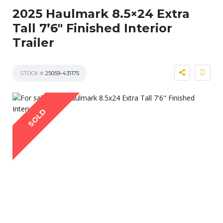
2025 Haulmark 8.5×24 Extra
Tall 7’6″ Finished Interior
Trailer
STOCK #
25059-431175
SOLD