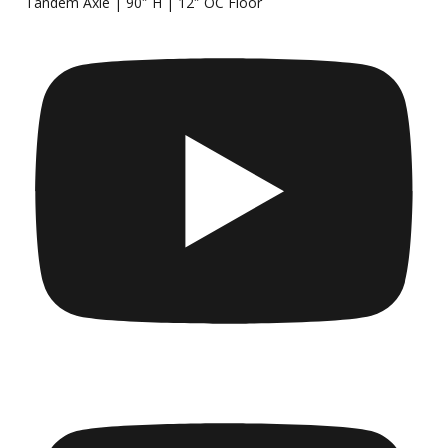
Tandem Axle | 90″ H | 12″ OC Floor