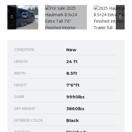
CONDITION
New
LENGTH
24 ft
WIDTH
8.5ft
HEIGHT
7'6"ft
GVWR
9990lbs
DRY WEIGHT
3860lbs
EXTERIOR COLOR
Black