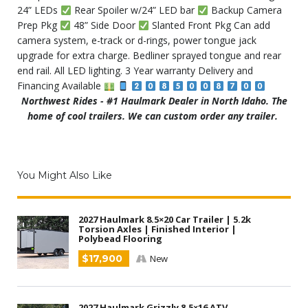
24” LEDs
Rear Spoiler w/24” LED bar
Backup Camera
Prep Pkg
48” Side Door
Slanted Front Pkg Can add
camera system, e-track or d-rings, power tongue jack
upgrade for extra charge. Bedliner sprayed tongue and rear
end rail. All LED lighting. 3 Year warranty Delivery and
Financing Available
Northwest Rides - #1 Haulmark Dealer in North Idaho. The
home of cool trailers. We can custom order any trailer.
You Might Also Like
2027 Haulmark 8.5×20 Car Trailer | 5.2k
Torsion Axles | Finished Interior |
Polybead Flooring
$17,900
New
2027 Haulmark Grizzly 8.5×16 ATV