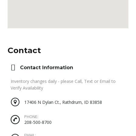
Contact
Contact Information
Inventory changes daily - please Call, Text or Email to
Verify Availability
17406 N Dylan Ct., Rathdrum, ID 83858
PHONE:
208-500-8700
EMAIL: