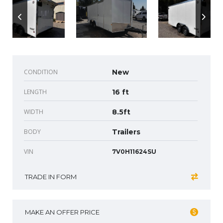
CONDITION
New
LENGTH
16 ft
WIDTH
8.5ft
BODY
Trailers
VIN
7V0H11624SU
TRADE IN FORM
MAKE AN OFFER PRICE