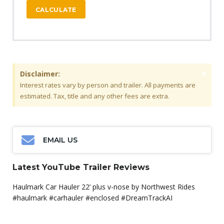
CALCULATE
×
Disclaimer:
Interest rates vary by person and trailer. All payments are
estimated. Tax, title and any other fees are extra.
EMAIL US
Latest YouTube Trailer Reviews
Haulmark Car Hauler 22’ plus v-nose by Northwest Rides
#haulmark #carhauler #enclosed #DreamTrackAI