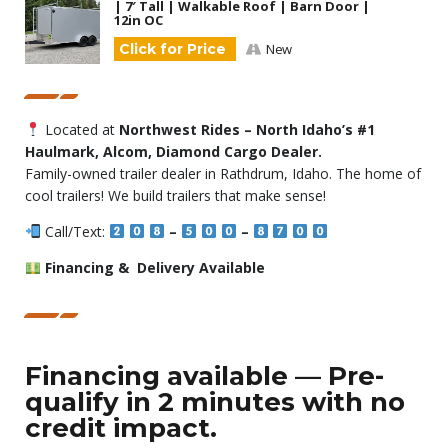
| 7′ Tall | Walkable Roof | Barn Door |
12in OC
Click for Price
New
Located at
Northwest Rides – North Idaho’s #1
Haulmark, Alcom, Diamond Cargo Dealer.
Family-owned trailer dealer in Rathdrum, Idaho. The home of
cool trailers! We build trailers that make sense!
Call/Text:
–
–
Financing & Delivery Available
Financing available — Pre-
qualify in 2 minutes with no
credit impact.