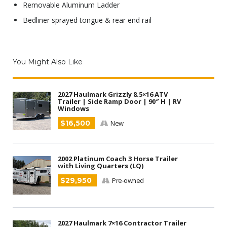
Removable Aluminum Ladder
Bedliner sprayed tongue & rear end rail
You Might Also Like
2027 Haulmark Grizzly 8.5×16 ATV
Trailer | Side Ramp Door | 90″ H | RV
Windows
$16,500
New
2002 Platinum Coach 3 Horse Trailer
with Living Quarters (LQ)
$29,950
Pre-owned
2027 Haulmark 7×16 Contractor Trailer