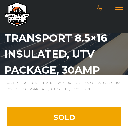
2025 HAULMARK
TRANSPORT 8.5×16
INSULATED, UTV
PACKAGE, 30AMP
ELEC, FINISHED INT
NORTHWEST RIDES
>
INVENTORY
>
2025 HAULMARK TRANSPORT 8.5×16
INSULATED, UTV PACKAGE, 30AMP ELEC, FINISHED INT
SOLD