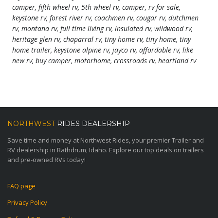
camper, fifth wheel rv, 5th wheel rv, camper, rv for sale,
keystone rv, forest river rv, coachmen rv, cougar rv, dutchmen
rv, montana rv, full time living rv, insulated rv, wildwood rv,
heritage glen rv, chaparral rv, tiny home rv, tiny home, tiny
home trailer, keystone alpine rv, jayco rv, affordable rv, like
new rv, buy camper, motorhome, crossroads rv, heartland rv
NORTHWEST
RIDES DEALERSHIP
Save time and money at Northwest Rides, your premier Trailer and
RV dealership in Rathdrum, Idaho. Explore our top deals on trailers
and pre-owned RVs today!
FAQ page
Privacy Policy