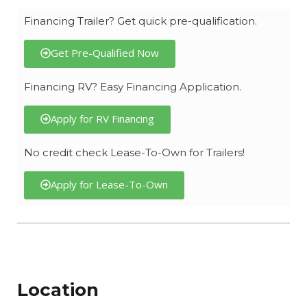
Financing Trailer? Get quick pre-qualification.
Get Pre-Qualified Now
Financing RV? Easy Financing Application.
Apply for RV Financing
No credit check Lease-To-Own for Trailers!
Apply for Lease-To-Own
Location