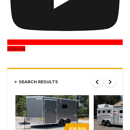
Subscribe
SEARCH RESULTS
$16,500