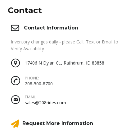
Contact
Contact Information
Inventory changes daily - please Call, Text or Email to
Verify Availability
17406 N Dylan Ct., Rathdrum, ID 83858
PHONE:
208-500-8700
EMAIL:
sales@208rides.com
Request More Information