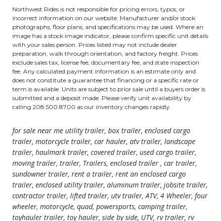
Northwest Rides is not responsible for pricing errors, typos, or
incorrect information on our website. Manufacturer and/or stock
photographs, floor plans, and specifications may be used. Where an
image has a stock image indicator, please confirm specific unit details
with your sales person. Prices listed may not include dealer
preparation, walk through orientation, and factory freight. Prices
exclude sales tax, license fee, documentary fee, and state inspection
fee. Any calculated payment information is an estimate only and
does not constitute a guarantee that financing or a specific rate or
term is available. Units are subject to prior sale until a buyers order is
submitted and a deposit made. Please verify unit availability by
calling 208.500.8700 as our inventory changes rapidly.
for sale near me utility trailer, box trailer, enclosed cargo
trailer, motorcycle trailer, car hauler, atv trailer, landscape
trailer, haulmark trailer, covered trailer, used cargo trailer,
moving trailer, trailer, Trailers, enclosed trailer , car trailer,
sundowner trailer, rent a trailer, rent an enclosed cargo
trailer, enclosed utility trailer, aluminum trailer, jobsite trailer,
contractor trailer, lifted trailer, utv trailer, ATV, 4 Wheeler, four
wheeler, motorcycle, quad, powersports, camping trailer,
toyhauler trailer, toy hauler, side by side, UTV, rv trailer, rv