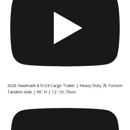
2026 Haulmark 8.5×24 Cargo Trailer | Heavy Duty 7k Torsion
Tandem Axle | 90″ H | 12″ OC Floor