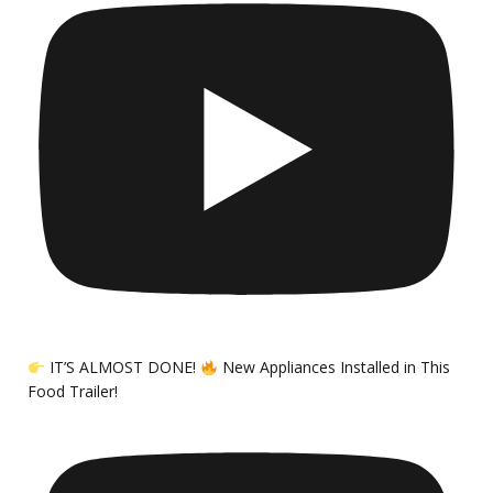
IT’S ALMOST DONE!
New Appliances Installed in This
Food Trailer!