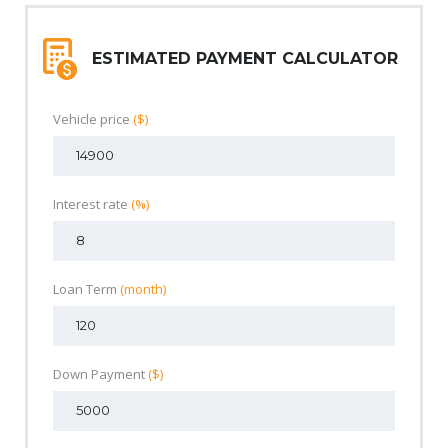
ESTIMATED PAYMENT CALCULATOR
Vehicle price
($)
Interest rate
(%)
Loan Term
(month)
Down Payment
($)