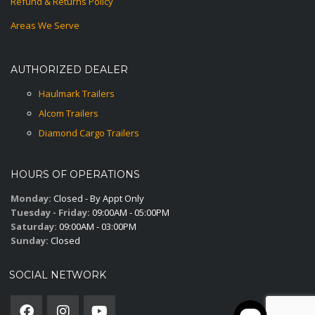
Refund & Returns Policy
Areas We Serve
AUTHORIZED DEALER
Haulmark Trailers
Alcom Trailers
Diamond Cargo Trailers
HOURS OF OPERATIONS
Monday:
Closed - By Appt Only
Tuesday - Friday:
09:00AM - 05:00PM
Saturday:
09:00AM - 03:00PM
Sunday:
Closed
SOCIAL NETWORK