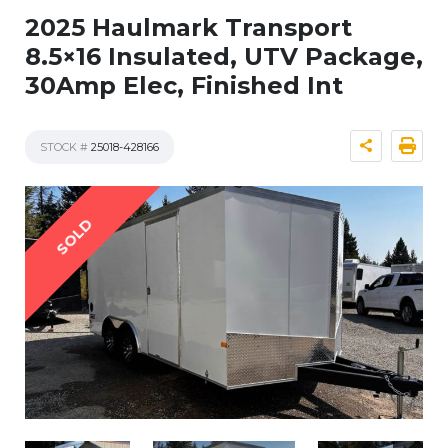
2025 Haulmark Transport
8.5×16 Insulated, UTV Package,
30Amp Elec, Finished Int
STOCK #
25018-428166
SOLD