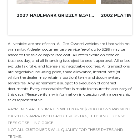
2027 HAULMARK GRIZZLY 8.5×16 A...
All vehicles are one of each. All Pre-Owned vehicles are Used with no
warranty. A dealer documentary service fee of up to $299 may be
added to the sale or capitalized cost. All offers expire on close of
business day, and all financing is subject to credit approval. All prices
exclude tax, title, and license and negotiable doc fees. All transactions
are negotiable including price, trade allowance, interest rate (of
which the dealer may retain a portion) term and documentary
service fee. Any agreement is subject to execution of contract
documents. Every reasonable effort is made to ensure the accuracy of
this data. Please verify any information in question with a dealership
sales representative.
PAYMENTS ARE ESTIMATES WITH 20% or $5000 DOWN PAYMENT.
BASED ON APPROVED CREDIT PLUS TAX, TITLE AND LICENSE
FEES OF SELLING PRICE.
NOT ALL CUSTOMERS WILL QUALIFY FOR THESE RATES AND
TERMS.