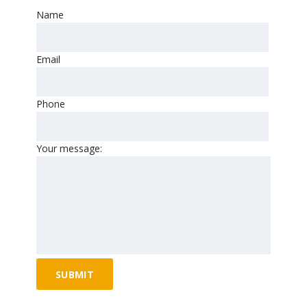
Name
Email
Phone
Your message: