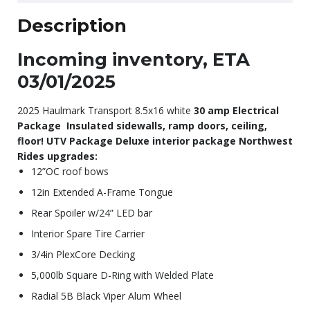
Description
Incoming inventory, ETA
03/01/2025
2025 Haulmark Transport 8.5x16 white
30 amp Electrical
Package
Insulated sidewalls, ramp doors, ceiling,
floor!
UTV Package
Deluxe interior package
Northwest
Rides upgrades:
12”OC roof bows
12in Extended A-Frame Tongue
Rear Spoiler w/24” LED bar
Interior Spare Tire Carrier
3/4in PlexCore Decking
5,000lb Square D-Ring with Welded Plate
Radial 5B Black Viper Alum Wheel