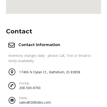
Contact
Contact Information
Inventory changes daily - please Call, Text or Email to
Verify Availability
17406 N Dylan Ct., Rathdrum, ID 83858
PHONE:
208-500-8700
EMAIL:
sales@208rides.com