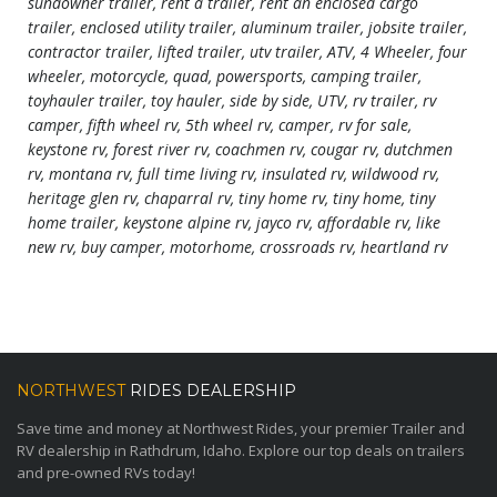
sundowner trailer, rent a trailer, rent an enclosed cargo
trailer, enclosed utility trailer, aluminum trailer, jobsite trailer,
contractor trailer, lifted trailer, utv trailer, ATV, 4 Wheeler, four
wheeler, motorcycle, quad, powersports, camping trailer,
toyhauler trailer, toy hauler, side by side, UTV, rv trailer, rv
camper, fifth wheel rv, 5th wheel rv, camper, rv for sale,
keystone rv, forest river rv, coachmen rv, cougar rv, dutchmen
rv, montana rv, full time living rv, insulated rv, wildwood rv,
heritage glen rv, chaparral rv, tiny home rv, tiny home, tiny
home trailer, keystone alpine rv, jayco rv, affordable rv, like
new rv, buy camper, motorhome, crossroads rv, heartland rv
NORTHWEST
RIDES DEALERSHIP
Save time and money at Northwest Rides, your premier Trailer and
RV dealership in Rathdrum, Idaho. Explore our top deals on trailers
and pre-owned RVs today!