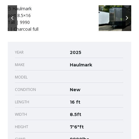
YEAR
2025
MAKE
Haulmark
MODEL
CONDITION
New
LENGTH
16 ft
WIDTH
8.5ft
HEIGHT
7'6"ft