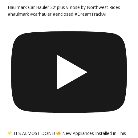
Haulmark Car Hauler 22’ plus v-nose by Northwest Rides
#haulmark #carhauler #enclosed #DreamTrackAI
IT’S ALMOST DONE!
New Appliances Installed in This