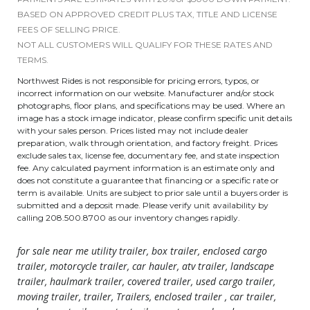
BASED ON APPROVED CREDIT PLUS TAX, TITLE AND LICENSE
FEES OF SELLING PRICE.
NOT ALL CUSTOMERS WILL QUALIFY FOR THESE RATES AND
TERMS.
Northwest Rides is not responsible for pricing errors, typos, or
incorrect information on our website. Manufacturer and/or stock
photographs, floor plans, and specifications may be used. Where an
image has a stock image indicator, please confirm specific unit details
with your sales person. Prices listed may not include dealer
preparation, walk through orientation, and factory freight. Prices
exclude sales tax, license fee, documentary fee, and state inspection
fee. Any calculated payment information is an estimate only and
does not constitute a guarantee that financing or a specific rate or
term is available. Units are subject to prior sale until a buyers order is
submitted and a deposit made. Please verify unit availability by
calling 208.500.8700 as our inventory changes rapidly.
for sale near me utility trailer, box trailer, enclosed cargo
trailer, motorcycle trailer, car hauler, atv trailer, landscape
trailer, haulmark trailer, covered trailer, used cargo trailer,
moving trailer, trailer, Trailers, enclosed trailer , car trailer,