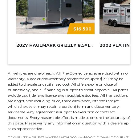
$16,500
2027 HAULMARK GRIZZLY 8.5×16 A...
All vehicles are one of each. All Pre-Owned vehicles are Used with no
warranty. A dealer documentary service fee of up to $299 may be
added to the sale or capitalized cost. All offers expire on close of
business day, and all financing is subject to credit approval. All prices
exclude tax, title, and license and negotiable doc fees. All transactions
are negotiable including price, trade allowance, interest rate (of
which the dealer may retain a portion) term and documentary
service fee. Any agreement is subject to execution of contract
documents. Every reasonable effort is made to ensure the accuracy of
this data. Please verify any information in question with a dealership
sales representative.
PAYMENTS ARE ESTIMATES WITH 20% or $5000 DOWN PAYMENT.