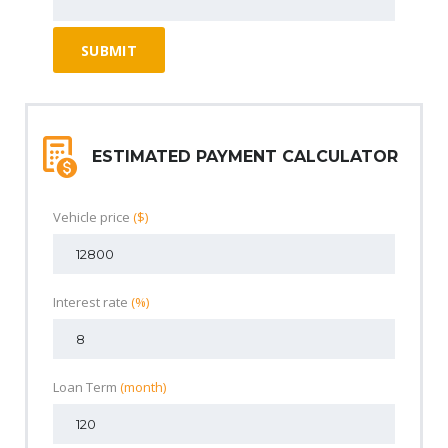
ESTIMATED PAYMENT CALCULATOR
Vehicle price
($)
Interest rate
(%)
Loan Term
(month)