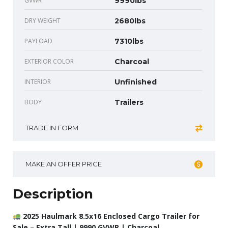
GVWR
9990lbs
DRY WEIGHT
2680lbs
PAYLOAD
7310lbs
EXTERIOR COLOR
Charcoal
INTERIOR
Unfinished
BODY
Trailers
TRADE IN FORM
MAKE AN OFFER PRICE
Description
2025 Haulmark 8.5x16 Enclosed Cargo Trailer for
Sale – Extra Tall | 9990 GVWR | Charcoal