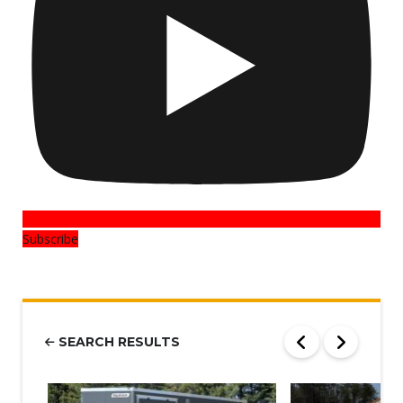
Subscribe
SEARCH RESULTS