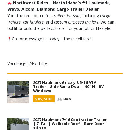
Northwest Rides – North Idaho’s #1 Haulmark,
Bravo, Alcom, Diamond Cargo Trailer Dealer
Your trusted source for
trailers for sale
, including
cargo
trailers
,
car haulers
, and
custom enclosed trailers
. We can
outfit or build the perfect trailer for your job or lifestyle.
Call or message us today – these sell fast!
You Might Also Like
2027 Haulmark Grizzly 8.5×16 ATV
Trailer | Side Ramp Door | 90″ H | RV
Windows
$16,500
New
2027 Haulmark 7×16 Contractor Trailer
| 7′ Tall | Walkable Roof | Barn Door |
12in OC