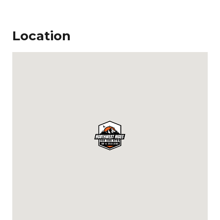
Location