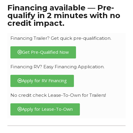
Financing available — Pre-
qualify in 2 minutes with no
credit impact.
Financing Trailer? Get quick pre-qualification.
Get Pre-Qualified Now
Financing RV? Easy Financing Application.
Apply for RV Financing
No credit check Lease-To-Own for Trailers!
Apply for Lease-To-Own