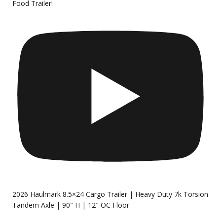
Food Trailer!
2026 Haulmark 8.5×24 Cargo Trailer | Heavy Duty 7k Torsion
Tandem Axle | 90″ H | 12″ OC Floor