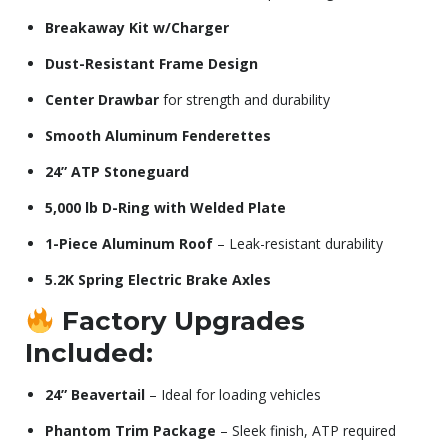
Breakaway Kit w/Charger
Dust-Resistant Frame Design
Center Drawbar
for strength and durability
Smooth Aluminum Fenderettes
24” ATP Stoneguard
5,000 lb D-Ring with Welded Plate
1-Piece Aluminum Roof
– Leak-resistant durability
5.2K Spring Electric Brake Axles
Factory Upgrades
Included:
24” Beavertail
– Ideal for loading vehicles
Phantom Trim Package
– Sleek finish, ATP required