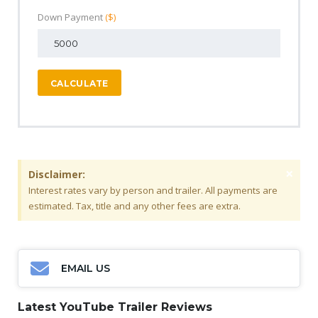
Down Payment
($)
CALCULATE
×
Disclaimer:
Interest rates vary by person and trailer. All payments are
estimated. Tax, title and any other fees are extra.
EMAIL US
Latest YouTube Trailer Reviews