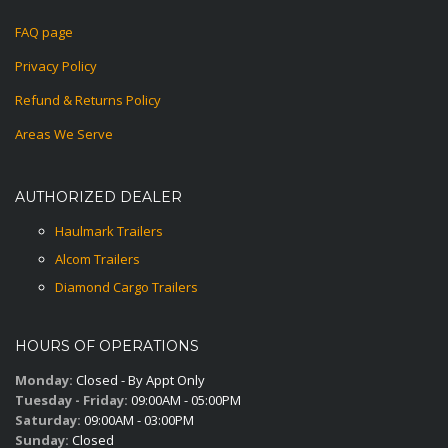
FAQ page
Privacy Policy
Refund & Returns Policy
Areas We Serve
AUTHORIZED DEALER
Haulmark Trailers
Alcom Trailers
Diamond Cargo Trailers
HOURS OF OPERATIONS
Monday:
Closed - By Appt Only
Tuesday - Friday:
09:00AM - 05:00PM
Saturday:
09:00AM - 03:00PM
Sunday:
Closed