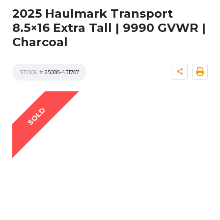
2025 Haulmark Transport
8.5×16 Extra Tall | 9990 GVWR |
Charcoal
STOCK #
25088-431707
SOLD