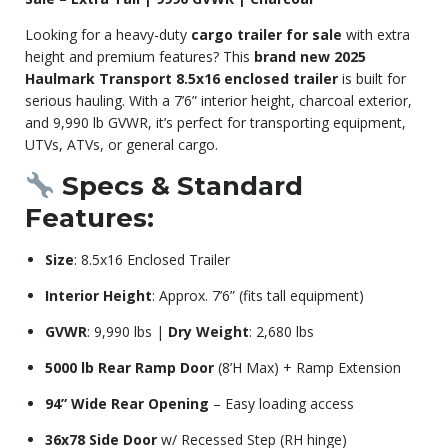
Looking for a heavy-duty
cargo trailer for sale
with extra
height and premium features? This
brand new 2025
Haulmark Transport 8.5x16 enclosed trailer
is built for
serious hauling. With a 7’6” interior height, charcoal exterior,
and 9,990 lb GVWR, it’s perfect for transporting equipment,
UTVs, ATVs, or general cargo.
Specs & Standard
Features:
Size
: 8.5x16 Enclosed Trailer
Interior Height
: Approx. 7’6” (fits tall equipment)
GVWR
: 9,990 lbs |
Dry Weight
: 2,680 lbs
5000 lb Rear Ramp Door
(8’H Max) + Ramp Extension
94” Wide Rear Opening
– Easy loading access
36x78 Side Door
w/ Recessed Step (RH hinge)