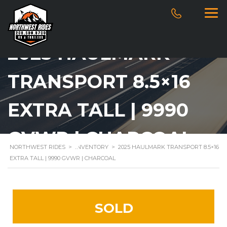
2025 HAULMARK
TRANSPORT 8.5×16
EXTRA TALL | 9990
GVWR | CHARCOAL
NORTHWEST RIDES
>
INVENTORY
>
2025 HAULMARK TRANSPORT 8.5×16
EXTRA TALL | 9990 GVWR | CHARCOAL
SOLD