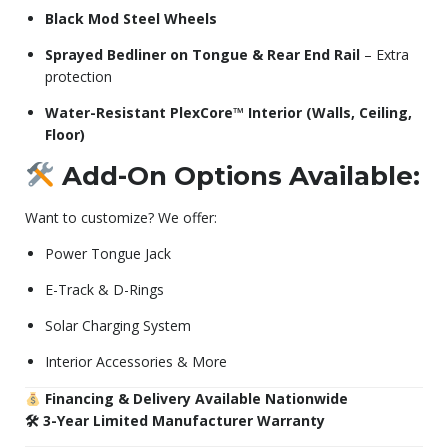
Black Mod Steel Wheels
Sprayed Bedliner on Tongue & Rear End Rail
– Extra
protection
Water-Resistant PlexCore™ Interior (Walls, Ceiling,
Floor)
Add-On Options Available:
Want to customize? We offer:
Power Tongue Jack
E-Track & D-Rings
Solar Charging System
Interior Accessories & More
Financing & Delivery Available Nationwide
🛠 3-Year Limited Manufacturer Warranty