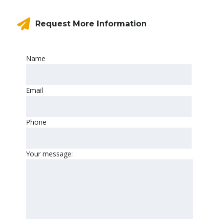
Request More Information
Name
Email
Phone
Your message: