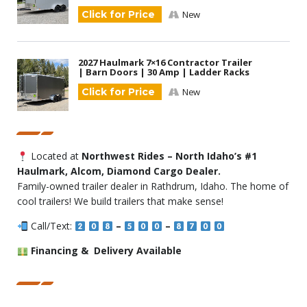
Click for Price
New
2027 Haulmark 7×16 Contractor Trailer
| Barn Doors | 30 Amp | Ladder Racks
Click for Price
New
Located at
Northwest Rides – North Idaho’s #1
Haulmark, Alcom, Diamond Cargo Dealer.
Family-owned trailer dealer in Rathdrum, Idaho. The home of
cool trailers! We build trailers that make sense!
Call/Text:
–
–
Financing & Delivery Available