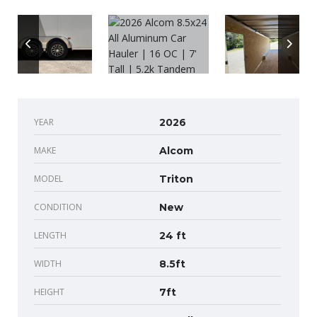
YEAR
2026
MAKE
Alcom
MODEL
Triton
CONDITION
New
LENGTH
24 ft
WIDTH
8.5ft
HEIGHT
7ft