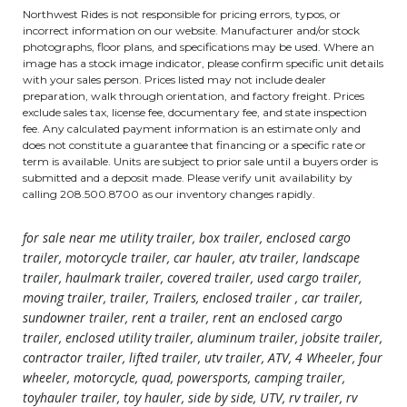
Northwest Rides is not responsible for pricing errors, typos, or
incorrect information on our website. Manufacturer and/or stock
photographs, floor plans, and specifications may be used. Where an
image has a stock image indicator, please confirm specific unit details
with your sales person. Prices listed may not include dealer
preparation, walk through orientation, and factory freight. Prices
exclude sales tax, license fee, documentary fee, and state inspection
fee. Any calculated payment information is an estimate only and
does not constitute a guarantee that financing or a specific rate or
term is available. Units are subject to prior sale until a buyers order is
submitted and a deposit made. Please verify unit availability by
calling 208.500.8700 as our inventory changes rapidly.
for sale near me utility trailer, box trailer, enclosed cargo
trailer, motorcycle trailer, car hauler, atv trailer, landscape
trailer, haulmark trailer, covered trailer, used cargo trailer,
moving trailer, trailer, Trailers, enclosed trailer , car trailer,
sundowner trailer, rent a trailer, rent an enclosed cargo
trailer, enclosed utility trailer, aluminum trailer, jobsite trailer,
contractor trailer, lifted trailer, utv trailer, ATV, 4 Wheeler, four
wheeler, motorcycle, quad, powersports, camping trailer,
toyhauler trailer, toy hauler, side by side, UTV, rv trailer, rv