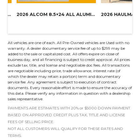
2027 HAULMARK 8.5×16 UTV TRAIL...
2026 ALCOM 8.5×24 ALL ALUMINUM...
All vehicles are one of each. All Pre-Owned vehicles are Used with no
warranty. A dealer documentary service fee of up to $299 may be
added to the sale or capitalized cost. All offers expire on close of
business day, and all financing is subject to credit approval. All prices
exclude tax, title, and license and negotiable doc fees. All transactions
are negotiable including price, trade allowance, interest rate (of
which the dealer may retain a portion) term and documentary
service fee. Any agreement is subject to execution of contract
documents. Every reasonable effort is made to ensure the accuracy of
this data. Please verify any information in question with a dealership
sales representative.
PAYMENTS ARE ESTIMATES WITH 20% or $5000 DOWN PAYMENT.
BASED ON APPROVED CREDIT PLUS TAX, TITLE AND LICENSE
FEES OF SELLING PRICE.
NOT ALL CUSTOMERS WILL QUALIFY FOR THESE RATES AND
TERMS.