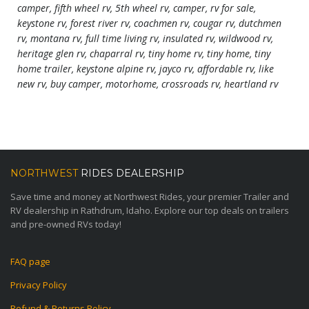
camper, fifth wheel rv, 5th wheel rv, camper, rv for sale,
keystone rv, forest river rv, coachmen rv, cougar rv, dutchmen
rv, montana rv, full time living rv, insulated rv, wildwood rv,
heritage glen rv, chaparral rv, tiny home rv, tiny home, tiny
home trailer, keystone alpine rv, jayco rv, affordable rv, like
new rv, buy camper, motorhome, crossroads rv, heartland rv
NORTHWEST
RIDES DEALERSHIP
Save time and money at Northwest Rides, your premier Trailer and
RV dealership in Rathdrum, Idaho. Explore our top deals on trailers
and pre-owned RVs today!
FAQ page
Privacy Policy
Refund & Returns Policy