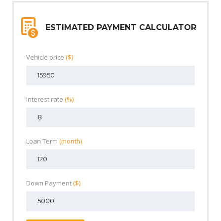
ESTIMATED PAYMENT CALCULATOR
Vehicle price
($)
Interest rate
(%)
Loan Term
(month)
Down Payment
($)