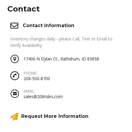
Contact
Contact Information
Inventory changes daily - please Call, Text or Email to
Verify Availability
17406 N Dylan Ct., Rathdrum, ID 83858
PHONE:
208-500-8700
EMAIL:
sales@208rides.com
Request More Information