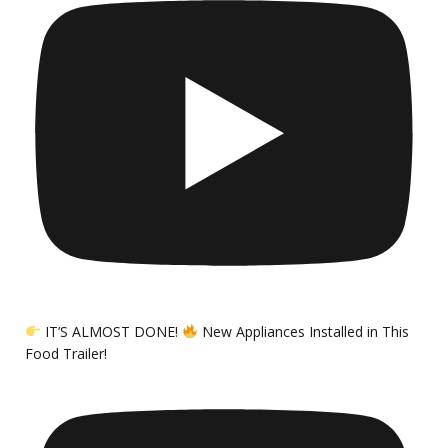
IT’S ALMOST DONE!
New Appliances Installed in This
Food Trailer!