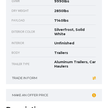
GVWR
9990lbs
DRY WEIGHT
2850lbs
PAYLOAD
7140lbs
Silverfrost, Solid
EXTERIOR COLOR
White
INTERIOR
Unfinished
BODY
Trailers
Aluminum Trailers, Car
TRAILER TYPE
Haulers
TRADE IN FORM
MAKE AN OFFER PRICE