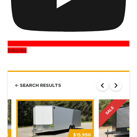
Subscribe
SEARCH RESULTS
SALE
,250
$15,950