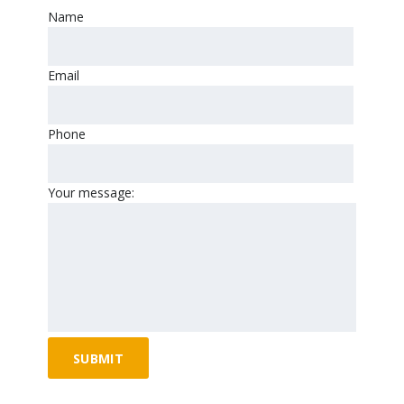
Name
Email
Phone
Your message: