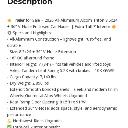
Description
Trailer for Sale – 2026 All-Aluminum Alcom Triton 8.5x24
+ 36” V-Nose Enclosed Car Hauler | Extra Tall 7’ Interior
Specs and Highlights:
- All-Aluminum Construction – lightweight, rust-free, and
durable
- Size: 8.5x24 + 36” V-Nose Extension
- 16” OC all around frame
- Interior Height: 7’ (84”) – fits tall vehicles and lifted toys
- Axles: Tandem Leaf Spring 5.2K with brakes – 10K GVWR
- Cargo Capacity: 7,140 lbs
- Dry Weight: 2,850 lbs
- Exterior: Smooth bonded panels – sleek and modern finish
- Wheels: Gunmetal Alloy Wheels Upgraded
- Rear Ramp Door Opening: 81.5”H x 91”W
- Extended 36” V-Nose: adds space, style, and aerodynamic
performance
Northwest Rides Upgrades:
Extra-tall 7’ interior height