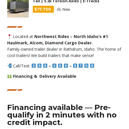
Tall | 5.2k Torsion Axles | E-Tracks
$17,750
New
Located at
Northwest Rides – North Idaho’s #1
Haulmark, Alcom, Diamond Cargo Dealer.
Family-owned trailer dealer in Rathdrum, Idaho. The home of
cool trailers! We build trailers that make sense!
Call/Text:
–
–
Financing & Delivery Available
Financing available — Pre-
qualify in 2 minutes with no
credit impact.