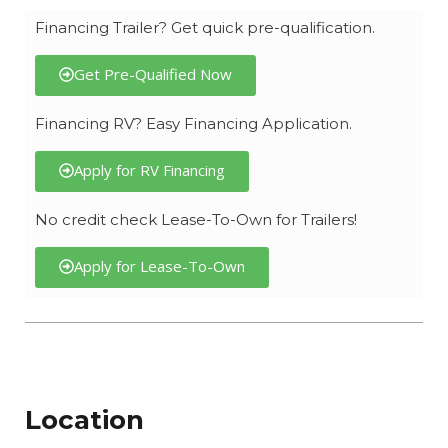
Financing Trailer? Get quick pre-qualification.
Get Pre-Qualified Now
Financing RV? Easy Financing Application.
Apply for RV Financing
No credit check Lease-To-Own for Trailers!
Apply for Lease-To-Own
Location