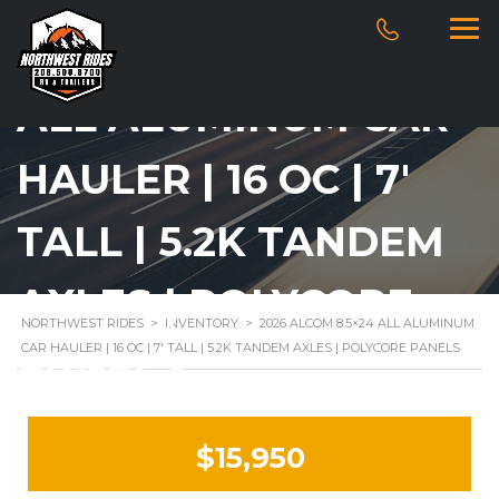
2026 ALCOM 8.5×24
ALL ALUMINUM CAR
HAULER | 16 OC | 7′
TALL | 5.2K TANDEM
AXLES | POLYCORE
NORTHWEST RIDES
>
INVENTORY
>
2026 ALCOM 8.5×24 ALL ALUMINUM
CAR HAULER | 16 OC | 7′ TALL | 5.2K TANDEM AXLES | POLYCORE PANELS
PANELS
$15,950