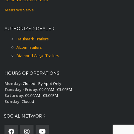
Areas We Serve
AUTHORIZED DEALER
Haulmark Trailers
Alcom Trailers
Diamond Cargo Trailers
HOURS OF OPERATIONS
Monday:
Closed - By Appt Only
Tuesday - Friday:
09:00AM - 05:00PM
Saturday:
09:00AM - 03:00PM
Sunday:
Closed
SOCIAL NETWORK