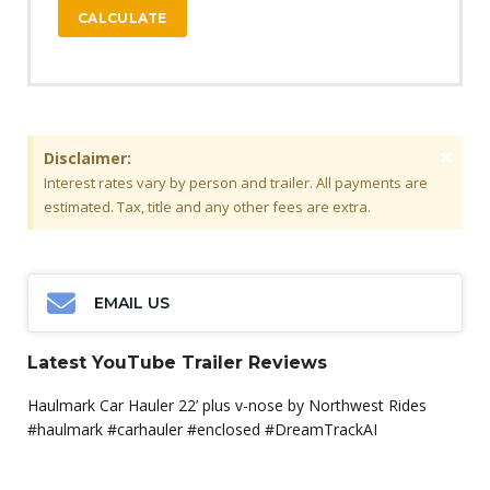
CALCULATE
×
Disclaimer:
Interest rates vary by person and trailer. All payments are
estimated. Tax, title and any other fees are extra.
EMAIL US
Latest YouTube Trailer Reviews
Haulmark Car Hauler 22’ plus v-nose by Northwest Rides
#haulmark #carhauler #enclosed #DreamTrackAI