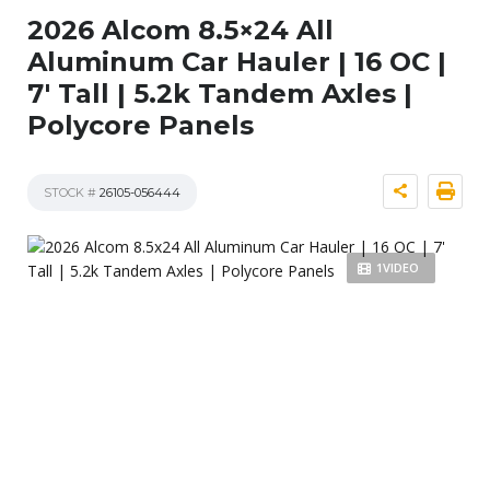
2026 Alcom 8.5×24 All
Aluminum Car Hauler | 16 OC |
7′ Tall | 5.2k Tandem Axles |
Polycore Panels
STOCK #
26105-056444
1VIDEO