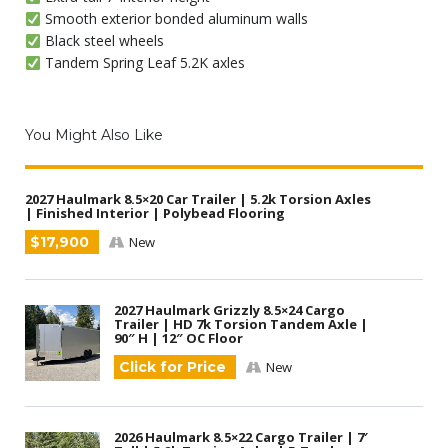
Smooth exterior bonded aluminum walls
Black steel wheels
Tandem Spring Leaf 5.2K axles
You Might Also Like
2027 Haulmark 8.5×20 Car Trailer | 5.2k Torsion Axles
| Finished Interior | Polybead Flooring
$17,900
New
2027 Haulmark Grizzly 8.5×24 Cargo
Trailer | HD 7k Torsion Tandem Axle |
90″ H | 12″ OC Floor
Click for Price
New
2026 Haulmark 8.5×22 Cargo Trailer | 7′