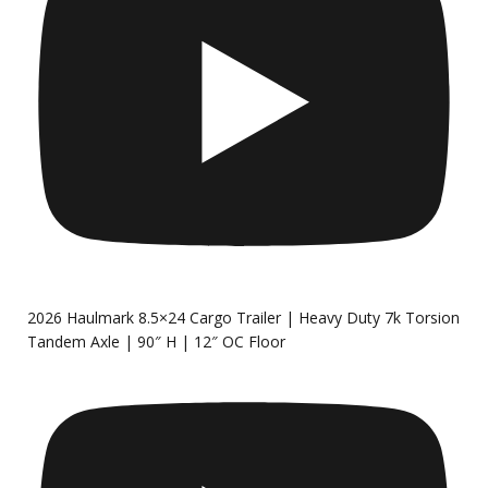
2026 Haulmark 8.5×24 Cargo Trailer | Heavy Duty 7k Torsion
Tandem Axle | 90″ H | 12″ OC Floor