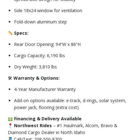
Side 18x24 window for ventilation
Fold-down aluminum step
Specs:
Rear Door Opening: 94”W x 86”H
Cargo Capacity: 6,190 lbs
Dry Weight: 3,810 lbs
🛠
Warranty & Options:
4-Year Manufacturer Warranty
Add-on options available: e-track, d-rings, solar system,
power jack, flooring (extra cost)
Financing & Delivery Available
Northwest Rides
– #1 Haulmark, Alcom, Bravo &
Diamond Cargo Dealer in North Idaho
Call/Text: 208-500-8700