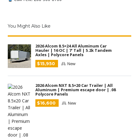
You Might Also Like
2026 Alcom 8.5×24 All Aluminum Car
Hauler | 16 OC | 7′ Tall | 5.2k Tandem
Axles | Polycore Panels
$15,950
New
2026 Alcom NXT 8.5×20 Car Trailer | All
Aluminum | Premium escape door | .08
Polycore Panels
$16,600
New