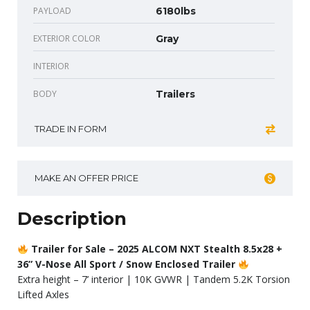
PAYLOAD
6180lbs
EXTERIOR COLOR
Gray
INTERIOR
BODY
Trailers
TRADE IN FORM
MAKE AN OFFER PRICE
Description
Trailer for Sale – 2025 ALCOM NXT Stealth 8.5x28 +
36” V-Nose All Sport / Snow Enclosed Trailer
Extra height – 7’ interior | 10K GVWR | Tandem 5.2K Torsion
Lifted Axles