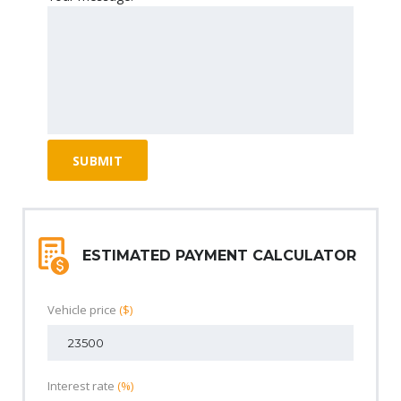
ESTIMATED PAYMENT CALCULATOR
Vehicle price
($)
Interest rate
(%)