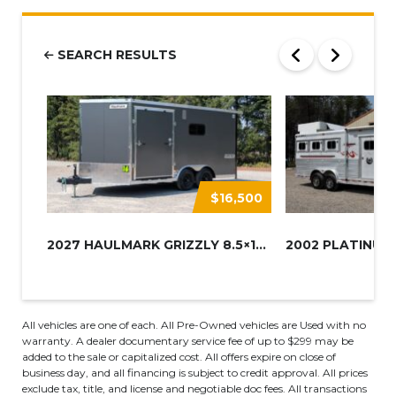
SEARCH RESULTS
$16,500
2027 HAULMARK GRIZZLY 8.5×16 A...
All vehicles are one of each. All Pre-Owned vehicles are Used with no
warranty. A dealer documentary service fee of up to $299 may be
added to the sale or capitalized cost. All offers expire on close of
business day, and all financing is subject to credit approval. All prices
exclude tax, title, and license and negotiable doc fees. All transactions