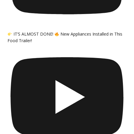
IT’S ALMOST DONE!
New Appliances Installed in This
Food Trailer!