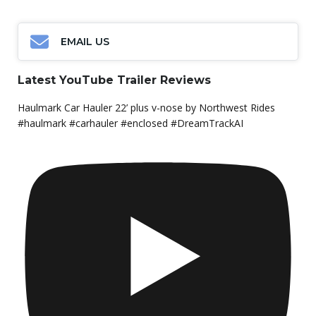
EMAIL US
Latest YouTube Trailer Reviews
Haulmark Car Hauler 22’ plus v-nose by Northwest Rides
#haulmark #carhauler #enclosed #DreamTrackAI