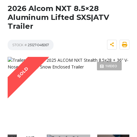
2026 Alcom NXT 8.5×28
Aluminum Lifted SXS|ATV
Trailer
STOCK #
25127-048267
1VIDEO
SOLD