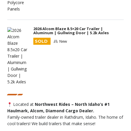
2026 Alcom Blaze 8.5×20 Car Trailer |
Aluminum | Gullwing Door | 5.2k Axles
SOLD
New
Located at
Northwest Rides – North Idaho’s #1
Haulmark, Alcom, Diamond Cargo Dealer.
Family-owned trailer dealer in Rathdrum, Idaho. The home of
cool trailers! We build trailers that make sense!