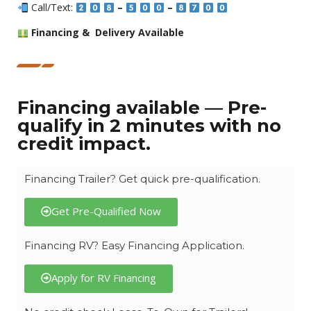
Call/Text:
–
–
Financing & Delivery Available
Financing available — Pre-
qualify in 2 minutes with no
credit impact.
Financing Trailer? Get quick pre-qualification.
Get Pre-Qualified Now
Financing RV? Easy Financing Application.
Apply for RV Financing