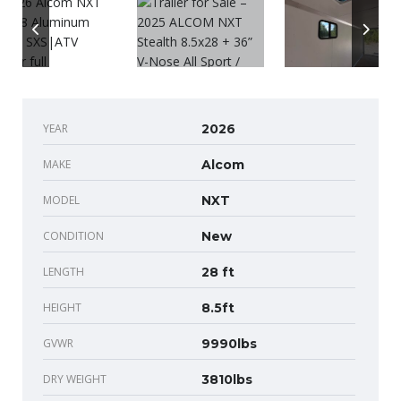
YEAR
2026
MAKE
Alcom
MODEL
NXT
CONDITION
New
LENGTH
28 ft
HEIGHT
8.5ft
GVWR
9990lbs
DRY WEIGHT
3810lbs