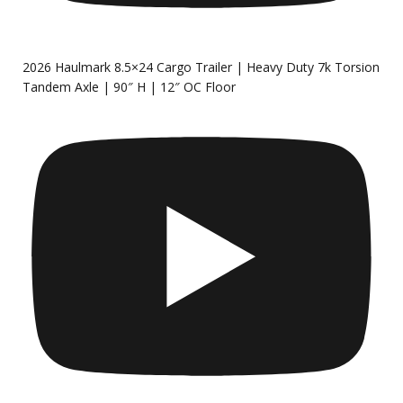
2026 Haulmark 8.5×24 Cargo Trailer | Heavy Duty 7k Torsion
Tandem Axle | 90″ H | 12″ OC Floor