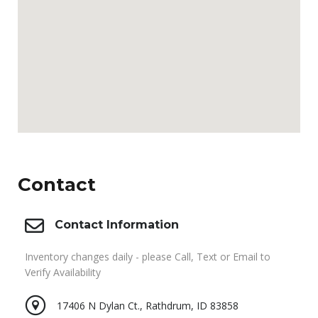
Contact
Contact Information
Inventory changes daily - please Call, Text or Email to
Verify Availability
17406 N Dylan Ct., Rathdrum, ID 83858