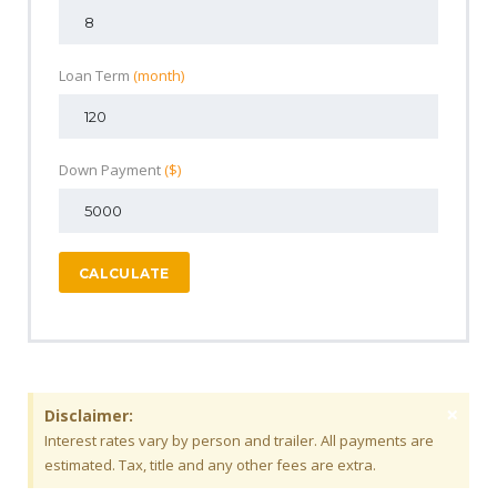
Loan Term
(month)
Down Payment
($)
CALCULATE
×
Disclaimer:
Interest rates vary by person and trailer. All payments are
estimated. Tax, title and any other fees are extra.