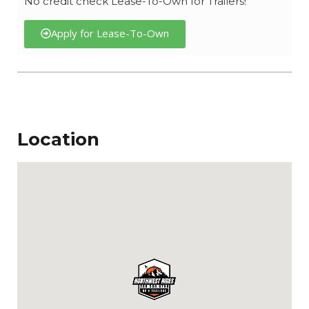
No credit check Lease-To-Own for Trailers!
Apply for Lease-To-Own
Location