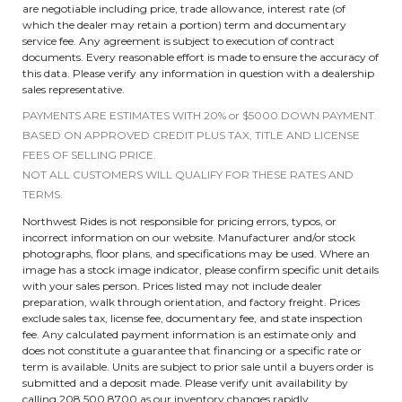
are negotiable including price, trade allowance, interest rate (of
which the dealer may retain a portion) term and documentary
service fee. Any agreement is subject to execution of contract
documents. Every reasonable effort is made to ensure the accuracy of
this data. Please verify any information in question with a dealership
sales representative.
PAYMENTS ARE ESTIMATES WITH 20% or $5000 DOWN PAYMENT.
BASED ON APPROVED CREDIT PLUS TAX, TITLE AND LICENSE
FEES OF SELLING PRICE.
NOT ALL CUSTOMERS WILL QUALIFY FOR THESE RATES AND
TERMS.
Northwest Rides is not responsible for pricing errors, typos, or
incorrect information on our website. Manufacturer and/or stock
photographs, floor plans, and specifications may be used. Where an
image has a stock image indicator, please confirm specific unit details
with your sales person. Prices listed may not include dealer
preparation, walk through orientation, and factory freight. Prices
exclude sales tax, license fee, documentary fee, and state inspection
fee. Any calculated payment information is an estimate only and
does not constitute a guarantee that financing or a specific rate or
term is available. Units are subject to prior sale until a buyers order is
submitted and a deposit made. Please verify unit availability by
calling 208.500.8700 as our inventory changes rapidly.