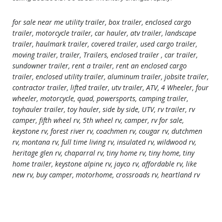
for sale near me utility trailer, box trailer, enclosed cargo
trailer, motorcycle trailer, car hauler, atv trailer, landscape
trailer, haulmark trailer, covered trailer, used cargo trailer,
moving trailer, trailer, Trailers, enclosed trailer , car trailer,
sundowner trailer, rent a trailer, rent an enclosed cargo
trailer, enclosed utility trailer, aluminum trailer, jobsite trailer,
contractor trailer, lifted trailer, utv trailer, ATV, 4 Wheeler, four
wheeler, motorcycle, quad, powersports, camping trailer,
toyhauler trailer, toy hauler, side by side, UTV, rv trailer, rv
camper, fifth wheel rv, 5th wheel rv, camper, rv for sale,
keystone rv, forest river rv, coachmen rv, cougar rv, dutchmen
rv, montana rv, full time living rv, insulated rv, wildwood rv,
heritage glen rv, chaparral rv, tiny home rv, tiny home, tiny
home trailer, keystone alpine rv, jayco rv, affordable rv, like
new rv, buy camper, motorhome, crossroads rv, heartland rv