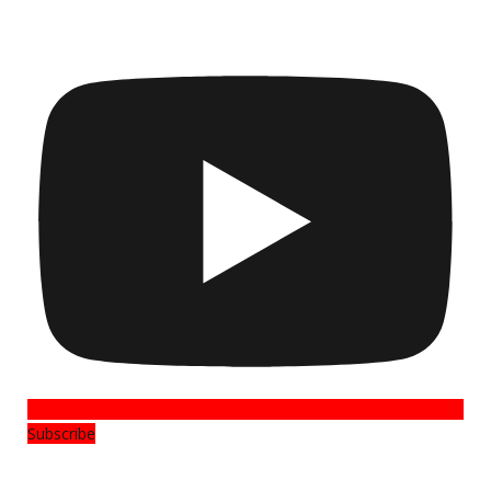
Subscribe