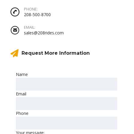
PHONE:
208-500-8700
EMAIL:
sales@208rides.com
Request More Information
Name
Email
Phone
Your message: