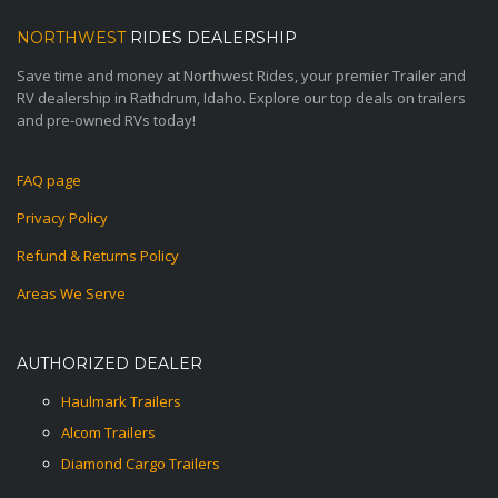
NORTHWEST
RIDES DEALERSHIP
Save time and money at Northwest Rides, your premier Trailer and
RV dealership in Rathdrum, Idaho. Explore our top deals on trailers
and pre-owned RVs today!
FAQ page
Privacy Policy
Refund & Returns Policy
Areas We Serve
AUTHORIZED DEALER
Haulmark Trailers
Alcom Trailers
Diamond Cargo Trailers