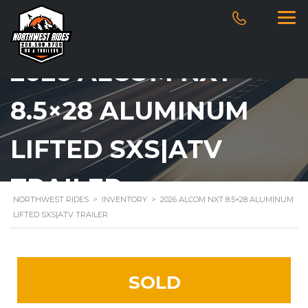
2026 ALCOM NXT
8.5×28 ALUMINUM
LIFTED SXS|ATV
TRAILER
NORTHWEST RIDES
>
INVENTORY
>
2026 ALCOM NXT 8.5×28 ALUMINUM
LIFTED SXS|ATV TRAILER
SOLD