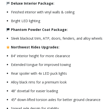
Deluxe Interior Package:
Finished interior with vinyl walls & ceiling
Bright LED lighting
Phantom Powder Coat Package:
Sleek blackout trim, ATP, doors, fenders, and alloy wheels
Northwest Rides Upgrades:
84” interior height for more clearance
Extended tongue for improved towing
Rear spoiler with 4x LED puck lights
Alloy black rims for a premium look
48” dovetail for easier loading
45° down-lifted torsion axles for better ground clearance
Spread axle design for stability