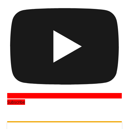
Subscribe