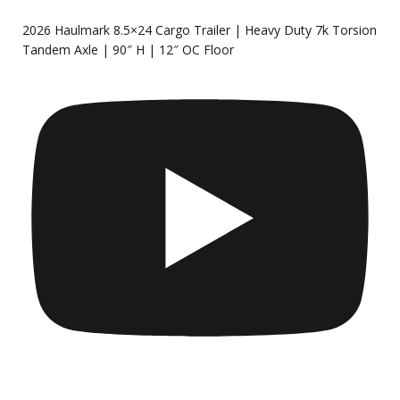
2026 Haulmark 8.5×24 Cargo Trailer | Heavy Duty 7k Torsion
Tandem Axle | 90″ H | 12″ OC Floor