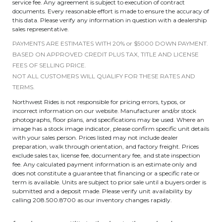
service fee. Any agreement is subject to execution of contract
documents. Every reasonable effort is made to ensure the accuracy of
this data. Please verify any information in question with a dealership
sales representative.
PAYMENTS ARE ESTIMATES WITH 20% or $5000 DOWN PAYMENT.
BASED ON APPROVED CREDIT PLUS TAX, TITLE AND LICENSE
FEES OF SELLING PRICE.
NOT ALL CUSTOMERS WILL QUALIFY FOR THESE RATES AND
TERMS.
Northwest Rides is not responsible for pricing errors, typos, or
incorrect information on our website. Manufacturer and/or stock
photographs, floor plans, and specifications may be used. Where an
image has a stock image indicator, please confirm specific unit details
with your sales person. Prices listed may not include dealer
preparation, walk through orientation, and factory freight. Prices
exclude sales tax, license fee, documentary fee, and state inspection
fee. Any calculated payment information is an estimate only and
does not constitute a guarantee that financing or a specific rate or
term is available. Units are subject to prior sale until a buyers order is
submitted and a deposit made. Please verify unit availability by
calling 208.500.8700 as our inventory changes rapidly.