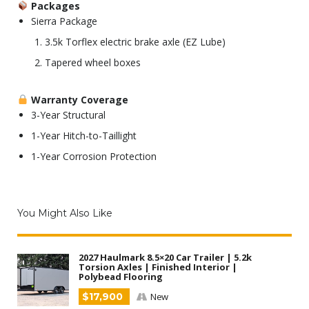
Packages
Sierra Package
3.5k Torflex electric brake axle (EZ Lube)
Tapered wheel boxes
Warranty Coverage
3-Year Structural
1-Year Hitch-to-Taillight
1-Year Corrosion Protection
You Might Also Like
2027 Haulmark 8.5×20 Car Trailer | 5.2k
Torsion Axles | Finished Interior |
Polybead Flooring
$17,900
New