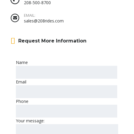
208-500-8700
EMAIL:
sales@208rides.com
Request More Information
Name
Email
Phone
Your message: