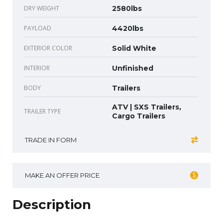
DRY WEIGHT
2580lbs
PAYLOAD
4420lbs
EXTERIOR COLOR
Solid White
INTERIOR
Unfinished
BODY
Trailers
ATV | SXS Trailers,
TRAILER TYPE
Cargo Trailers
TRADE IN FORM
MAKE AN OFFER PRICE
Description