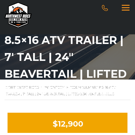
2026 HAULMARK
8.5×16 ATV TRAILER |
7′ TALL | 24″
BEAVERTAIL | LIFTED
3.5K TORFLEX AXLES
NORTHWEST RIDES
>
INVENTORY
>
2026 HAULMARK 8.5×16 ATV
TRAILER | 7′ TALL | 24″ BEAVERTAIL | LIFTED 3.5K TORFLEX AXLES
$12,900