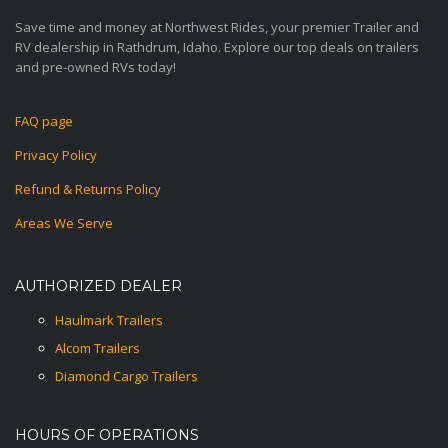
Save time and money at Northwest Rides, your premier Trailer and
RV dealership in Rathdrum, Idaho. Explore our top deals on trailers
and pre-owned RVs today!
FAQ page
Privacy Policy
Refund & Returns Policy
Areas We Serve
AUTHORIZED DEALER
Haulmark Trailers
Alcom Trailers
Diamond Cargo Trailers
HOURS OF OPERATIONS