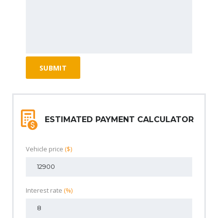
ESTIMATED PAYMENT CALCULATOR
Vehicle price
($)
Interest rate
(%)