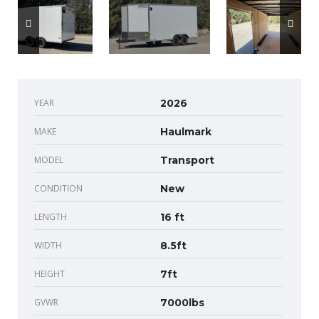
YEAR
2026
MAKE
Haulmark
MODEL
Transport
CONDITION
New
LENGTH
16 ft
WIDTH
8.5ft
HEIGHT
7ft
GVWR
7000lbs