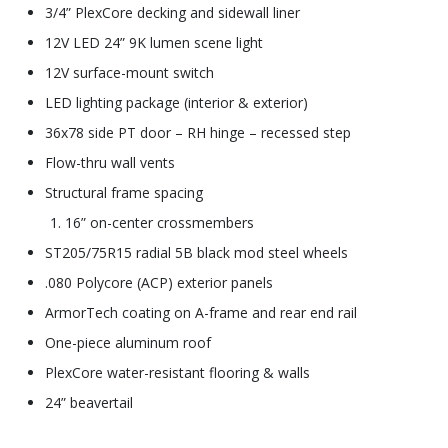
3/4” PlexCore decking and sidewall liner
12V LED 24” 9K lumen scene light
12V surface-mount switch
LED lighting package (interior & exterior)
36x78 side PT door – RH hinge – recessed step
Flow-thru wall vents
Structural frame spacing
16” on-center crossmembers
ST205/75R15 radial 5B black mod steel wheels
.080 Polycore (ACP) exterior panels
ArmorTech coating on A-frame and rear end rail
One-piece aluminum roof
PlexCore water-resistant flooring & walls
24” beavertail