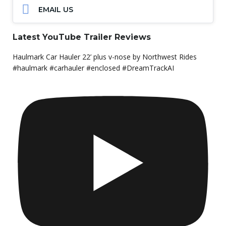
EMAIL US
Latest YouTube Trailer Reviews
Haulmark Car Hauler 22’ plus v-nose by Northwest Rides
#haulmark #carhauler #enclosed #DreamTrackAI