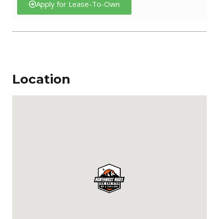
Apply for Lease-To-Own
Location