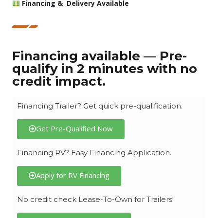
Financing & Delivery Available
Financing available — Pre-
qualify in 2 minutes with no
credit impact.
Financing Trailer? Get quick pre-qualification.
Get Pre-Qualified Now
Financing RV? Easy Financing Application.
Apply for RV Financing
No credit check Lease-To-Own for Trailers!