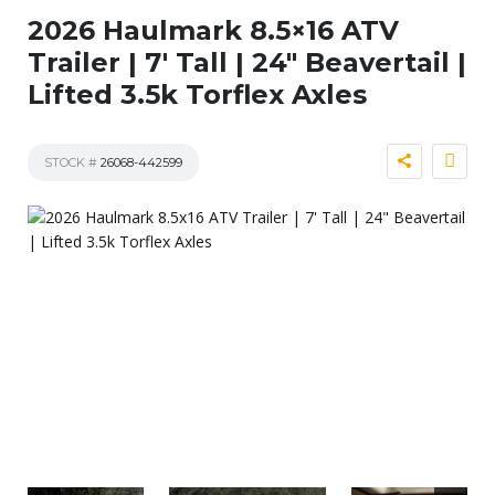
2026 Haulmark 8.5×16 ATV
Trailer | 7′ Tall | 24″ Beavertail |
Lifted 3.5k Torflex Axles
STOCK #
26068-442599