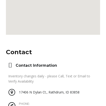
Contact
Contact Information
Inventory changes daily - please Call, Text or Email to
Verify Availability
17406 N Dylan Ct., Rathdrum, ID 83858
PHONE: