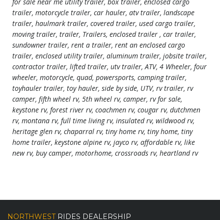
for sale near me utility trailer, box trailer, enclosed cargo
trailer, motorcycle trailer, car hauler, atv trailer, landscape
trailer, haulmark trailer, covered trailer, used cargo trailer,
moving trailer, trailer, Trailers, enclosed trailer , car trailer,
sundowner trailer, rent a trailer, rent an enclosed cargo
trailer, enclosed utility trailer, aluminum trailer, jobsite trailer,
contractor trailer, lifted trailer, utv trailer, ATV, 4 Wheeler, four
wheeler, motorcycle, quad, powersports, camping trailer,
toyhauler trailer, toy hauler, side by side, UTV, rv trailer, rv
camper, fifth wheel rv, 5th wheel rv, camper, rv for sale,
keystone rv, forest river rv, coachmen rv, cougar rv, dutchmen
rv, montana rv, full time living rv, insulated rv, wildwood rv,
heritage glen rv, chaparral rv, tiny home rv, tiny home, tiny
home trailer, keystone alpine rv, jayco rv, affordable rv, like
new rv, buy camper, motorhome, crossroads rv, heartland rv
NORTHWEST
RIDES DEALERSHIP