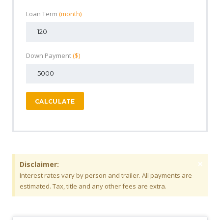
Loan Term
(month)
Down Payment
($)
CALCULATE
×
Disclaimer:
Interest rates vary by person and trailer. All payments are
estimated. Tax, title and any other fees are extra.