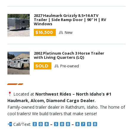
2027 Haulmark Grizzly 8.5×16 ATV
Trailer | Side Ramp Door | 90″ H | RV
Windows
$16,500
New
2002 Platinum Coach 3 Horse Trailer
with Living Quarters (LQ)
SOLD
Pre-owned
Located at
Northwest Rides – North Idaho’s #1
Haulmark, Alcom, Diamond Cargo Dealer.
Family-owned trailer dealer in Rathdrum, Idaho. The home of
cool trailers! We build trailers that make sense!
Call/Text:
–
–