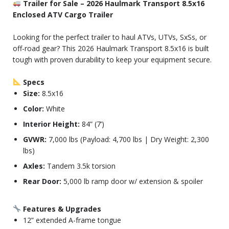
Trailer for Sale – 2026 Haulmark Transport 8.5x16
Enclosed ATV Cargo Trailer
Looking for the perfect trailer to haul ATVs, UTVs, SxSs, or
off-road gear? This 2026 Haulmark Transport 8.5x16 is built
tough with proven durability to keep your equipment secure.
Specs
Size:
8.5x16
Color:
White
Interior Height:
84” (7’)
GVWR:
7,000 lbs (Payload: 4,700 lbs | Dry Weight: 2,300
lbs)
Axles:
Tandem 3.5k torsion
Rear Door:
5,000 lb ramp door w/ extension & spoiler
Features & Upgrades
12” extended A-frame tongue