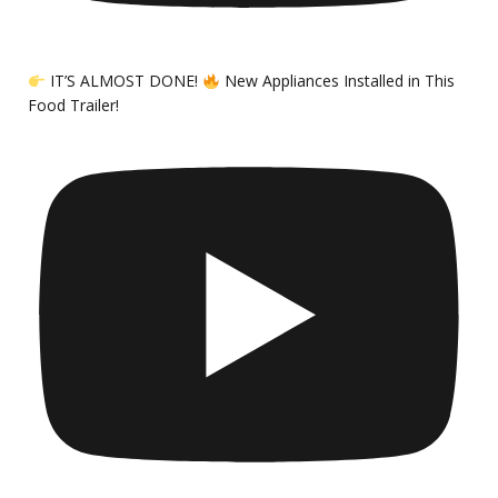
IT’S ALMOST DONE!
New Appliances Installed in This
Food Trailer!