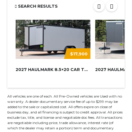
SEARCH RESULTS
$17,900
2027 HAULMARK 8.5×20 CAR TRAIL...
All vehicles are one of each. All Pre-Owned vehicles are Used with no
warranty. A dealer documentary service fee of up to $299 may be
added to the sale or capitalized cost. All offers expire on close of
business day, and all financing is subject to credit approval. All prices
exclude tax, title, and license and negotiable doc fees. All transactions
are negotiable including price, trade allowance, interest rate (of
which the dealer may retain a portion) term and documentary