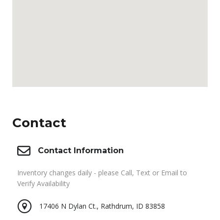
Contact
Contact Information
Inventory changes daily - please Call, Text or Email to
Verify Availability
17406 N Dylan Ct., Rathdrum, ID 83858