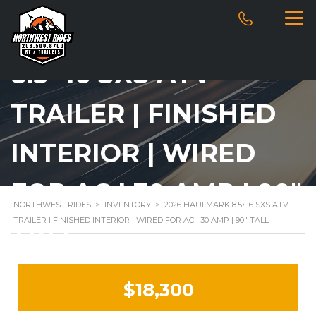
2026 HAULMARK
8.5×16 SXS ATV
TRAILER | FINISHED
INTERIOR | WIRED
FOR AC | 30 AMP | 90″
NORTHWEST RIDES
>
INVENTORY
>
2026 HAULMARK 8.5×16 SXS ATV
TRAILER | FINISHED INTERIOR | WIRED FOR AC | 30 AMP | 90″ TALL
TALL
$18,300