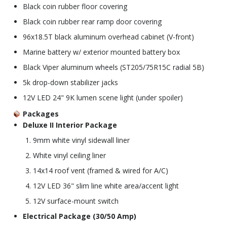
Black coin rubber floor covering
Black coin rubber rear ramp door covering
96x18.5T black aluminum overhead cabinet (V-front)
Marine battery w/ exterior mounted battery box
Black Viper aluminum wheels (ST205/75R15C radial 5B)
5k drop-down stabilizer jacks
12V LED 24" 9K lumen scene light (under spoiler)
Packages
Deluxe II Interior Package
9mm white vinyl sidewall liner
White vinyl ceiling liner
14x14 roof vent (framed & wired for A/C)
12V LED 36" slim line white area/accent light
12V surface-mount switch
Electrical Package (30/50 Amp)