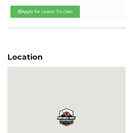
Apply for Lease-To-Own
Location