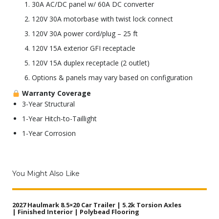
30A AC/DC panel w/ 60A DC converter
120V 30A motorbase with twist lock connect
120V 30A power cord/plug – 25 ft
120V 15A exterior GFI receptacle
120V 15A duplex receptacle (2 outlet)
Options & panels may vary based on configuration
Warranty Coverage
3-Year Structural
1-Year Hitch-to-Taillight
1-Year Corrosion
You Might Also Like
2027 Haulmark 8.5×20 Car Trailer | 5.2k Torsion Axles
| Finished Interior | Polybead Flooring