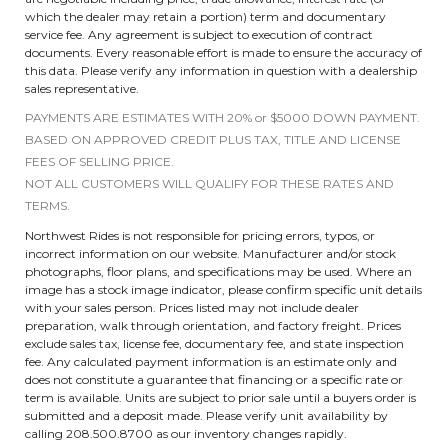
which the dealer may retain a portion) term and documentary
service fee. Any agreement is subject to execution of contract
documents. Every reasonable effort is made to ensure the accuracy of
this data. Please verify any information in question with a dealership
sales representative.
PAYMENTS ARE ESTIMATES WITH 20% or $5000 DOWN PAYMENT.
BASED ON APPROVED CREDIT PLUS TAX, TITLE AND LICENSE
FEES OF SELLING PRICE.
NOT ALL CUSTOMERS WILL QUALIFY FOR THESE RATES AND
TERMS.
Northwest Rides is not responsible for pricing errors, typos, or
incorrect information on our website. Manufacturer and/or stock
photographs, floor plans, and specifications may be used. Where an
image has a stock image indicator, please confirm specific unit details
with your sales person. Prices listed may not include dealer
preparation, walk through orientation, and factory freight. Prices
exclude sales tax, license fee, documentary fee, and state inspection
fee. Any calculated payment information is an estimate only and
does not constitute a guarantee that financing or a specific rate or
term is available. Units are subject to prior sale until a buyers order is
submitted and a deposit made. Please verify unit availability by
calling 208.500.8700 as our inventory changes rapidly.