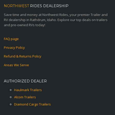
NORTHWEST
RIDES DEALERSHIP
Save time and money at Northwest Rides, your premier Trailer and
RV dealership in Rathdrum, Idaho. Explore our top deals on trailers
and pre-owned RVs today!
FAQ page
Privacy Policy
Refund & Returns Policy
Areas We Serve
AUTHORIZED DEALER
Haulmark Trailers
Alcom Trailers
Diamond Cargo Trailers