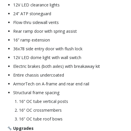
12V LED clearance lights
24” ATP stoneguard
Flow-thru sidewall vents
Rear ramp door with spring assist
16” ramp extension
36x78 side entry door with flush lock
12V LED dome light with wall switch
Electric brakes (both axles) with breakaway kit
Entire chassis undercoated
ArmorTech on A-frame and rear end rail
Structural frame spacing
16” OC tube vertical posts
16” OC crossmembers
16” OC tube roof bows
Upgrades