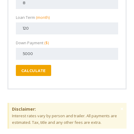
Loan Term
(month)
Down Payment
($)
CALCULATE
×
Disclaimer:
Interest rates vary by person and trailer. All payments are
estimated. Tax, title and any other fees are extra.