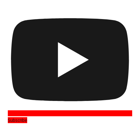
Subscribe