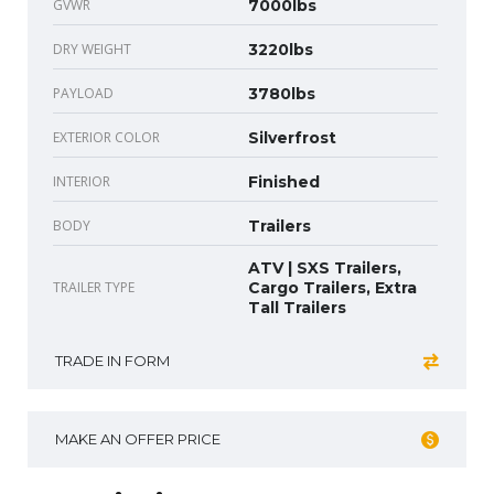
GVWR
7000lbs
DRY WEIGHT
3220lbs
PAYLOAD
3780lbs
EXTERIOR COLOR
Silverfrost
INTERIOR
Finished
BODY
Trailers
ATV | SXS Trailers,
TRAILER TYPE
Cargo Trailers, Extra
Tall Trailers
TRADE IN FORM
MAKE AN OFFER PRICE