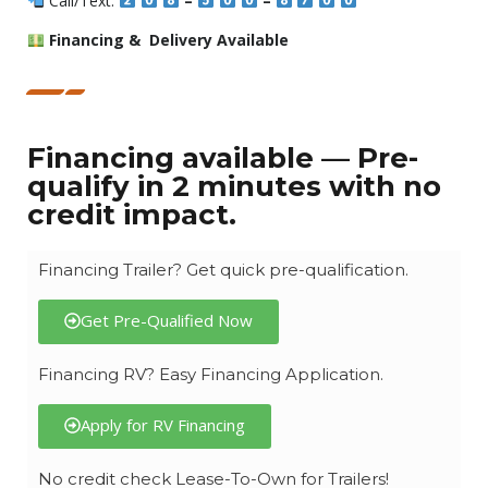
Call/Text:
–
–
Financing & Delivery Available
Financing available — Pre-
qualify in 2 minutes with no
credit impact.
Financing Trailer? Get quick pre-qualification.
Get Pre-Qualified Now
Financing RV? Easy Financing Application.
Apply for RV Financing
No credit check Lease-To-Own for Trailers!