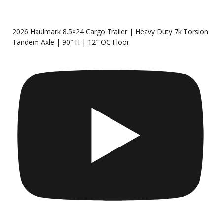
2026 Haulmark 8.5×24 Cargo Trailer | Heavy Duty 7k Torsion
Tandem Axle | 90″ H | 12″ OC Floor