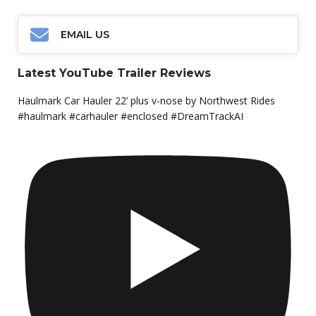
EMAIL US
Latest YouTube Trailer Reviews
Haulmark Car Hauler 22’ plus v-nose by Northwest Rides
#haulmark #carhauler #enclosed #DreamTrackAI