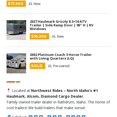
$17,900
New
2027 Haulmark Grizzly 8.5×16 ATV
Trailer | Side Ramp Door | 90″ H | RV
Windows
$16,500
New
2002 Platinum Coach 3 Horse Trailer
with Living Quarters (LQ)
SOLD
Pre-owned
Located at
Northwest Rides – North Idaho’s #1
Haulmark, Alcom, Diamond Cargo Dealer.
Family-owned trailer dealer in Rathdrum, Idaho. The home of
cool trailers! We build trailers that make sense!