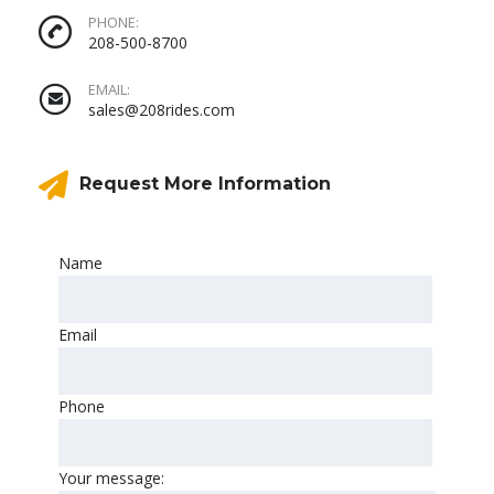
PHONE:
208-500-8700
EMAIL:
sales@208rides.com
Request More Information
Name
Email
Phone
Your message: