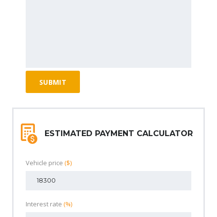
ESTIMATED PAYMENT CALCULATOR
Vehicle price
($)
Interest rate
(%)