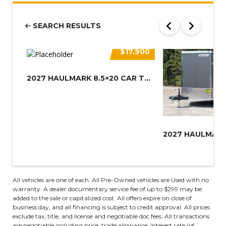
SEARCH RESULTS
$17,900
2027 HAULMARK 8.5×20 CAR TRAIL...
All vehicles are one of each. All Pre-Owned vehicles are Used with no
warranty. A dealer documentary service fee of up to $299 may be
added to the sale or capitalized cost. All offers expire on close of
business day, and all financing is subject to credit approval. All prices
exclude tax, title, and license and negotiable doc fees. All transactions
are negotiable including price, trade allowance, interest rate (of