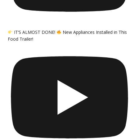
IT’S ALMOST DONE!
New Appliances Installed in This
Food Trailer!