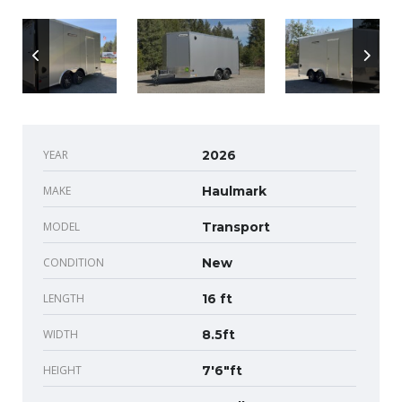
YEAR
2026
MAKE
Haulmark
MODEL
Transport
CONDITION
New
LENGTH
16 ft
WIDTH
8.5ft
HEIGHT
7'6"ft