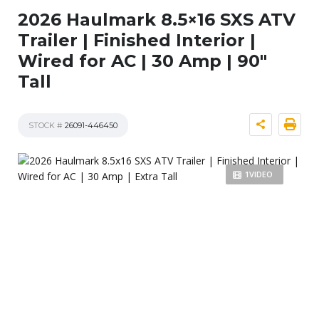
2026 Haulmark 8.5×16 SXS ATV
Trailer | Finished Interior |
Wired for AC | 30 Amp | 90″
Tall
STOCK #
26091-446450
1VIDEO