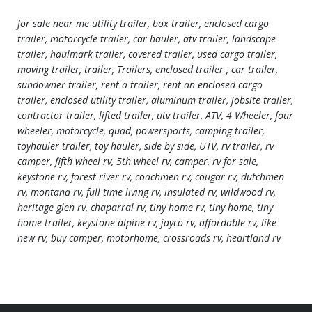
for sale near me utility trailer, box trailer, enclosed cargo
trailer, motorcycle trailer, car hauler, atv trailer, landscape
trailer, haulmark trailer, covered trailer, used cargo trailer,
moving trailer, trailer, Trailers, enclosed trailer , car trailer,
sundowner trailer, rent a trailer, rent an enclosed cargo
trailer, enclosed utility trailer, aluminum trailer, jobsite trailer,
contractor trailer, lifted trailer, utv trailer, ATV, 4 Wheeler, four
wheeler, motorcycle, quad, powersports, camping trailer,
toyhauler trailer, toy hauler, side by side, UTV, rv trailer, rv
camper, fifth wheel rv, 5th wheel rv, camper, rv for sale,
keystone rv, forest river rv, coachmen rv, cougar rv, dutchmen
rv, montana rv, full time living rv, insulated rv, wildwood rv,
heritage glen rv, chaparral rv, tiny home rv, tiny home, tiny
home trailer, keystone alpine rv, jayco rv, affordable rv, like
new rv, buy camper, motorhome, crossroads rv, heartland rv