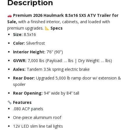
Description
Premium 2026 Haulmark 8.5x16 SXS ATV Trailer for
Sale,
with a finished interior, cabinets, and loaded with
premium upgrades.
Specs
Size:
8.5x16
Color:
Silverfrost
Interior Height:
7’6” (90”)
GVWR:
7,000 lbs (Payload: … lbs | Dry Weight: … lbs)
Axles:
Tandem 3.5k spring electric brake
Rear Door:
Upgraded 5,000 lb ramp door w/ extension &
spoiler
Rear Opening:
94” wide by 84” tall
Features
.080 ACP panels
One-piece aluminum roof
12V LED slim line tail lights