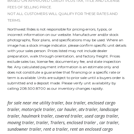
BASED ON APPROVED CREDIT PLUS TAX, TITLE AND LICENSE
FEES OF SELLING PRICE.
NOT ALL CUSTOMERS WILL QUALIFY FOR THESE RATES AND
TERMS.
Northwest Rides is not responsible for pricing errors, typos, or
incorrect information on our website. Manufacturer and/or stock
photographs, floor plans, and specifications may be used. Where an
image has a stock image indicator, please confirm specific unit details
with your sales person. Prices listed may not include dealer
preparation, walk through orientation, and factory freight. Prices
exclude sales tax, license fee, documentary fee, and state inspection
fee. Any calculated payment information is an estimate only and
does not constitute a guarantee that financing or a specific rate or
term is available. Units are subject to prior sale until a buyers order is
submitted and a deposit made. Please verify unit availability by
calling 208.500.8700 as our inventory changes rapidly.
for sale near me utility trailer, box trailer, enclosed cargo
trailer, motorcycle trailer, car hauler, atv trailer, landscape
trailer, haulmark trailer, covered trailer, used cargo trailer,
moving trailer, trailer, Trailers, enclosed trailer , car trailer,
sundowner trailer, rent a trailer, rent an enclosed cargo