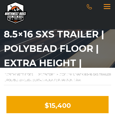
2026 HAULMARK
8.5×16 SXS TRAILER |
POLYBEAD FLOOR |
EXTRA HEIGHT |
PHANTOM TRIM
NORTHWEST RIDES
>
INVENTORY
>
2026 HAULMARK 8.5×16 SXS TRAILER
| POLYBEAD FLOOR | EXTRA HEIGHT | PHANTOM TRIM
$15,400