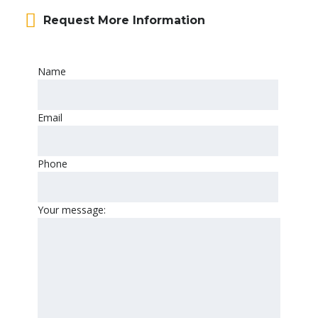
Request More Information
Name
Email
Phone
Your message: