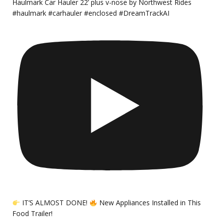
Haulmark Car Hauler 22’ plus v-nose by Northwest Rides
#haulmark #carhauler #enclosed #DreamTrackAI
IT’S ALMOST DONE!
New Appliances Installed in This
Food Trailer!