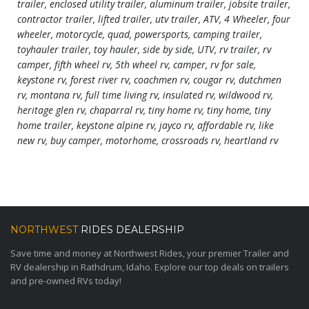
trailer, enclosed utility trailer, aluminum trailer, jobsite trailer,
contractor trailer, lifted trailer, utv trailer, ATV, 4 Wheeler, four
wheeler, motorcycle, quad, powersports, camping trailer,
toyhauler trailer, toy hauler, side by side, UTV, rv trailer, rv
camper, fifth wheel rv, 5th wheel rv, camper, rv for sale,
keystone rv, forest river rv, coachmen rv, cougar rv, dutchmen
rv, montana rv, full time living rv, insulated rv, wildwood rv,
heritage glen rv, chaparral rv, tiny home rv, tiny home, tiny
home trailer, keystone alpine rv, jayco rv, affordable rv, like
new rv, buy camper, motorhome, crossroads rv, heartland rv
NORTHWEST
RIDES DEALERSHIP
Save time and money at Northwest Rides, your premier Trailer and
RV dealership in Rathdrum, Idaho. Explore our top deals on trailers
and pre-owned RVs today!