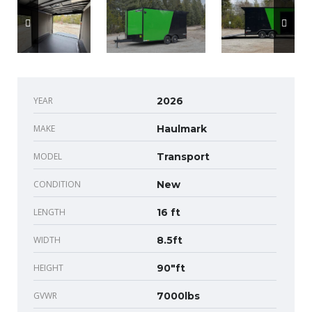
YEAR
2026
MAKE
Haulmark
MODEL
Transport
CONDITION
New
LENGTH
16 ft
WIDTH
8.5ft
HEIGHT
90"ft
GVWR
7000lbs