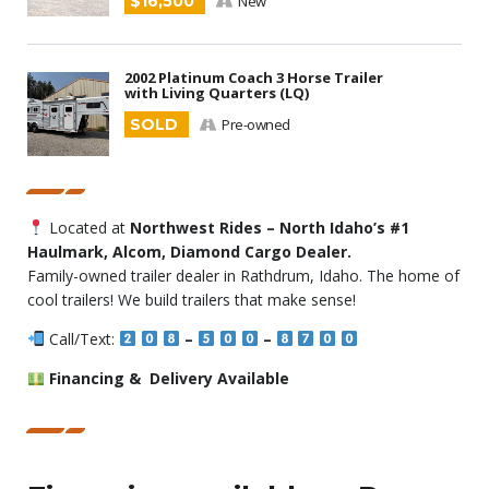
$16,500
New
2002 Platinum Coach 3 Horse Trailer
with Living Quarters (LQ)
SOLD
Pre-owned
Located at
Northwest Rides – North Idaho’s #1
Haulmark, Alcom, Diamond Cargo Dealer.
Family-owned trailer dealer in Rathdrum, Idaho. The home of
cool trailers! We build trailers that make sense!
Call/Text:
–
–
Financing & Delivery Available