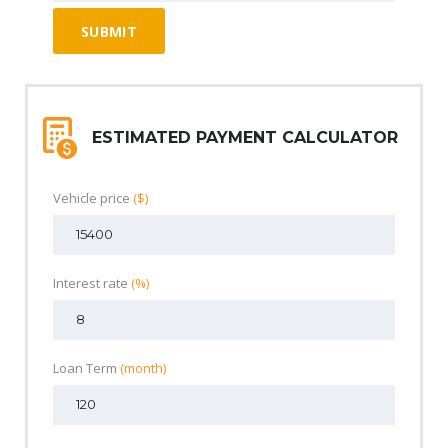
ESTIMATED PAYMENT CALCULATOR
Vehicle price
($)
Interest rate
(%)
Loan Term
(month)