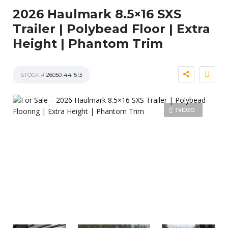
2026 Haulmark 8.5×16 SXS
Trailer | Polybead Floor | Extra
Height | Phantom Trim
STOCK #
26050-441513
1VIDEO