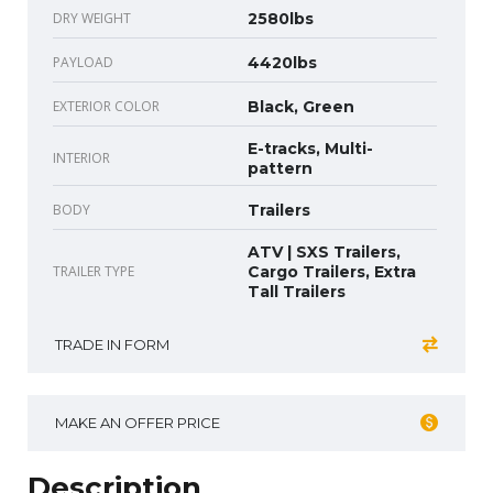
DRY WEIGHT
2580lbs
PAYLOAD
4420lbs
EXTERIOR COLOR
Black, Green
E-tracks, Multi-
INTERIOR
pattern
BODY
Trailers
ATV | SXS Trailers,
TRAILER TYPE
Cargo Trailers, Extra
Tall Trailers
TRADE IN FORM
MAKE AN OFFER PRICE
Description