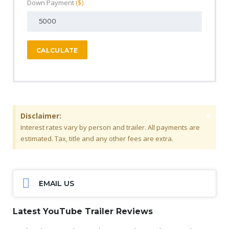
Down Payment
($)
CALCULATE
×
Disclaimer:
Interest rates vary by person and trailer. All payments are
estimated. Tax, title and any other fees are extra.
EMAIL US
Latest YouTube Trailer Reviews