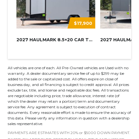
$17,900
2027 HAULMARK 8.5×20 CAR TRAIL...
All vehicles are one of each. All Pre-Owned vehicles are Used with no
warranty. A dealer documentary service fee of up to $299 may be
added to the sale or capitalized cost. All offers expire on close of
business day, and all financing is subject to credit approval. All prices
exclude tax, title, and license and negotiable doc fees. All transactions
are negotiable including price, trade allowance, interest rate (of
which the dealer may retain a portion) term and documentary
service fee. Any agreement is subject to execution of contract
documents. Every reasonable effort is made to ensure the accuracy of
this data. Please verify any information in question with a dealership
sales representative.
PAYMENTS ARE ESTIMATES WITH 20% or $5000 DOWN PAYMENT.