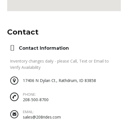
Contact
Contact Information
Inventory changes daily - please Call, Text or Email to
Verify Availability
17406 N Dylan Ct., Rathdrum, ID 83858
PHONE:
208-500-8700
EMAIL:
sales@208rides.com