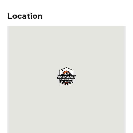
Location