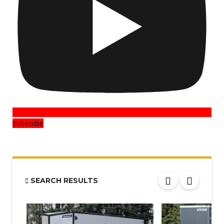
Subscribe
SEARCH RESULTS