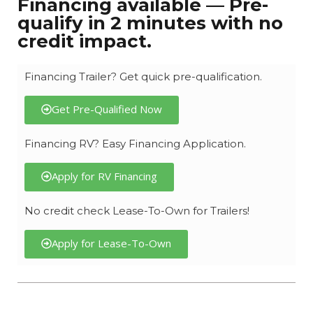
Financing available — Pre-
qualify in 2 minutes with no
credit impact.
Financing Trailer? Get quick pre-qualification.
Get Pre-Qualified Now
Financing RV? Easy Financing Application.
Apply for RV Financing
No credit check Lease-To-Own for Trailers!
Apply for Lease-To-Own