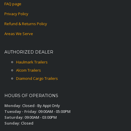
FAQ page
Privacy Policy
Refund & Returns Policy
Areas We Serve
AUTHORIZED DEALER
Haulmark Trailers
Alcom Trailers
Diamond Cargo Trailers
HOURS OF OPERATIONS
Monday:
Closed - By Appt Only
Tuesday - Friday:
09:00AM - 05:00PM
Saturday:
09:00AM - 03:00PM
Sunday:
Closed