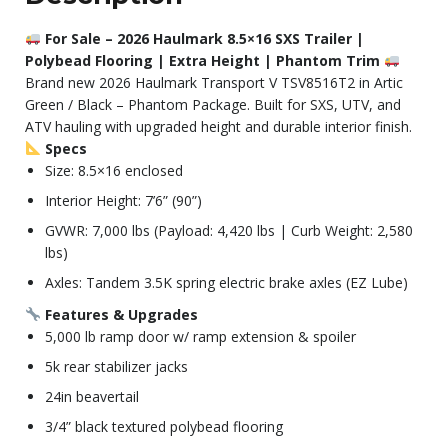
For Sale – 2026 Haulmark 8.5×16 SXS Trailer |
Polybead Flooring | Extra Height | Phantom Trim
Brand new 2026 Haulmark Transport V TSV8516T2 in Artic
Green / Black – Phantom Package. Built for SXS, UTV, and
ATV hauling with upgraded height and durable interior finish.
Specs
Size: 8.5×16 enclosed
Interior Height: 7’6” (90”)
GVWR: 7,000 lbs (Payload: 4,420 lbs | Curb Weight: 2,580
lbs)
Axles: Tandem 3.5K spring electric brake axles (EZ Lube)
Features & Upgrades
5,000 lb ramp door w/ ramp extension & spoiler
5k rear stabilizer jacks
24in beavertail
3/4” black textured polybead flooring