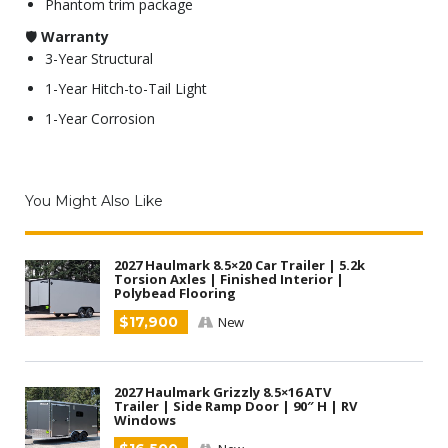
Phantom trim package
🛡
Warranty
3-Year Structural
1-Year Hitch-to-Tail Light
1-Year Corrosion
You Might Also Like
2027 Haulmark 8.5×20 Car Trailer | 5.2k
Torsion Axles | Finished Interior |
Polybead Flooring
$17,900
New
2027 Haulmark Grizzly 8.5×16 ATV
Trailer | Side Ramp Door | 90″ H | RV
Windows