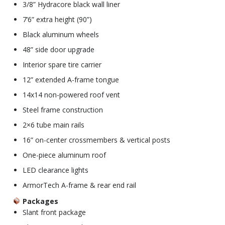
3/8” Hydracore black wall liner
7’6” extra height (90”)
Black aluminum wheels
48” side door upgrade
Interior spare tire carrier
12” extended A-frame tongue
14x14 non-powered roof vent
Steel frame construction
2×6 tube main rails
16” on-center crossmembers & vertical posts
One-piece aluminum roof
LED clearance lights
ArmorTech A-frame & rear end rail
Packages
Slant front package