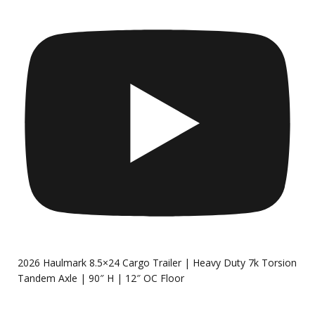
2026 Haulmark 8.5×24 Cargo Trailer | Heavy Duty 7k Torsion
Tandem Axle | 90″ H | 12″ OC Floor