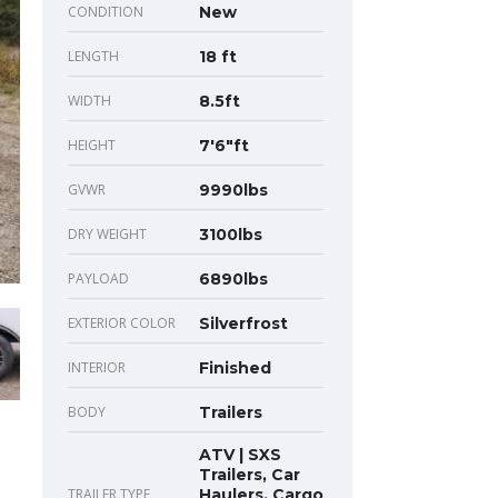
CONDITION
New
LENGTH
18 ft
WIDTH
8.5ft
HEIGHT
7'6"ft
GVWR
9990lbs
DRY WEIGHT
3100lbs
PAYLOAD
6890lbs
EXTERIOR COLOR
Silverfrost
INTERIOR
Finished
BODY
Trailers
ATV | SXS
Trailers, Car
TRAILER TYPE
Haulers, Cargo