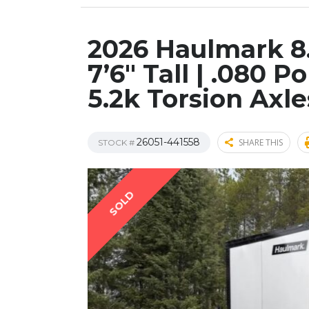
2026 Haulmark 8.
7’6″ Tall | .080 P
5.2k Torsion Axle
26051-441558
SHARE THIS
STOCK #
SOLD