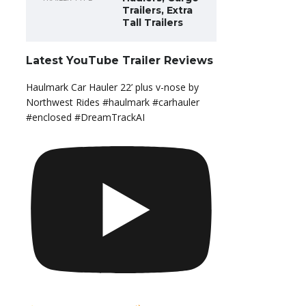
Trailers, Extra
Tall Trailers
Latest YouTube Trailer Reviews
Haulmark Car Hauler 22’ plus v-nose by
Northwest Rides #haulmark #carhauler
#enclosed #DreamTrackAI