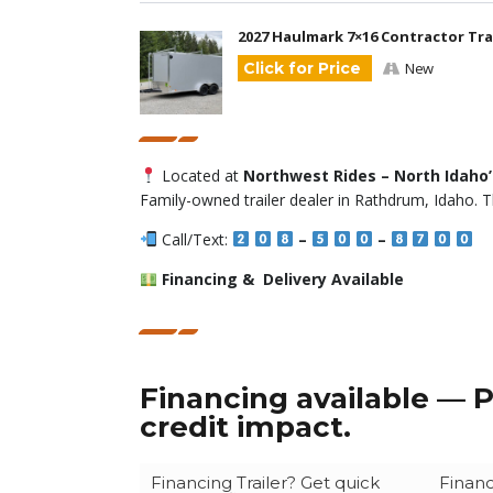
2027 Haulmark 7×16 Contractor Trai
Click for Price
New
Located at
Northwest Rides – North Idaho
Family-owned trailer dealer in Rathdrum, Idaho. T
Call/Text:
–
–
Financing & Delivery Available
Financing available — P
credit impact.
Financing Trailer? Get quick
Financ