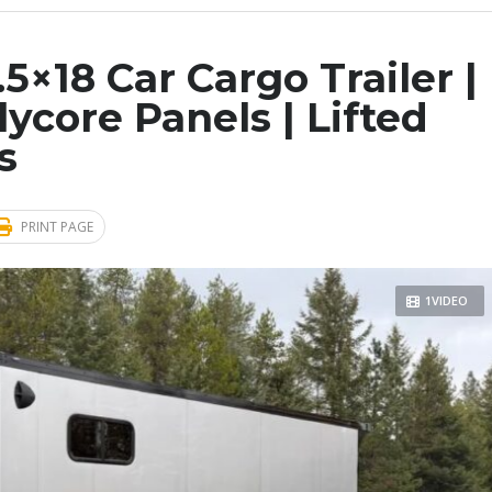
5×18 Car Cargo Trailer |
olycore Panels | Lifted
s
PRINT PAGE
1VIDEO