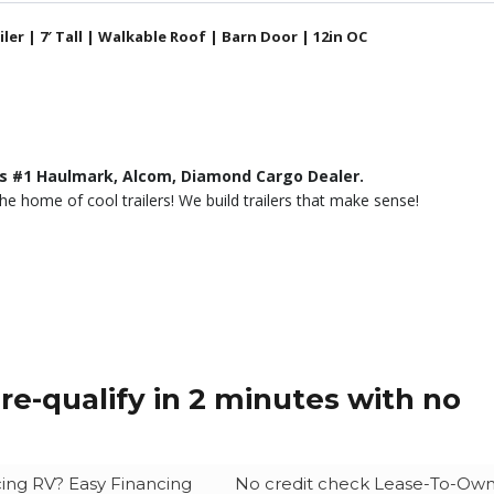
ler | 7′ Tall | Walkable Roof | Barn Door | 12in OC
’s #1 Haulmark, Alcom, Diamond Cargo Dealer.
he home of cool trailers! We build trailers that make sense!
re-qualify in 2 minutes with no
ing RV? Easy Financing
No credit check Lease-To-Ow