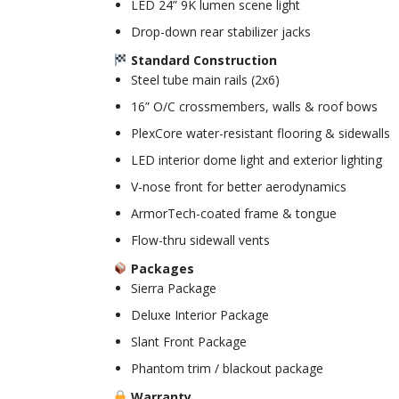
LED 24” 9K lumen scene light
Drop-down rear stabilizer jacks
Standard Construction
Steel tube main rails (2x6)
16” O/C crossmembers, walls & roof bows
PlexCore water-resistant flooring & sidewalls
LED interior dome light and exterior lighting
V-nose front for better aerodynamics
ArmorTech-coated frame & tongue
Flow-thru sidewall vents
Packages
Sierra Package
Deluxe Interior Package
Slant Front Package
Phantom trim / blackout package
Warranty