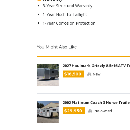
3-Year Structural Warranty
1-Year Hitch-to-Taillight
1-Year Corrosion Protection
You Might Also Like
2027 Haulmark Grizzly 8.5×16 ATV T
$16,500
New
2002 Platinum Coach 3 Horse Traile
$29,950
Pre-owned