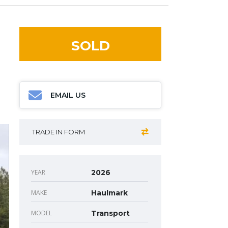
SOLD
EMAIL US
TRADE IN FORM
YEAR
2026
MAKE
Haulmark
MODEL
Transport