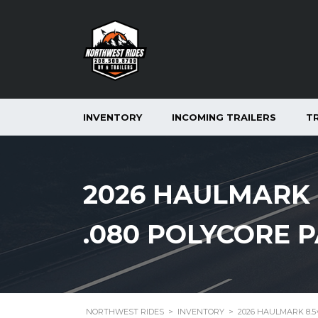
INVENTORY
INCOMING TRAILERS
T
2026 HAULMARK 8
.080 POLYCORE P
NORTHWEST RIDES
>
INVENTORY
>
2026 HAULMARK 8.5×