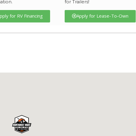
ation.
for Trailers!
pply for RV Financing
Apply for Lease-To-Own