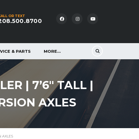
CALL OR TEXT
208.500.8700
VICE & PARTS
MORE…
R | 7’6″ TALL |
ORSION AXLES
ON AXLES