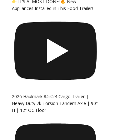
IT’S ALMOST DONE!
New
Appliances Installed in This Food Trailer!
2026 Haulmark 8.5×24 Cargo Trailer |
Heavy Duty 7k Torsion Tandem Axle | 90″
H | 12″ OC Floor