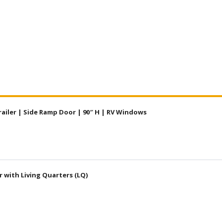
railer | Side Ramp Door | 90″ H | RV Windows
r with Living Quarters (LQ)