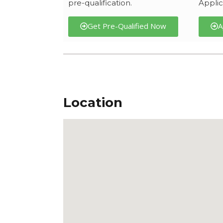
pre-qualification.
Applic
Get Pre-Qualified Now
A
Location