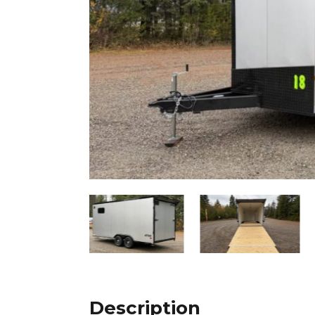
Description