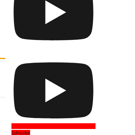
Subscribe