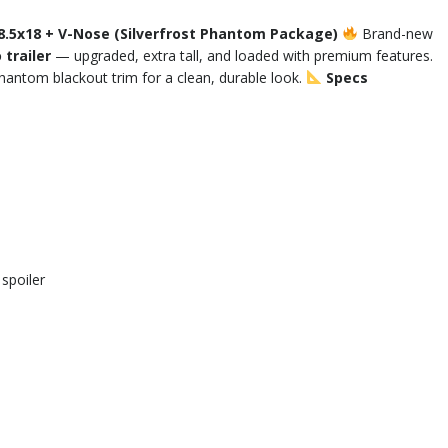
8.5x18 + V-Nose (Silverfrost Phantom Package)
Brand-new
trailer
— upgraded, extra tall, and loaded with premium features.
Phantom blackout trim for a clean, durable look.
Specs
spoiler