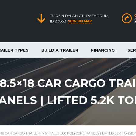
17406 N DYLAN CT., RATHDRUM,
VIEW ON MAP
ID 83858
RAILER TYPES
BUILD A TRAILER
FINANCING
SER
.5×18 CAR CARGO TRAILE
ANELS | LIFTED 5.2K T
18 CAR CARGO TRAILER | 7’6″ TALL | .080 POLYCORE PANELS | LIFTED 5.2K TORSI