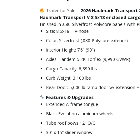
Trailer for Sale –
2026 Haulmark Transport 
Haulmark Transport V 8.5x18 enclosed cargo 
Finished in .080 Silverfrost Polycore panels with 
Size: 8.5x18 + V-nose
Color: Silverfrost (.080 Polycore exterior)
Interior Height: 7’6” (90”)
Axles: Tandem 5.2K Torflex (9,990 GVWR)
Cargo Capacity: 6,890 lbs
Curb Weight: 3,100 lbs
Rear Door: 5,000 lb ramp door w/ extension + 
Features & Upgrades
Extended A-frame tongue
Black Evolution aluminum wheels
Tube roof bows 12” O/C
30” x 15” slider window