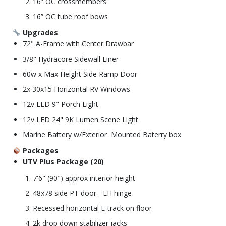
16” OC crossmembers
16” OC tube roof bows
Upgrades
72" A-Frame with Center Drawbar
3/8" Hydracore Sidewall Liner
60w x Max Height Side Ramp Door
2x 30x15 Horizontal RV Windows
12v LED 9" Porch Light
12v LED 24" 9K Lumen Scene Light
Marine Battery w/Exterior Mounted Baterry box
Packages
UTV Plus Package (20)
7'6" (90") approx interior height
48x78 side PT door - LH hinge
Recessed horizontal E-track on floor
2k drop down stabilizer jacks