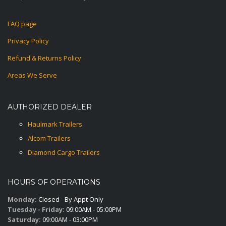
FAQ page
Privacy Policy
Refund & Returns Policy
Areas We Serve
AUTHORIZED DEALER
Haulmark Trailers
Alcom Trailers
Diamond Cargo Trailers
HOURS OF OPERATIONS
Monday:
Closed - By Appt Only
Tuesday - Friday:
09:00AM - 05:00PM
Saturday:
09:00AM - 03:00PM