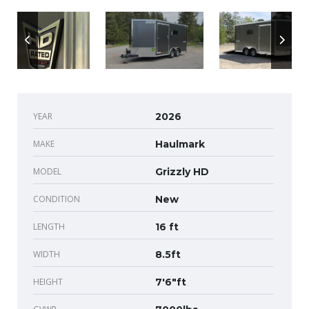
YEAR
2026
MAKE
Haulmark
MODEL
Grizzly HD
CONDITION
New
LENGTH
16 ft
WIDTH
8.5ft
HEIGHT
7'6"ft