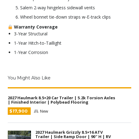
Salem 2-way hingeless sidewall vents
Wheel bonnet tie-down straps w-E-track clips
Warranty Coverage
3-Year Structural
1-Year Hitch-to-Taillight
1-Year Corrosion
You Might Also Like
2027 Haulmark 8.5×20 Car Trailer | 5.2k Torsion Axles
| Finished Interior | Polybead Flooring
$17,900
New
2027 Haulmark Grizzly 8.5×16 ATV
Trailer | Side Ramp Door | 90″ H | RV