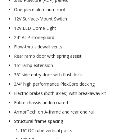
.080 Polycore (ACP) panels
One-piece aluminum roof
12V Surface-Mount Switch
12V LED Dome Light
24” ATP stoneguard
Flow-thru sidewall vents
Rear ramp door with spring assist
16” ramp extension
36” side entry door with flush lock
3/4” high performance PlexCore decking
Electric brakes (both axles) with breakaway kit
Entire chassis undercoated
ArmorTech on A-frame and rear end rail
Structural frame spacing
16” OC tube vertical posts