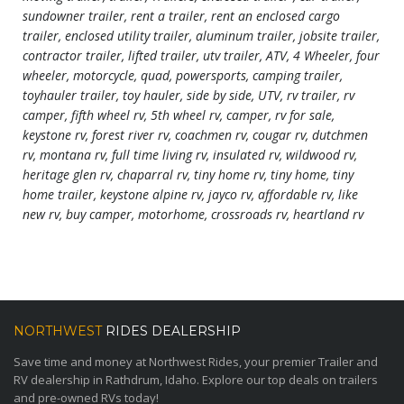
sundowner trailer, rent a trailer, rent an enclosed cargo
trailer, enclosed utility trailer, aluminum trailer, jobsite trailer,
contractor trailer, lifted trailer, utv trailer, ATV, 4 Wheeler, four
wheeler, motorcycle, quad, powersports, camping trailer,
toyhauler trailer, toy hauler, side by side, UTV, rv trailer, rv
camper, fifth wheel rv, 5th wheel rv, camper, rv for sale,
keystone rv, forest river rv, coachmen rv, cougar rv, dutchmen
rv, montana rv, full time living rv, insulated rv, wildwood rv,
heritage glen rv, chaparral rv, tiny home rv, tiny home, tiny
home trailer, keystone alpine rv, jayco rv, affordable rv, like
new rv, buy camper, motorhome, crossroads rv, heartland rv
NORTHWEST
RIDES DEALERSHIP
Save time and money at Northwest Rides, your premier Trailer and
RV dealership in Rathdrum, Idaho. Explore our top deals on trailers
and pre-owned RVs today!