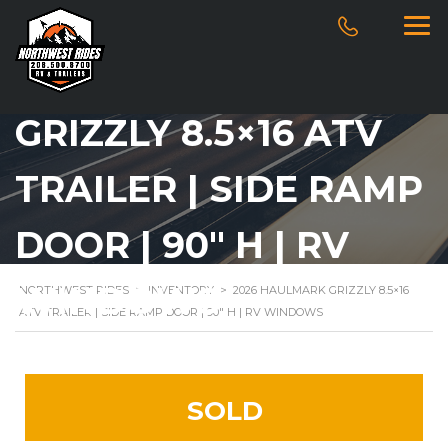
2026 HAULMARK
GRIZZLY 8.5×16 ATV
TRAILER | SIDE RAMP
DOOR | 90″ H | RV
WINDOWS
NORTHWEST RIDES
>
INVENTORY
>
2026 HAULMARK GRIZZLY 8.5×16
ATV TRAILER | SIDE RAMP DOOR | 90″ H | RV WINDOWS
SOLD