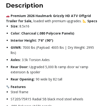
Description
Premium 2026 Haulmark Grizzly HD ATV Offgrid
Trailer for Sale,
loaded with premium upgrades.
Specs
Size:
8.5x16
Color: Charcoal (.080 Polycore Panels)
Interior Height: 7'6" (90")
GVWR:
7000 lbs (Payload: 4005 lbs | Dry Weight: 2995
lbs)
Axles:
3.5k Torsion Axles
Rear Door:
Upgraded 5,000 lb ramp door w/ ramp
extension & spoiler
Rear Opening:
90 wide by 82 tall
Features
Steel frame
ST205/75R15 Radial 5B black mod steel wheels