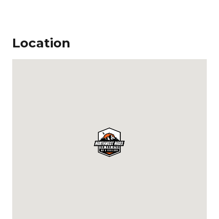
Location