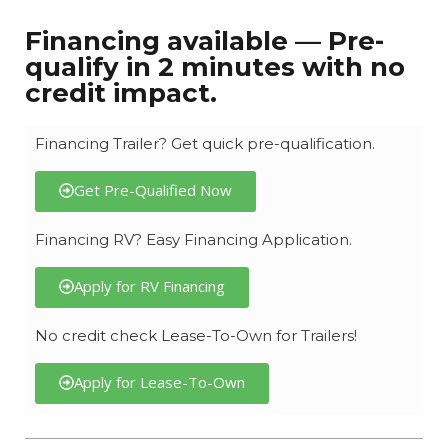
Financing available — Pre-
qualify in 2 minutes with no
credit impact.
Financing Trailer? Get quick pre-qualification.
Get Pre-Qualified Now
Financing RV? Easy Financing Application.
Apply for RV Financing
No credit check Lease-To-Own for Trailers!
Apply for Lease-To-Own