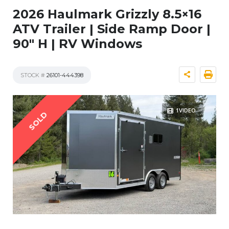
2026 Haulmark Grizzly 8.5×16
ATV Trailer | Side Ramp Door |
90″ H | RV Windows
STOCK #
26101-444398
1VIDEO
SOLD