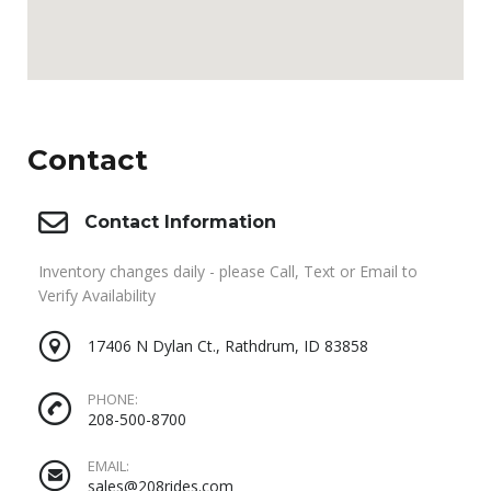
Contact
Contact Information
Inventory changes daily - please Call, Text or Email to
Verify Availability
17406 N Dylan Ct., Rathdrum, ID 83858
PHONE:
208-500-8700
EMAIL:
sales@208rides.com