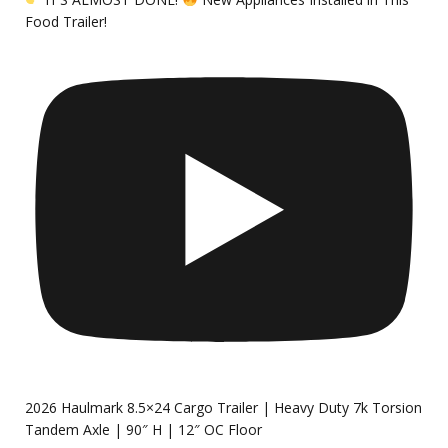
Food Trailer!
2026 Haulmark 8.5×24 Cargo Trailer | Heavy Duty 7k Torsion
Tandem Axle | 90″ H | 12″ OC Floor