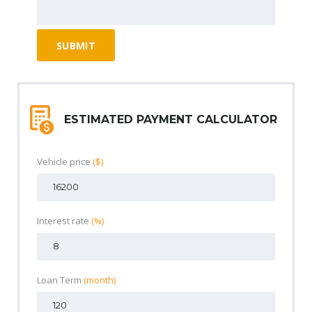
ESTIMATED PAYMENT CALCULATOR
Vehicle price
($)
Interest rate
(%)
Loan Term
(month)