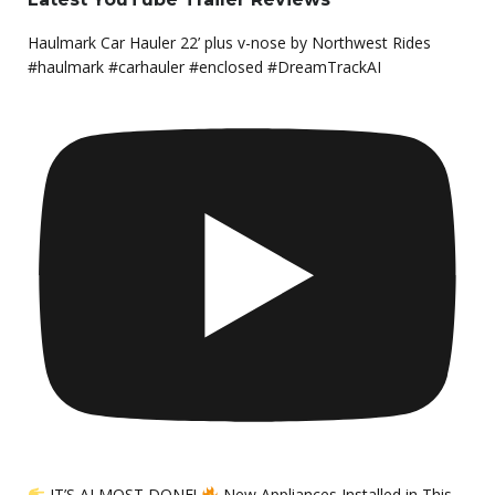
Haulmark Car Hauler 22’ plus v-nose by Northwest Rides
#haulmark #carhauler #enclosed #DreamTrackAI
IT’S ALMOST DONE!
New Appliances Installed in This