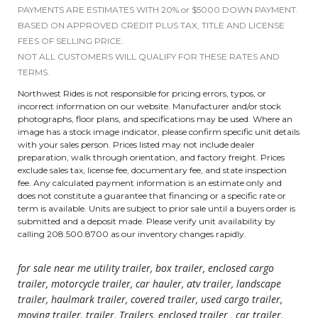
PAYMENTS ARE ESTIMATES WITH 20% or $5000 DOWN PAYMENT.
BASED ON APPROVED CREDIT PLUS TAX, TITLE AND LICENSE
FEES OF SELLING PRICE.
NOT ALL CUSTOMERS WILL QUALIFY FOR THESE RATES AND
TERMS.
Northwest Rides is not responsible for pricing errors, typos, or
incorrect information on our website. Manufacturer and/or stock
photographs, floor plans, and specifications may be used. Where an
image has a stock image indicator, please confirm specific unit details
with your sales person. Prices listed may not include dealer
preparation, walk through orientation, and factory freight. Prices
exclude sales tax, license fee, documentary fee, and state inspection
fee. Any calculated payment information is an estimate only and
does not constitute a guarantee that financing or a specific rate or
term is available. Units are subject to prior sale until a buyers order is
submitted and a deposit made. Please verify unit availability by
calling 208.500.8700 as our inventory changes rapidly.
for sale near me utility trailer, box trailer, enclosed cargo
trailer, motorcycle trailer, car hauler, atv trailer, landscape
trailer, haulmark trailer, covered trailer, used cargo trailer,
moving trailer, trailer, Trailers, enclosed trailer , car trailer,