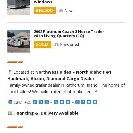
Windows
$16,500
New
2002 Platinum Coach 3 Horse Trailer
with Living Quarters (LQ)
SOLD
Pre-owned
Located at
Northwest Rides – North Idaho’s #1
Haulmark, Alcom, Diamond Cargo Dealer.
Family-owned trailer dealer in Rathdrum, Idaho. The home of
cool trailers! We build trailers that make sense!
Call/Text:
–
–
Financing & Delivery Available