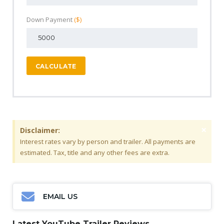
Down Payment
($)
CALCULATE
×
Disclaimer:
Interest rates vary by person and trailer. All payments are
estimated. Tax, title and any other fees are extra.
EMAIL US
Latest YouTube Trailer Reviews