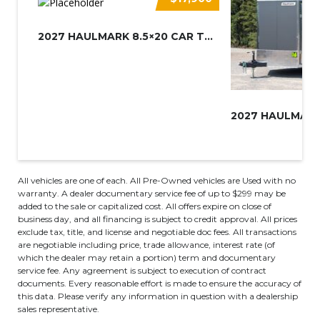
2027 HAULMARK 8.5×20 CAR TRAIL...
All vehicles are one of each. All Pre-Owned vehicles are Used with no
warranty. A dealer documentary service fee of up to $299 may be
added to the sale or capitalized cost. All offers expire on close of
business day, and all financing is subject to credit approval. All prices
exclude tax, title, and license and negotiable doc fees. All transactions
are negotiable including price, trade allowance, interest rate (of
which the dealer may retain a portion) term and documentary
service fee. Any agreement is subject to execution of contract
documents. Every reasonable effort is made to ensure the accuracy of
this data. Please verify any information in question with a dealership
sales representative.