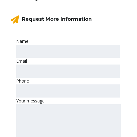
Request More Information
Name
Email
Phone
Your message: