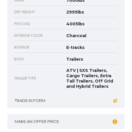
GVWR
7000lbs
DRY WEIGHT
2995lbs
PAYLOAD
4005lbs
EXTERIOR COLOR
Charcoal
INTERIOR
E-tracks
BODY
Trailers
ATV | SXS Trailers,
Cargo Trailers, Extra
TRAILER TYPE
Tall Trailers, Off Grid
and Hybrid Trailers
TRADE IN FORM
MAKE AN OFFER PRICE