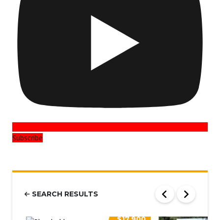
Subscribe
SEARCH RESULTS
$17,900