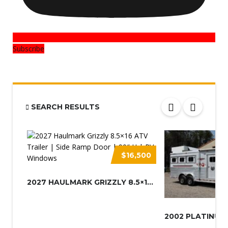
Subscribe
SEARCH RESULTS
$16,500
2027 HAULMARK GRIZZLY 8.5×16 A...