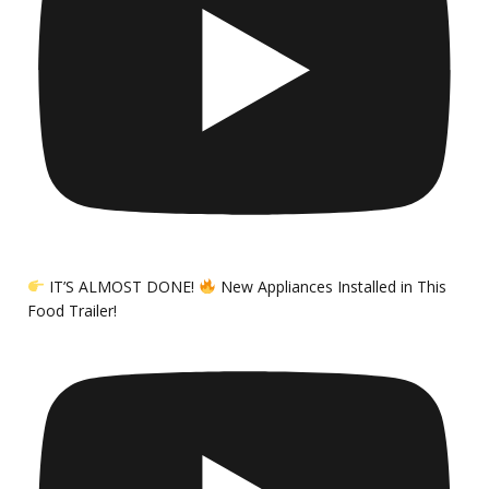
IT’S ALMOST DONE!
New Appliances Installed in This
Food Trailer!