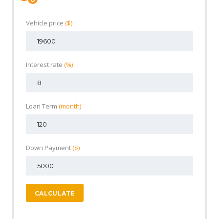
Vehicle price
($)
Interest rate
(%)
Loan Term
(month)
Down Payment
($)
CALCULATE