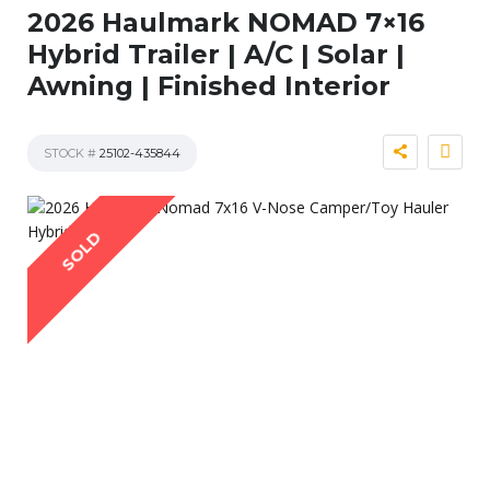
2026 Haulmark NOMAD 7×16
Hybrid Trailer | A/C | Solar |
Awning | Finished Interior
STOCK #
25102-435844
SOLD