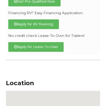
Get Pre-Qualified Now
Financing RV? Easy Financing Application.
Apply for RV Financing
No credit check Lease-To-Own for Trailers!
Apply for Lease-To-Own
Location