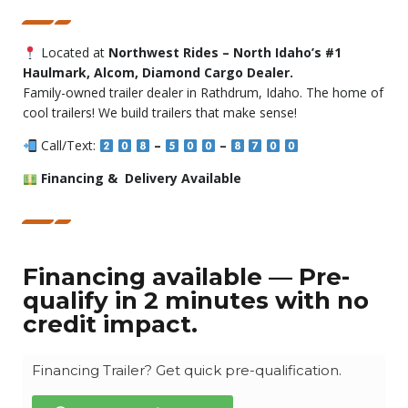
Located at
Northwest Rides – North Idaho’s #1
Haulmark, Alcom, Diamond Cargo Dealer.
Family-owned trailer dealer in Rathdrum, Idaho. The home of
cool trailers! We build trailers that make sense!
Call/Text:
–
–
Financing & Delivery Available
Financing available — Pre-
qualify in 2 minutes with no
credit impact.
Financing Trailer? Get quick pre-qualification.