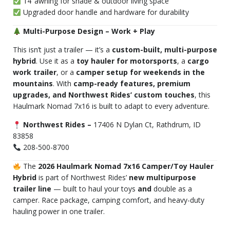
14’ awning for shade & outdoor living space
Upgraded door handle and hardware for durability
Multi-Purpose Design – Work + Play
This isn’t just a trailer — it’s a
custom-built, multi-purpose
hybrid
. Use it as a
toy hauler for motorsports
, a
cargo
work trailer
, or a
camper setup for weekends in the
mountains
. With
camp-ready features, premium
upgrades, and Northwest Rides’ custom touches
, this
Haulmark Nomad 7x16 is built to adapt to every adventure.
Northwest Rides –
17406 N Dylan Ct, Rathdrum, ID
83858
208-500-8700
The
2026 Haulmark Nomad 7x16 Camper/Toy Hauler
Hybrid
is part of Northwest Rides’
new multipurpose
trailer line
— built to haul your toys
and
double as a
camper. Race package, camping comfort, and heavy-duty
hauling power in one trailer.