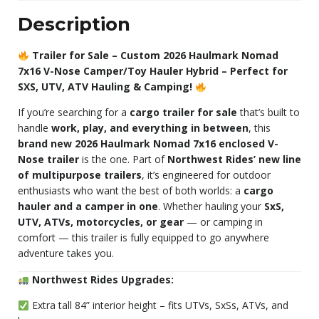
Description
Trailer for Sale – Custom 2026 Haulmark Nomad
7x16 V-Nose Camper/Toy Hauler Hybrid – Perfect for
SXS, UTV, ATV Hauling & Camping!
If you’re searching for a
cargo trailer for sale
that’s built to
handle
work, play, and everything in between
, this
brand new 2026 Haulmark Nomad 7x16 enclosed V-
Nose trailer
is the one. Part of
Northwest Rides’ new line
of multipurpose trailers
, it’s engineered for outdoor
enthusiasts who want the best of both worlds: a
cargo
hauler and a camper in one
. Whether hauling your
SxS,
UTV, ATVs, motorcycles, or gear
— or camping in
comfort — this trailer is fully equipped to go anywhere
adventure takes you.
Northwest Rides Upgrades:
Extra tall 84” interior height – fits UTVs, SxSs, ATVs, and