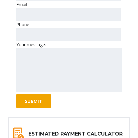
Email
Phone
Your message:
ESTIMATED PAYMENT CALCULATOR