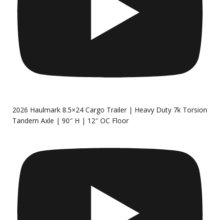
2026 Haulmark 8.5×24 Cargo Trailer | Heavy Duty 7k Torsion
Tandem Axle | 90″ H | 12″ OC Floor