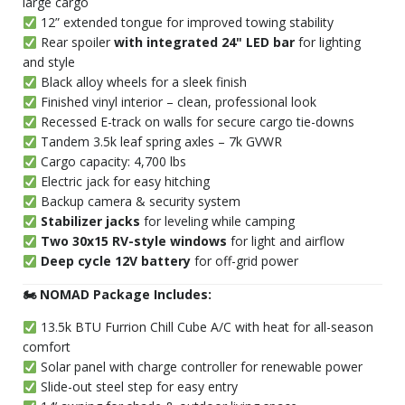
large cargo
12” extended tongue for improved towing stability
Rear spoiler
with integrated 24" LED bar
for lighting
and style
Black alloy wheels for a sleek finish
Finished vinyl interior – clean, professional look
Recessed E-track on walls for secure cargo tie-downs
Tandem 3.5k leaf spring axles – 7k GVWR
Cargo capacity: 4,700 lbs
Electric jack for easy hitching
Backup camera & security system
Stabilizer jacks
for leveling while camping
Two 30x15 RV-style windows
for light and airflow
Deep cycle 12V battery
for off-grid power
🏍 NOMAD Package Includes:
13.5k BTU Furrion Chill Cube A/C with heat for all-season
comfort
Solar panel with charge controller for renewable power
Slide-out steel step for easy entry