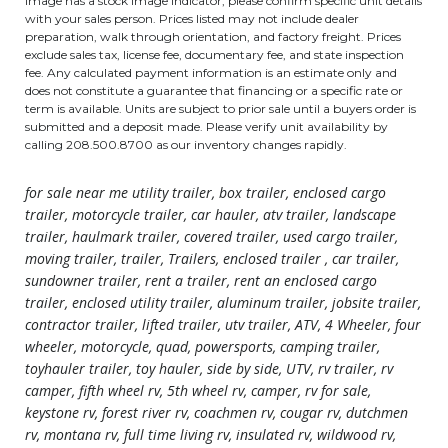
image has a stock image indicator, please confirm specific unit details
with your sales person. Prices listed may not include dealer
preparation, walk through orientation, and factory freight. Prices
exclude sales tax, license fee, documentary fee, and state inspection
fee. Any calculated payment information is an estimate only and
does not constitute a guarantee that financing or a specific rate or
term is available. Units are subject to prior sale until a buyers order is
submitted and a deposit made. Please verify unit availability by
calling 208.500.8700 as our inventory changes rapidly.
for sale near me utility trailer, box trailer, enclosed cargo
trailer, motorcycle trailer, car hauler, atv trailer, landscape
trailer, haulmark trailer, covered trailer, used cargo trailer,
moving trailer, trailer, Trailers, enclosed trailer , car trailer,
sundowner trailer, rent a trailer, rent an enclosed cargo
trailer, enclosed utility trailer, aluminum trailer, jobsite trailer,
contractor trailer, lifted trailer, utv trailer, ATV, 4 Wheeler, four
wheeler, motorcycle, quad, powersports, camping trailer,
toyhauler trailer, toy hauler, side by side, UTV, rv trailer, rv
camper, fifth wheel rv, 5th wheel rv, camper, rv for sale,
keystone rv, forest river rv, coachmen rv, cougar rv, dutchmen
rv, montana rv, full time living rv, insulated rv, wildwood rv,