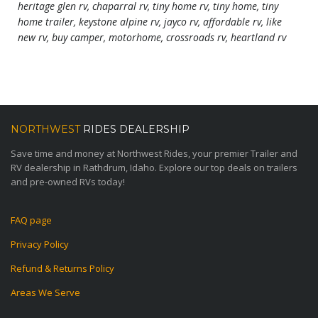
heritage glen rv, chaparral rv, tiny home rv, tiny home, tiny
home trailer, keystone alpine rv, jayco rv, affordable rv, like
new rv, buy camper, motorhome, crossroads rv, heartland rv
NORTHWEST
RIDES DEALERSHIP
Save time and money at Northwest Rides, your premier Trailer and
RV dealership in Rathdrum, Idaho. Explore our top deals on trailers
and pre-owned RVs today!
FAQ page
Privacy Policy
Refund & Returns Policy
Areas We Serve