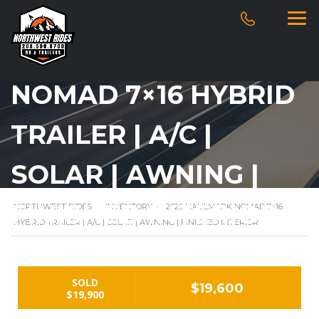
2026 HAULMARK
NOMAD 7×16 HYBRID
TRAILER | A/C |
SOLAR | AWNING |
FINISHED INTERIOR
NORTHWEST RIDES
>
INVENTORY
>
2026 HAULMARK NOMAD 7×16
HYBRID TRAILER | A/C | SOLAR | AWNING | FINISHED INTERIOR
SOLD
$19,600
$19,900