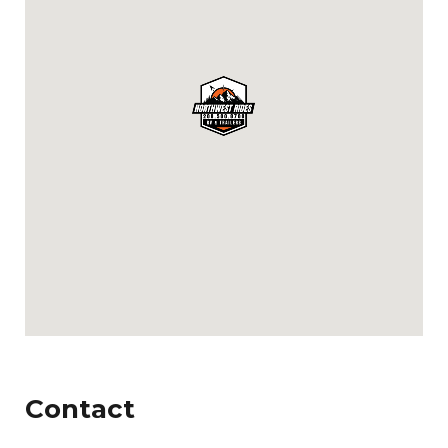
Contact