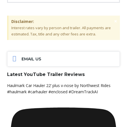
×
Disclaimer:
Interest rates vary by person and trailer. All payments are
estimated. Tax, title and any other fees are extra.
EMAIL US
Latest YouTube Trailer Reviews
Haulmark Car Hauler 22’ plus v-nose by Northwest Rides
#haulmark #carhauler #enclosed #DreamTrackAI