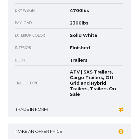
DRY WEIGHT
4700lbs
PAYLOAD
2300lbs
EXTERIOR COLOR
Solid White
INTERIOR
Finished
BODY
Trailers
ATV | SXS Trailers,
Cargo Trailers, Off
TRAILER TYPE
Grid and Hybrid
Trailers, Trailers On
Sale
TRADE IN FORM
MAKE AN OFFER PRICE