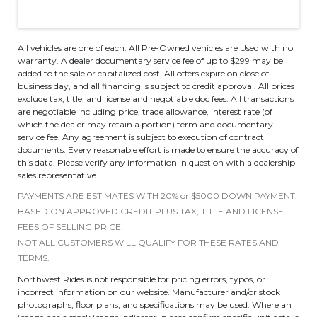
All vehicles are one of each. All Pre-Owned vehicles are Used with no
warranty. A dealer documentary service fee of up to $299 may be
added to the sale or capitalized cost. All offers expire on close of
business day, and all financing is subject to credit approval. All prices
exclude tax, title, and license and negotiable doc fees. All transactions
are negotiable including price, trade allowance, interest rate (of
which the dealer may retain a portion) term and documentary
service fee. Any agreement is subject to execution of contract
documents. Every reasonable effort is made to ensure the accuracy of
this data. Please verify any information in question with a dealership
sales representative.
PAYMENTS ARE ESTIMATES WITH 20% or $5000 DOWN PAYMENT.
BASED ON APPROVED CREDIT PLUS TAX, TITLE AND LICENSE
FEES OF SELLING PRICE.
NOT ALL CUSTOMERS WILL QUALIFY FOR THESE RATES AND
TERMS.
Northwest Rides is not responsible for pricing errors, typos, or
incorrect information on our website. Manufacturer and/or stock
photographs, floor plans, and specifications may be used. Where an