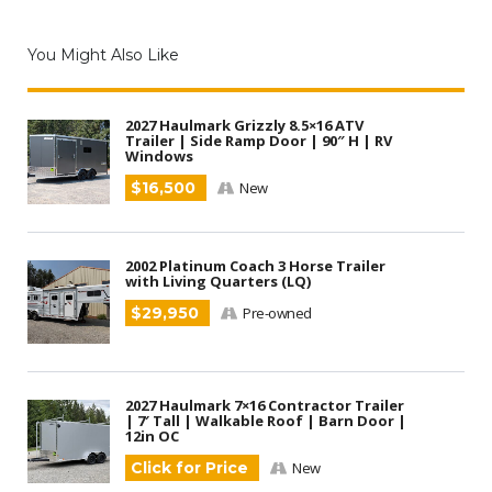
You Might Also Like
2027 Haulmark Grizzly 8.5×16 ATV
Trailer | Side Ramp Door | 90″ H | RV
Windows
$16,500
New
2002 Platinum Coach 3 Horse Trailer
with Living Quarters (LQ)
$29,950
Pre-owned
2027 Haulmark 7×16 Contractor Trailer
| 7′ Tall | Walkable Roof | Barn Door |
12in OC
Click for Price
New