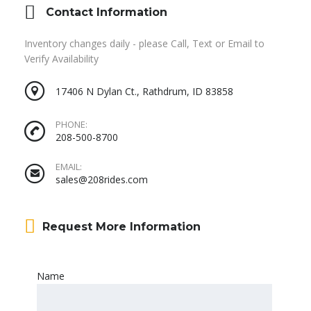
Contact Information
Inventory changes daily - please Call, Text or Email to
Verify Availability
17406 N Dylan Ct., Rathdrum, ID 83858
PHONE:
208-500-8700
EMAIL:
sales@208rides.com
Request More Information
Name