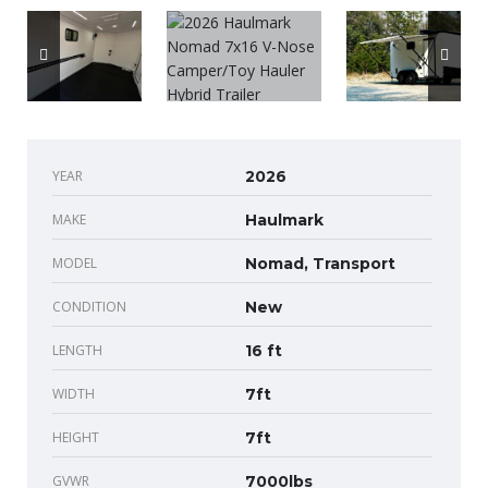
YEAR
2026
MAKE
Haulmark
MODEL
Nomad, Transport
CONDITION
New
LENGTH
16 ft
WIDTH
7ft
HEIGHT
7ft
GVWR
7000lbs