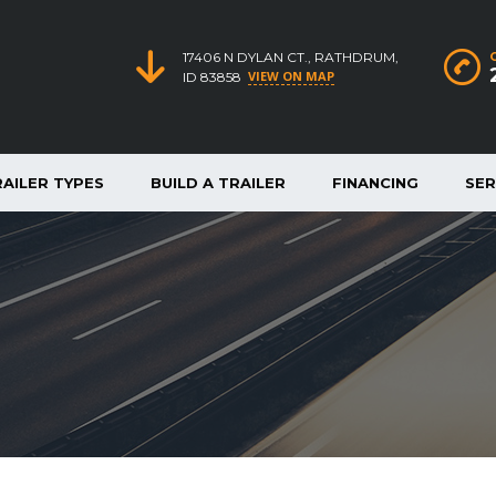
17406 N DYLAN CT., RATHDRUM,
VIEW ON MAP
ID 83858
RAILER TYPES
BUILD A TRAILER
FINANCING
SER