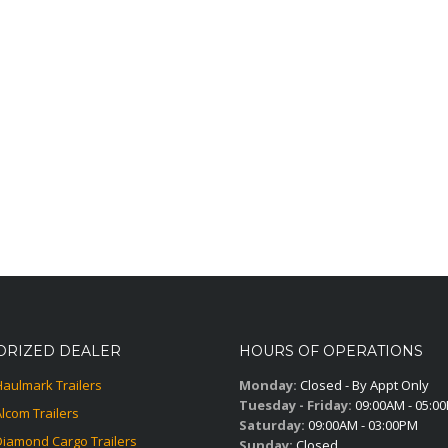
ORIZED DEALER
HOURS OF OPERATIONS
Haulmark Trailers
Monday:
Closed - By Appt Only
Tuesday - Friday:
09:00AM - 05:0
Alcom Trailers
Saturday:
09:00AM - 03:00PM
Diamond Cargo Trailers
Sunday:
Closed