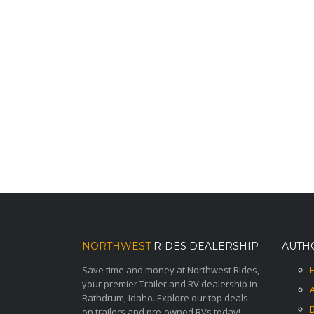
NORTHWEST
RIDES DEALERSHIP
AUTH
Save time and money at Northwest Rides,
your premier Trailer and RV dealership in
Rathdrum, Idaho. Explore our top deals
on trailers and pre-owned RVs today!