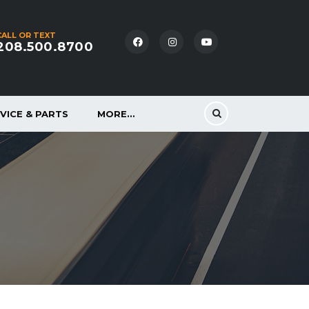
CALL OR TEXT
208.500.8700
VICE & PARTS
MORE…