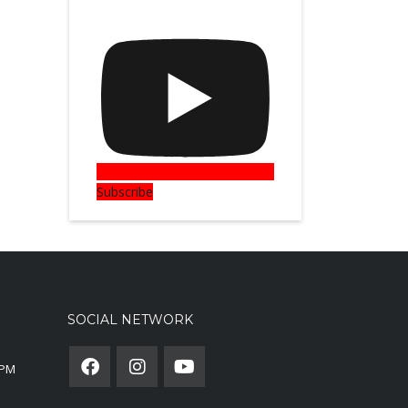
Subscribe
SOCIAL NETWORK
0PM