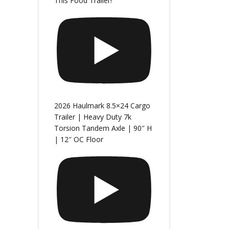
This Food Trailer!
2026 Haulmark 8.5×24 Cargo
Trailer | Heavy Duty 7k
Torsion Tandem Axle | 90″ H
| 12″ OC Floor