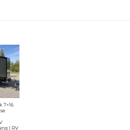
k 7×16
use
V
ing | RV