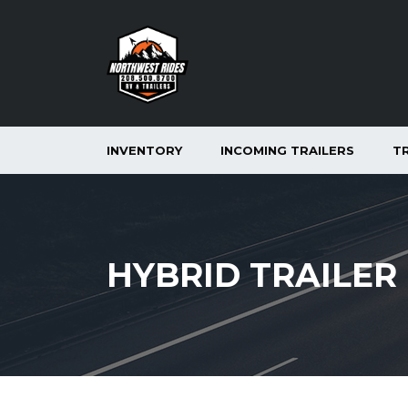
INVENTORY
INCOMING TRAILERS
T
HYBRID TRAILER