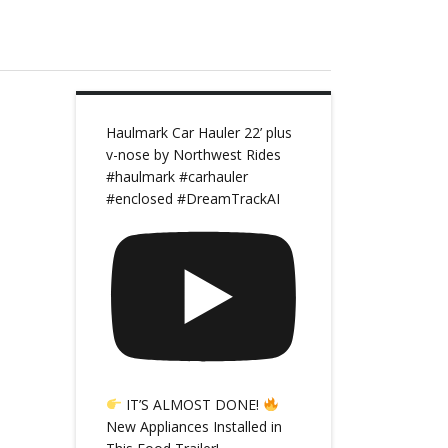
Haulmark Car Hauler 22’ plus
v-nose by Northwest Rides
#haulmark #carhauler
#enclosed #DreamTrackAI
IT’S ALMOST DONE!
New Appliances Installed in