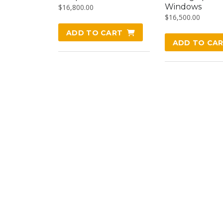
Windows
$
16,800.00
$
16,500.00
ADD TO CART
ADD TO CA