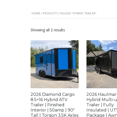
HOME
/ PRODUCTS TAGGED “HYBRID TRAILER”
Showing all 2 results
2026 Diamond Cargo
2026 Haulmar
8.5×16 Hybrid ATV
Hybrid Multi-
Trailer | Finished
Trailer | Fully
Interior | 50amp | 90″
Insulated | UT
Tall | Torsion 3.5K Axles
Package | Awn