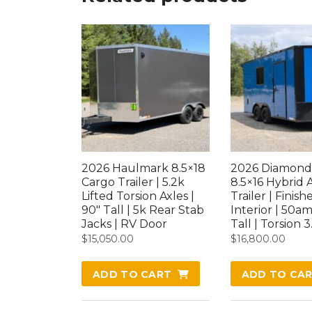
2026 Haulmark 8.5×18
2026 Diamond
Cargo Trailer | 5.2k
8.5×16 Hybrid 
Lifted Torsion Axles |
Trailer | Finish
90″ Tall | 5k Rear Stab
Interior | 50am
Jacks | RV Door
Tall | Torsion 3
$
15,050.00
$
16,800.00
ADD TO CART
ADD TO CA