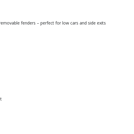
movable fenders – perfect for low cars and side exits
t