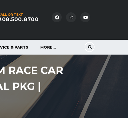
CALL OR TEXT
208.500.8700
VICE & PARTS
MORE…
M RACE CAR
AL PKG |