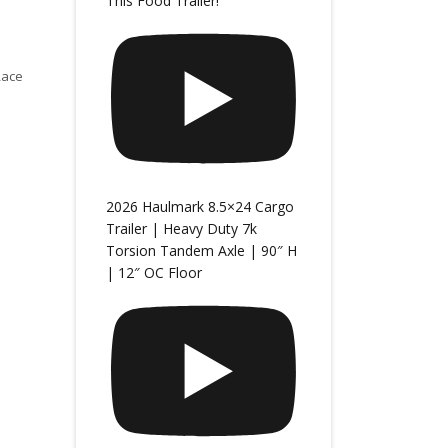
This Food Trailer!
Race
2026 Haulmark 8.5×24 Cargo
Trailer | Heavy Duty 7k
Torsion Tandem Axle | 90″ H
| 12″ OC Floor