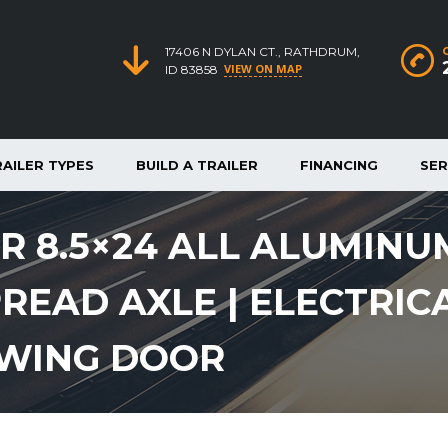
17406 N DYLAN CT., RATHDRUM,
VIEW ON MAP
ID 83858
RAILER TYPES
BUILD A TRAILER
FINANCING
SER
 8.5×24 ALL ALUMINU
PREAD AXLE | ELECTRIC
LWING DOOR