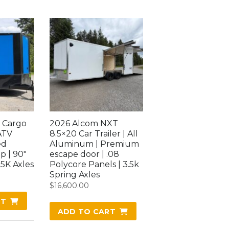
 Cargo
2026 Alcom NXT
ATV
8.5×20 Car Trailer | All
ed
Aluminum | Premium
p | 90″
escape door | .08
.5K Axles
Polycore Panels | 3.5k
Spring Axles
$
16,600.00
RT
ADD TO CART