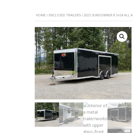
HOME
/
ENCLOSED TRAILERS
/ 2025 SUNDOWNER 8.5×24 ALL 