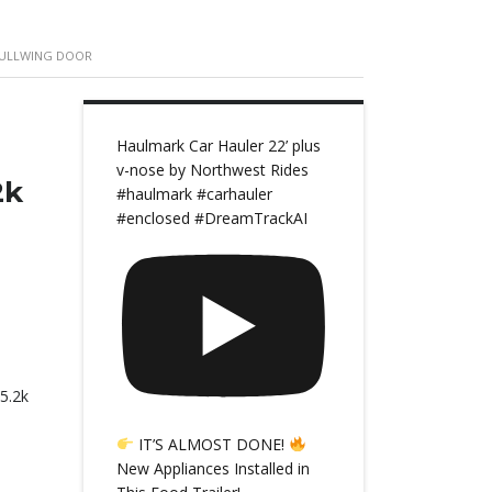
 GULLWING DOOR
Haulmark Car Hauler 22’ plus
v-nose by Northwest Rides
2k
#haulmark #carhauler
#enclosed #DreamTrackAI
5.2k
IT’S ALMOST DONE!
New Appliances Installed in