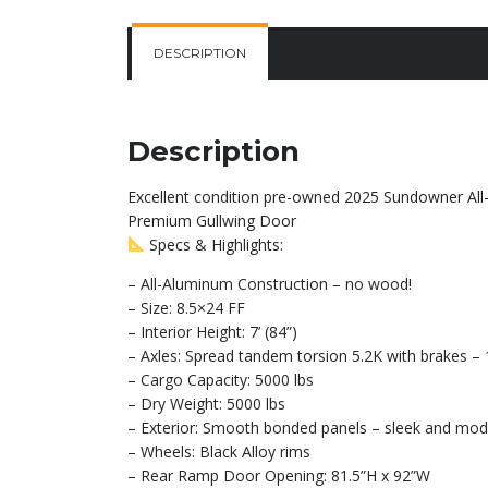
DESCRIPTION
Description
Excellent condition pre-owned 2025 Sundowner All-A
Premium Gullwing Door
Specs & Highlights:
– All-Aluminum Construction – no wood!
– Size: 8.5×24 FF
– Interior Height: 7’ (84”)
– Axles: Spread tandem torsion 5.2K with brakes 
– Cargo Capacity: 5000 lbs
– Dry Weight: 5000 lbs
– Exterior: Smooth bonded panels – sleek and mode
– Wheels: Black Alloy rims
– Rear Ramp Door Opening: 81.5”H x 92”W