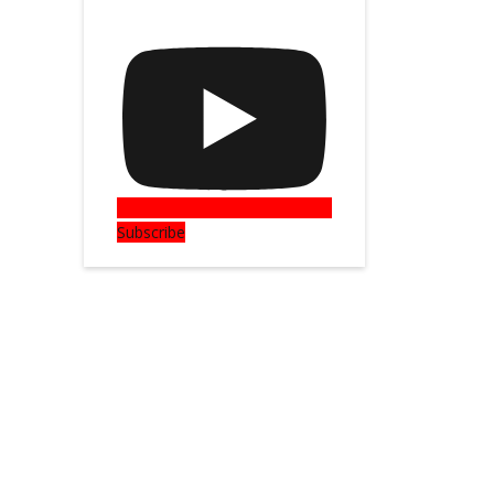
Subscribe