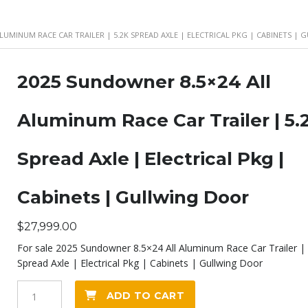
ALUMINUM RACE CAR TRAILER | 5.2K SPREAD AXLE | ELECTRICAL PKG | CABINETS |
2025 Sundowner 8.5×24 All
Aluminum Race Car Trailer | 5.
Spread Axle | Electrical Pkg |
Cabinets | Gullwing Door
$
27,999.00
For sale 2025 Sundowner 8.5×24 All Aluminum Race Car Trailer | 
Spread Axle | Electrical Pkg | Cabinets | Gullwing Door
2025
ADD TO CART
Sundowner