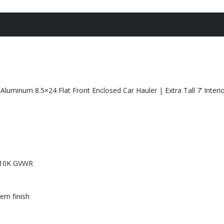
luminum 8.5×24 Flat Front Enclosed Car Hauler | Extra Tall 7’ Interio
– 10K GVWR
rn finish