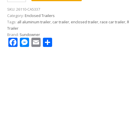
8.5×24
SKU:
26110-CA5337
All
Category:
Enclosed Trailers
Aluminum
Tags:
all aluminum trailer
,
car trailer
,
enclosed trailer
,
race car trailer
,
Race
Trailer
Car
Brand:
Sundowner
Trailer
Facebook
Messenger
Email
Share
|
5.2k
Spread
Axle
|
Electrical
Pkg
|
Cabinets
|
Gullwing
Door
quantity