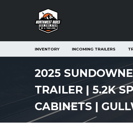
INVENTORY
INCOMING TRAILERS
T
2025 SUNDOWNER
TRAILER | 5.2K S
CABINETS | GUL