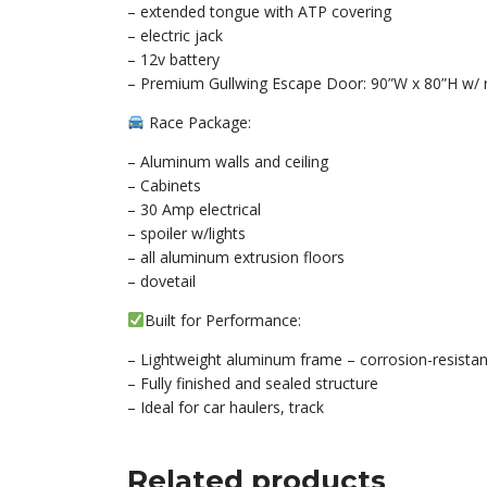
– extended tongue with ATP covering
– electric jack
– 12v battery
– Premium Gullwing Escape Door: 90”W x 80”H w/ re
Race Package:
– Aluminum walls and ceiling
– Cabinets
– 30 Amp electrical
– spoiler w/lights
– all aluminum extrusion floors
– dovetail
Built for Performance:
– Lightweight aluminum frame – corrosion-resistan
– Fully finished and sealed structure
– Ideal for car haulers, track
Related products