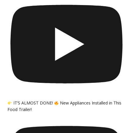
IT’S ALMOST DONE!
New Appliances Installed in This
Food Trailer!