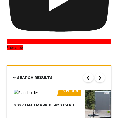
Subscribe
SEARCH RESULTS
$17,900
2027 HAULMARK 8.5×20 CAR TRAIL...