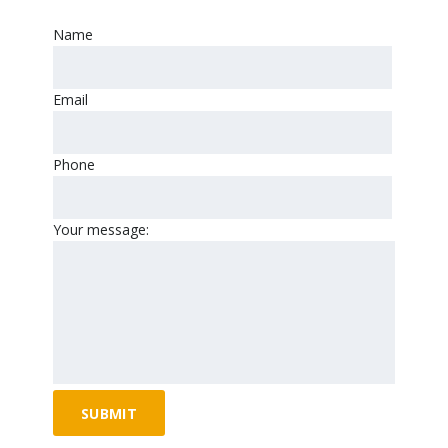
Name
Email
Phone
Your message: