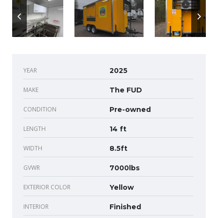
YEAR
2025
MAKE
The FUD
CONDITION
Pre-owned
LENGTH
14 ft
WIDTH
8.5ft
GVWR
7000lbs
EXTERIOR COLOR
Yellow
INTERIOR
Finished