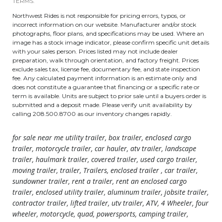
TERMS.
Northwest Rides is not responsible for pricing errors, typos, or
incorrect information on our website. Manufacturer and/or stock
photographs, floor plans, and specifications may be used. Where an
image has a stock image indicator, please confirm specific unit details
with your sales person. Prices listed may not include dealer
preparation, walk through orientation, and factory freight. Prices
exclude sales tax, license fee, documentary fee, and state inspection
fee. Any calculated payment information is an estimate only and
does not constitute a guarantee that financing or a specific rate or
term is available. Units are subject to prior sale until a buyers order is
submitted and a deposit made. Please verify unit availability by
calling 208.500.8700 as our inventory changes rapidly.
for sale near me utility trailer, box trailer, enclosed cargo
trailer, motorcycle trailer, car hauler, atv trailer, landscape
trailer, haulmark trailer, covered trailer, used cargo trailer,
moving trailer, trailer, Trailers, enclosed trailer , car trailer,
sundowner trailer, rent a trailer, rent an enclosed cargo
trailer, enclosed utility trailer, aluminum trailer, jobsite trailer,
contractor trailer, lifted trailer, utv trailer, ATV, 4 Wheeler, four
wheeler, motorcycle, quad, powersports, camping trailer,