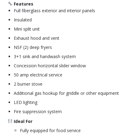
Features
Full fiberglass exterior and interior panels
Insulated
Mini split unit
Exhaust hood and vent
NSF (2) deep fryers
3+1 sink and handwash system
Concession horizontal slider window
50 amp electrical service
2 burner stove
Additional gas hookup for griddle or other equipment
LED lighting
Fire suppression system
Ideal For
Fully equipped for food service