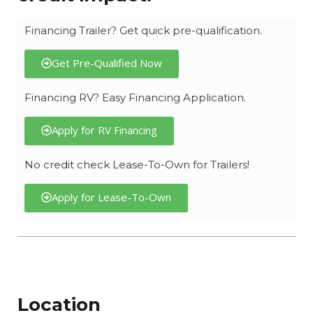
Financing Trailer? Get quick pre-qualification.
Get Pre-Qualified Now
Financing RV? Easy Financing Application.
Apply for RV Financing
No credit check Lease-To-Own for Trailers!
Apply for Lease-To-Own
Location