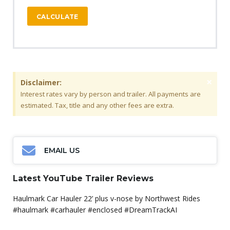
CALCULATE
×
Disclaimer:
Interest rates vary by person and trailer. All payments are
estimated. Tax, title and any other fees are extra.
EMAIL US
Latest YouTube Trailer Reviews
Haulmark Car Hauler 22’ plus v-nose by Northwest Rides
#haulmark #carhauler #enclosed #DreamTrackAI