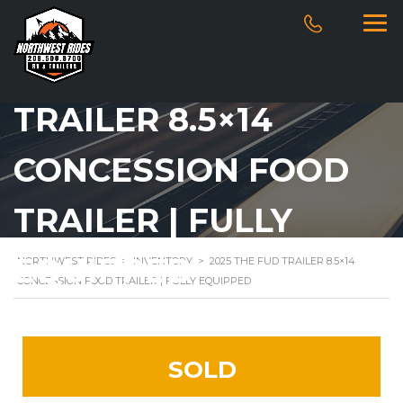
2025 THE FUD
TRAILER 8.5×14
CONCESSION FOOD
TRAILER | FULLY
EQUIPPED
NORTHWEST RIDES
>
INVENTORY
>
2025 THE FUD TRAILER 8.5×14
CONCESSION FOOD TRAILER | FULLY EQUIPPED
SOLD