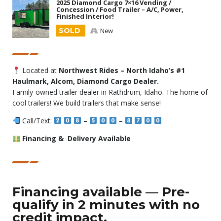
2025 Diamond Cargo 7×16 Vending /
Concession / Food Trailer – A/C, Power,
Finished Interior!
SOLD
New
Located at
Northwest Rides – North Idaho’s #1
Haulmark, Alcom, Diamond Cargo Dealer.
Family-owned trailer dealer in Rathdrum, Idaho. The home of
cool trailers! We build trailers that make sense!
Call/Text:
–
–
Financing & Delivery Available
Financing available — Pre-
qualify in 2 minutes with no
credit impact.