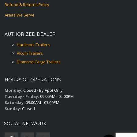
Refund & Returns Policy
Areas We Serve
AUTHORIZED DEALER
Haulmark Trailers
Alcom Trailers
Diamond Cargo Trailers
HOURS OF OPERATIONS
Monday:
Closed - By Appt Only
Tuesday - Friday:
09:00AM - 05:00PM
Saturday:
09:00AM - 03:00PM
Sunday:
Closed
SOCIAL NETWORK