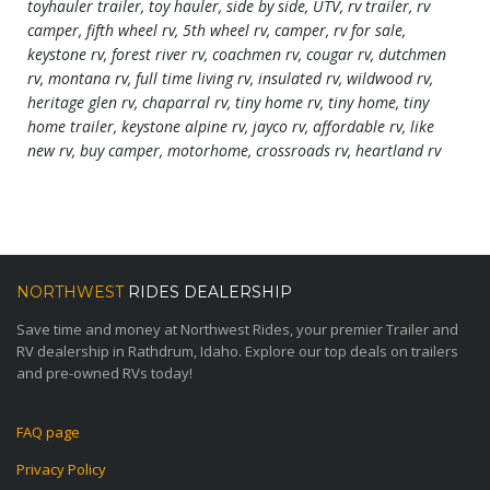
toyhauler trailer, toy hauler, side by side, UTV, rv trailer, rv
camper, fifth wheel rv, 5th wheel rv, camper, rv for sale,
keystone rv, forest river rv, coachmen rv, cougar rv, dutchmen
rv, montana rv, full time living rv, insulated rv, wildwood rv,
heritage glen rv, chaparral rv, tiny home rv, tiny home, tiny
home trailer, keystone alpine rv, jayco rv, affordable rv, like
new rv, buy camper, motorhome, crossroads rv, heartland rv
NORTHWEST
RIDES DEALERSHIP
Save time and money at Northwest Rides, your premier Trailer and
RV dealership in Rathdrum, Idaho. Explore our top deals on trailers
and pre-owned RVs today!
FAQ page
Privacy Policy