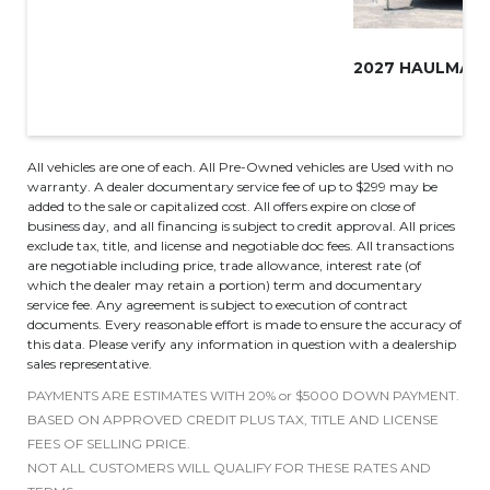
All vehicles are one of each. All Pre-Owned vehicles are Used with no
warranty. A dealer documentary service fee of up to $299 may be
added to the sale or capitalized cost. All offers expire on close of
business day, and all financing is subject to credit approval. All prices
exclude tax, title, and license and negotiable doc fees. All transactions
are negotiable including price, trade allowance, interest rate (of
which the dealer may retain a portion) term and documentary
service fee. Any agreement is subject to execution of contract
documents. Every reasonable effort is made to ensure the accuracy of
this data. Please verify any information in question with a dealership
sales representative.
PAYMENTS ARE ESTIMATES WITH 20% or $5000 DOWN PAYMENT.
BASED ON APPROVED CREDIT PLUS TAX, TITLE AND LICENSE
FEES OF SELLING PRICE.
NOT ALL CUSTOMERS WILL QUALIFY FOR THESE RATES AND