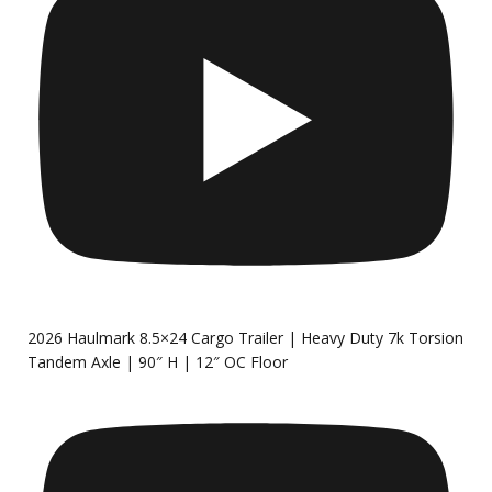
2026 Haulmark 8.5×24 Cargo Trailer | Heavy Duty 7k Torsion
Tandem Axle | 90″ H | 12″ OC Floor