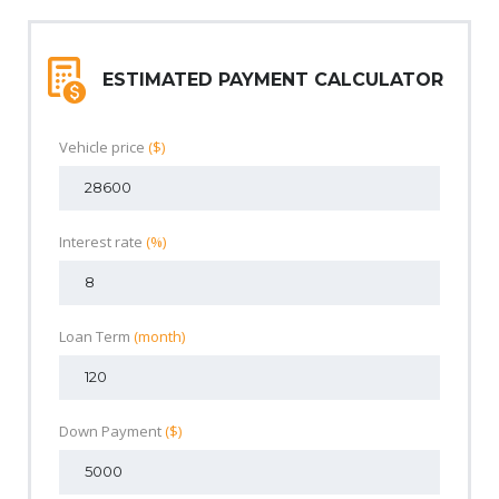
ESTIMATED PAYMENT CALCULATOR
Vehicle price
($)
Interest rate
(%)
Loan Term
(month)
Down Payment
($)