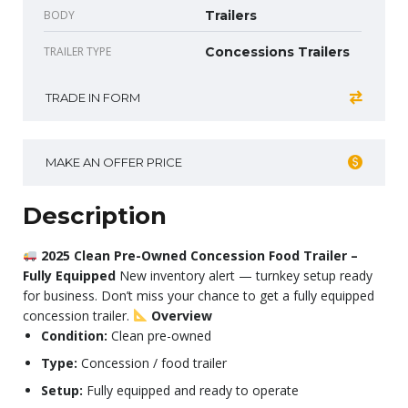
BODY
Trailers
TRAILER TYPE
Concessions Trailers
TRADE IN FORM
MAKE AN OFFER PRICE
Description
2025 Clean Pre-Owned Concession Food Trailer –
Fully Equipped
New inventory alert — turnkey setup ready
for business. Don’t miss your chance to get a fully equipped
concession trailer.
Overview
Condition:
Clean pre-owned
Type:
Concession / food trailer
Setup:
Fully equipped and ready to operate