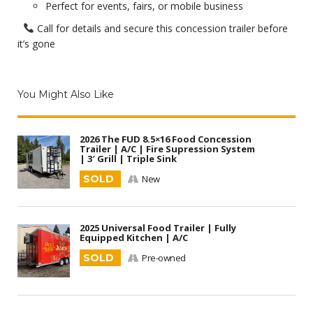
Perfect for events, fairs, or mobile business
Call for details and secure this concession trailer before
it’s gone
You Might Also Like
2026 The FUD 8.5×16 Food Concession
Trailer | A/C | Fire Supression System
| 3′ Grill | Triple Sink
SOLD
New
2025 Universal Food Trailer | Fully
Equipped Kitchen | A/C
SOLD
Pre-owned