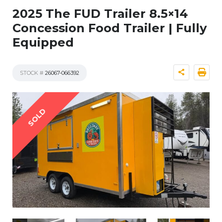
2025 The FUD Trailer 8.5×14
Concession Food Trailer | Fully
Equipped
STOCK #
26067-066392
SOLD