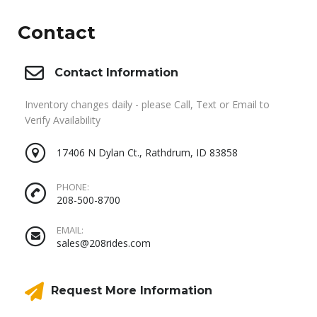
Contact
Contact Information
Inventory changes daily - please Call, Text or Email to
Verify Availability
17406 N Dylan Ct., Rathdrum, ID 83858
PHONE:
208-500-8700
EMAIL:
sales@208rides.com
Request More Information