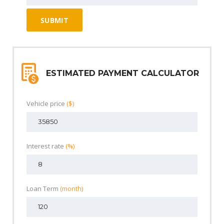
ESTIMATED PAYMENT CALCULATOR
Vehicle price
($)
Interest rate
(%)
Loan Term
(month)