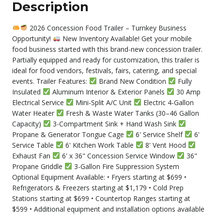
Description
2026 Concession Food Trailer – Turnkey Business
Opportunity!
New Inventory Available! Get your mobile
food business started with this brand-new concession trailer.
Partially equipped and ready for customization, this trailer is
ideal for food vendors, festivals, fairs, catering, and special
events. Trailer Features:
Brand New Condition
Fully
Insulated
Aluminum Interior & Exterior Panels
30 Amp
Electrical Service
Mini-Split A/C Unit
Electric 4-Gallon
Water Heater
Fresh & Waste Water Tanks (30–46 Gallon
Capacity)
3-Compartment Sink + Hand Wash Sink
Propane & Generator Tongue Cage
6' Service Shelf
6'
Service Table
6' Kitchen Work Table
8' Vent Hood
Exhaust Fan
6' x 36" Concession Service Window
36"
Propane Griddle
3-Gallon Fire Suppression System
Optional Equipment Available: • Fryers starting at $699 •
Refrigerators & Freezers starting at $1,179 • Cold Prep
Stations starting at $699 • Countertop Ranges starting at
$599 • Additional equipment and installation options available