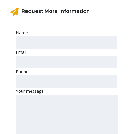
Request More Information
Name
Email
Phone
Your message: