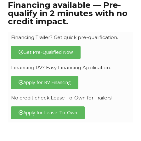
Financing available — Pre-
qualify in 2 minutes with no
credit impact.
Financing Trailer? Get quick pre-qualification.
Get Pre-Qualified Now
Financing RV? Easy Financing Application.
Apply for RV Financing
No credit check Lease-To-Own for Trailers!
Apply for Lease-To-Own