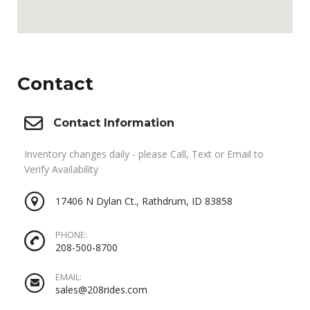
Contact
Contact Information
Inventory changes daily - please Call, Text or Email to
Verify Availability
17406 N Dylan Ct., Rathdrum, ID 83858
PHONE:
208-500-8700
EMAIL:
sales@208rides.com