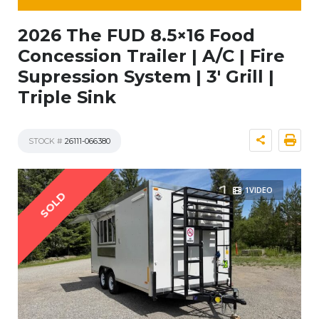
2026 The FUD 8.5×16 Food
Concession Trailer | A/C | Fire
Supression System | 3′ Grill |
Triple Sink
STOCK #
26111-066380
1VIDEO
SOLD