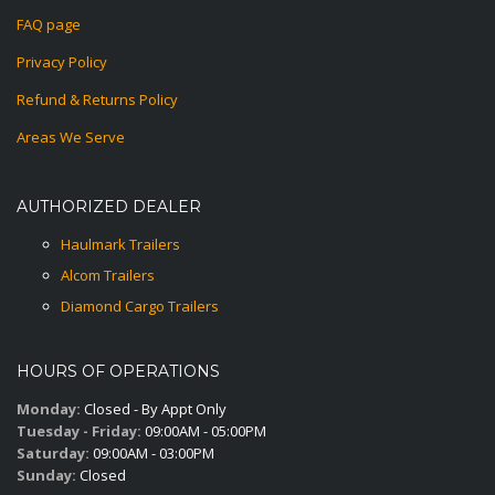
FAQ page
Privacy Policy
Refund & Returns Policy
Areas We Serve
AUTHORIZED DEALER
Haulmark Trailers
Alcom Trailers
Diamond Cargo Trailers
HOURS OF OPERATIONS
Monday:
Closed - By Appt Only
Tuesday - Friday:
09:00AM - 05:00PM
Saturday:
09:00AM - 03:00PM
Sunday:
Closed