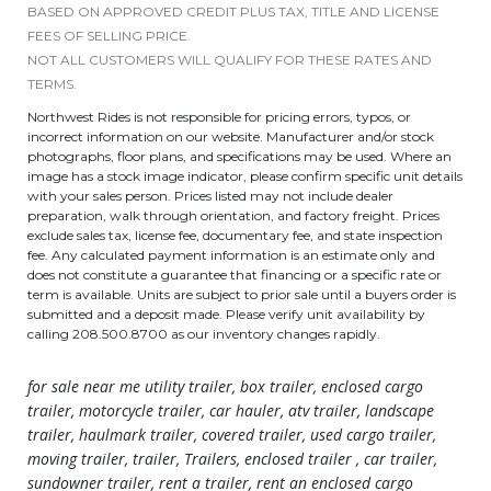
BASED ON APPROVED CREDIT PLUS TAX, TITLE AND LICENSE
FEES OF SELLING PRICE.
NOT ALL CUSTOMERS WILL QUALIFY FOR THESE RATES AND
TERMS.
Northwest Rides is not responsible for pricing errors, typos, or
incorrect information on our website. Manufacturer and/or stock
photographs, floor plans, and specifications may be used. Where an
image has a stock image indicator, please confirm specific unit details
with your sales person. Prices listed may not include dealer
preparation, walk through orientation, and factory freight. Prices
exclude sales tax, license fee, documentary fee, and state inspection
fee. Any calculated payment information is an estimate only and
does not constitute a guarantee that financing or a specific rate or
term is available. Units are subject to prior sale until a buyers order is
submitted and a deposit made. Please verify unit availability by
calling 208.500.8700 as our inventory changes rapidly.
for sale near me utility trailer, box trailer, enclosed cargo
trailer, motorcycle trailer, car hauler, atv trailer, landscape
trailer, haulmark trailer, covered trailer, used cargo trailer,
moving trailer, trailer, Trailers, enclosed trailer , car trailer,
sundowner trailer, rent a trailer, rent an enclosed cargo