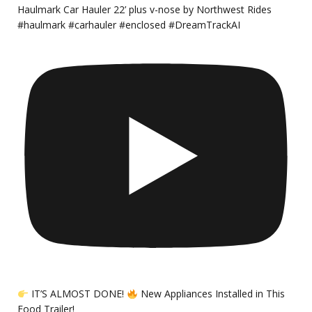
Haulmark Car Hauler 22’ plus v-nose by Northwest Rides
#haulmark #carhauler #enclosed #DreamTrackAI
IT’S ALMOST DONE!
New Appliances Installed in This
Food Trailer!