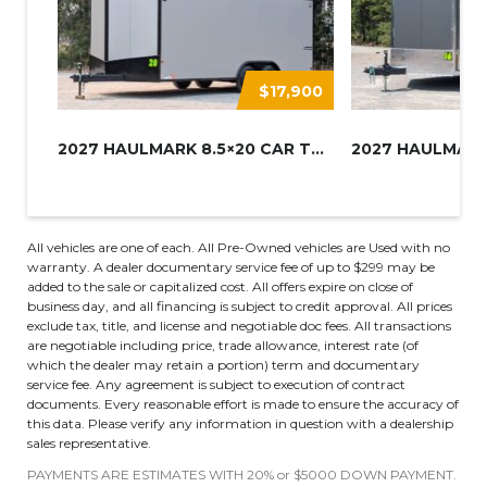
$17,900
2027 HAULMARK 8.5×20 CAR TRAIL...
All vehicles are one of each. All Pre-Owned vehicles are Used with no
warranty. A dealer documentary service fee of up to $299 may be
added to the sale or capitalized cost. All offers expire on close of
business day, and all financing is subject to credit approval. All prices
exclude tax, title, and license and negotiable doc fees. All transactions
are negotiable including price, trade allowance, interest rate (of
which the dealer may retain a portion) term and documentary
service fee. Any agreement is subject to execution of contract
documents. Every reasonable effort is made to ensure the accuracy of
this data. Please verify any information in question with a dealership
sales representative.
PAYMENTS ARE ESTIMATES WITH 20% or $5000 DOWN PAYMENT.