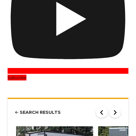
Subscribe
SEARCH RESULTS