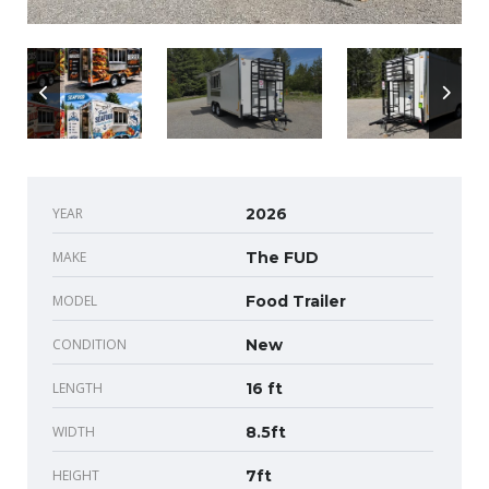
YEAR
2026
MAKE
The FUD
MODEL
Food Trailer
CONDITION
New
LENGTH
16 ft
WIDTH
8.5ft
HEIGHT
7ft