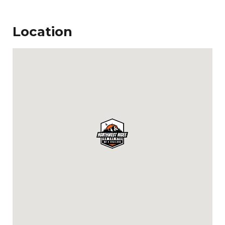
Location