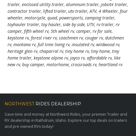
trailer, enclosed utility trailer, aluminum trailer, jobsite trailer,
contractor trailer, lifted trailer, utv trailer, ATV, 4 Wheeler, four
wheeler, motorcycle, quad, powersports, camping trailer,
toyhauler trailer, toy hauler, side by side, UTV, rv trailer, rv
camper, fifth wheel rv, 5th wheel rv, camper, rv for sale,
keystone rv, forest river rv, coachmen rv, cougar rv, dutchmen
rv, montana rv, full time living rv, insulated rv, wildwood rv,
heritage glen rv, chaparral rv, tiny home rv, tiny home, tiny
home trailer, keystone alpine rv, jayco rv, affordable rv, like
new rv, buy camper, motorhome, crossroads rv, heartland rv
NORTHWEST
RIDES DEALERSHIP
Save time and money at Northwest Rides, your premier Trailer and
RV dealership in Rathdrum, Idaho. Explore our top deals on trailers
and pre-owned RVs today!