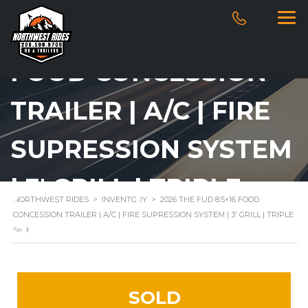
2026 THE FUD 8.5×16
FOOD CONCESSION
TRAILER | A/C | FIRE
SUPRESSION SYSTEM
| 3′ GRILL | TRIPLE
NORTHWEST RIDES
>
INVENTORY
>
2026 THE FUD 8.5×16 FOOD
CONCESSION TRAILER | A/C | FIRE SUPRESSION SYSTEM | 3′ GRILL | TRIPLE
SINK
SINK
SOLD