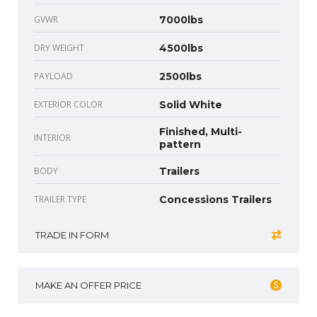
GVWR
7000lbs
DRY WEIGHT
4500lbs
PAYLOAD
2500lbs
EXTERIOR COLOR
Solid White
Finished, Multi-
INTERIOR
pattern
BODY
Trailers
TRAILER TYPE
Concessions Trailers
TRADE IN FORM
MAKE AN OFFER PRICE