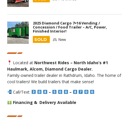
2025 Diamond Cargo 7×16 Vending /
Concession / Food Trailer – A/C, Power,
Finished Interior!
SOLD
New
Located at
Northwest Rides – North Idaho’s #1
Haulmark, Alcom, Diamond Cargo Dealer.
Family-owned trailer dealer in Rathdrum, Idaho. The home of
cool trailers! We build trailers that make sense!
Call/Text:
–
–
Financing & Delivery Available