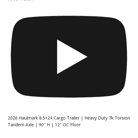
2026 Haulmark 8.5×24 Cargo Trailer | Heavy Duty 7k Torsion
Tandem Axle | 90″ H | 12″ OC Floor