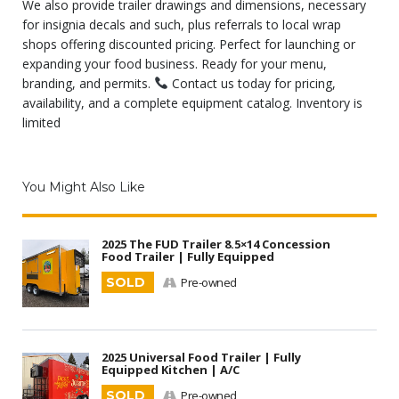
We also provide trailer drawings and dimensions, necessary
for insignia decals and such, plus referrals to local wrap
shops offering discounted pricing. Perfect for launching or
expanding your food business. Ready for your menu,
branding, and permits.
Contact us today for pricing,
availability, and a complete equipment catalog. Inventory is
limited
You Might Also Like
2025 The FUD Trailer 8.5×14 Concession
Food Trailer | Fully Equipped
SOLD
Pre-owned
2025 Universal Food Trailer | Fully
Equipped Kitchen | A/C
SOLD
Pre-owned