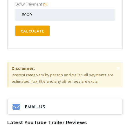
Down Payment
($)
CALCULATE
×
Disclaimer:
Interest rates vary by person and trailer. All payments are
estimated. Tax, title and any other fees are extra.
EMAIL US
Latest YouTube Trailer Reviews