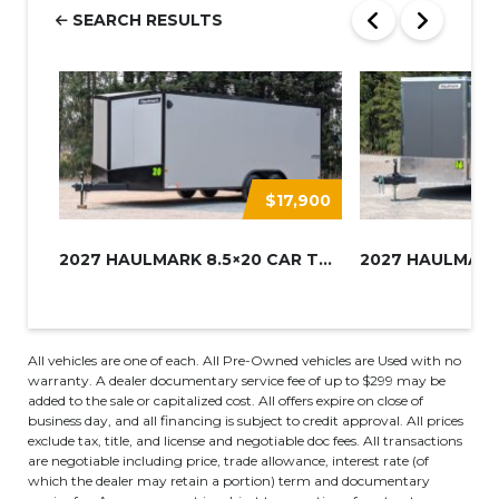
SEARCH RESULTS
$17,900
2027 HAULMARK 8.5×20 CAR TRAIL...
All vehicles are one of each. All Pre-Owned vehicles are Used with no
warranty. A dealer documentary service fee of up to $299 may be
added to the sale or capitalized cost. All offers expire on close of
business day, and all financing is subject to credit approval. All prices
exclude tax, title, and license and negotiable doc fees. All transactions
are negotiable including price, trade allowance, interest rate (of
which the dealer may retain a portion) term and documentary