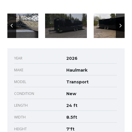
YEAR
2026
MAKE
Haulmark
MODEL
Transport
CONDITION
New
LENGTH
24 ft
WIDTH
8.5ft
HEIGHT
7'ft