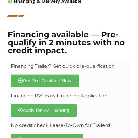
Financing & Delivery Available
Financing available — Pre-
qualify in 2 minutes with no
credit impact.
Financing Trailer? Get quick pre-qualification.
Get Pre-Qualified Now
Financing RV? Easy Financing Application.
Apply for RV Financing
No credit check Lease-To-Own for Trailers!