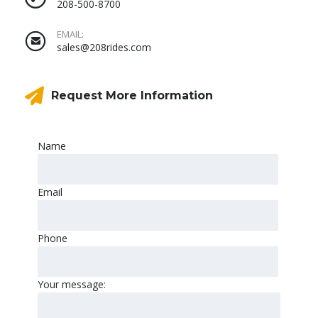
208-500-8700
EMAIL:
sales@208rides.com
Request More Information
Name
Email
Phone
Your message: