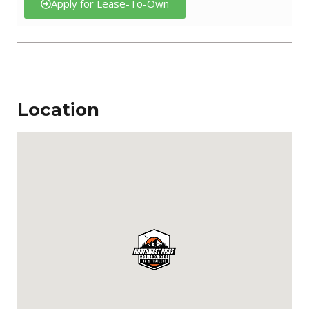
Apply for Lease-To-Own
Location