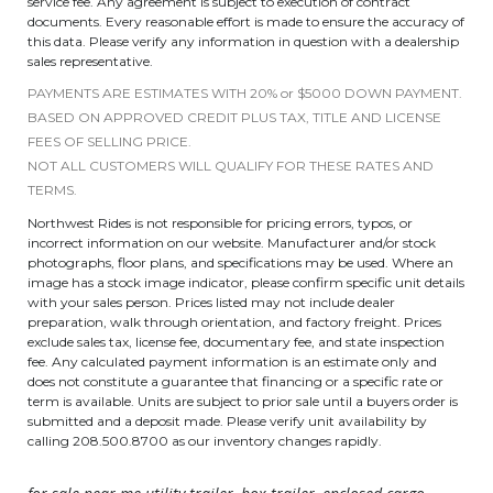
service fee. Any agreement is subject to execution of contract
documents. Every reasonable effort is made to ensure the accuracy of
this data. Please verify any information in question with a dealership
sales representative.
PAYMENTS ARE ESTIMATES WITH 20% or $5000 DOWN PAYMENT.
BASED ON APPROVED CREDIT PLUS TAX, TITLE AND LICENSE
FEES OF SELLING PRICE.
NOT ALL CUSTOMERS WILL QUALIFY FOR THESE RATES AND
TERMS.
Northwest Rides is not responsible for pricing errors, typos, or
incorrect information on our website. Manufacturer and/or stock
photographs, floor plans, and specifications may be used. Where an
image has a stock image indicator, please confirm specific unit details
with your sales person. Prices listed may not include dealer
preparation, walk through orientation, and factory freight. Prices
exclude sales tax, license fee, documentary fee, and state inspection
fee. Any calculated payment information is an estimate only and
does not constitute a guarantee that financing or a specific rate or
term is available. Units are subject to prior sale until a buyers order is
submitted and a deposit made. Please verify unit availability by
calling 208.500.8700 as our inventory changes rapidly.