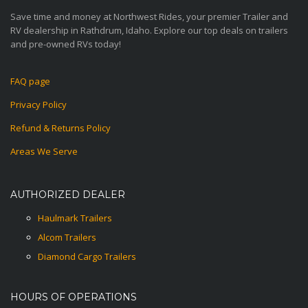
Save time and money at Northwest Rides, your premier Trailer and
RV dealership in Rathdrum, Idaho. Explore our top deals on trailers
and pre-owned RVs today!
FAQ page
Privacy Policy
Refund & Returns Policy
Areas We Serve
AUTHORIZED DEALER
Haulmark Trailers
Alcom Trailers
Diamond Cargo Trailers
HOURS OF OPERATIONS