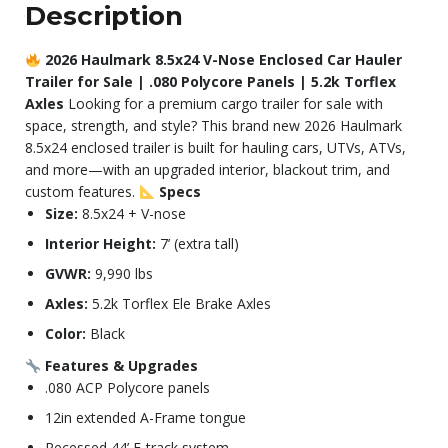
Description
2026 Haulmark 8.5x24 V-Nose Enclosed Car Hauler
Trailer for Sale | .080 Polycore Panels | 5.2k Torflex
Axles
Looking for a premium cargo trailer for sale with
space, strength, and style? This brand new 2026 Haulmark
8.5x24 enclosed trailer is built for hauling cars, UTVs, ATVs,
and more—with an upgraded interior, blackout trim, and
custom features.
Specs
Size:
8.5x24 + V-nose
Interior Height:
7’ (extra tall)
GVWR:
9,990 lbs
Axles:
5.2k Torflex Ele Brake Axles
Color:
Black
Features & Upgrades
.080 ACP Polycore panels
12in extended A-Frame tongue
Recessed 44’ E-track system