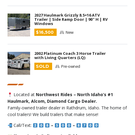
2027 Haulmark Grizzly 8.5×16 ATV
Trailer | Side Ramp Door | 90″ H | RV
Windows
$16,500
New
2002 Platinum Coach 3 Horse Trailer
with Living Quarters (LQ)
SOLD
Pre-owned
Located at
Northwest Rides – North Idaho’s #1
Haulmark, Alcom, Diamond Cargo Dealer.
Family-owned trailer dealer in Rathdrum, Idaho. The home of
cool trailers! We build trailers that make sense!
Call/Text:
–
–