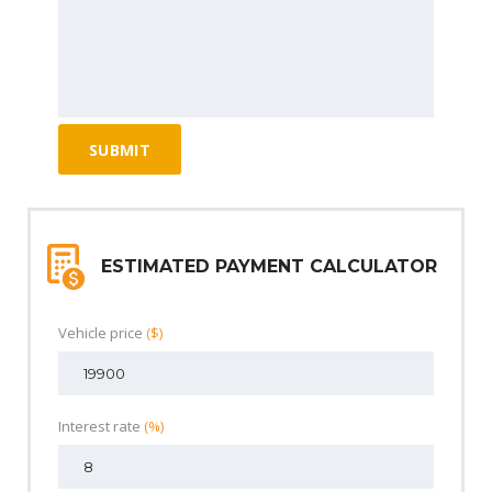
ESTIMATED PAYMENT CALCULATOR
Vehicle price
($)
Interest rate
(%)