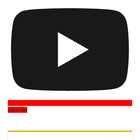
Subscribe