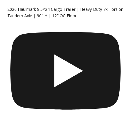
2026 Haulmark 8.5×24 Cargo Trailer | Heavy Duty 7k Torsion
Tandem Axle | 90″ H | 12″ OC Floor