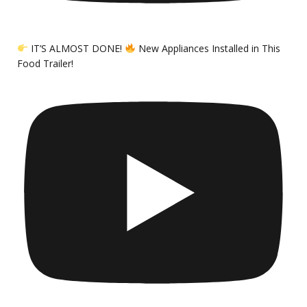
IT’S ALMOST DONE!
New Appliances Installed in This
Food Trailer!