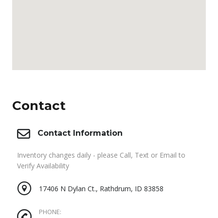
Contact
Contact Information
Inventory changes daily - please Call, Text or Email to
Verify Availability
17406 N Dylan Ct., Rathdrum, ID 83858
PHONE: