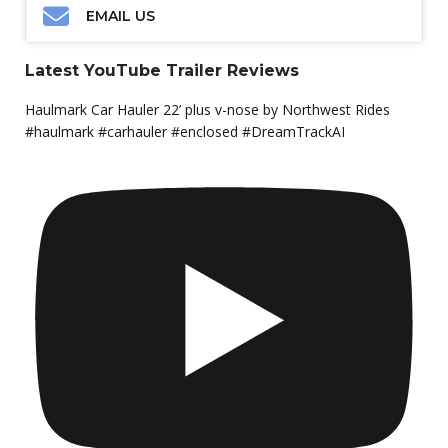
EMAIL US
Latest YouTube Trailer Reviews
Haulmark Car Hauler 22’ plus v-nose by Northwest Rides
#haulmark #carhauler #enclosed #DreamTrackAI