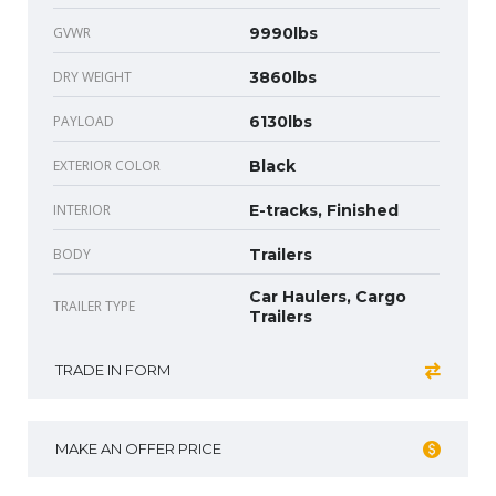
GVWR
9990lbs
DRY WEIGHT
3860lbs
PAYLOAD
6130lbs
EXTERIOR COLOR
Black
INTERIOR
E-tracks, Finished
BODY
Trailers
Car Haulers, Cargo
TRAILER TYPE
Trailers
TRADE IN FORM
MAKE AN OFFER PRICE