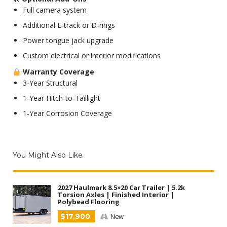
Full camera system
Additional E-track or D-rings
Power tongue jack upgrade
Custom electrical or interior modifications
Warranty Coverage
3-Year Structural
1-Year Hitch-to-Taillight
1-Year Corrosion Coverage
You Might Also Like
2027 Haulmark 8.5×20 Car Trailer | 5.2k
Torsion Axles | Finished Interior |
Polybead Flooring
$17,900
New