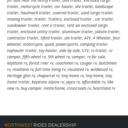
for sale near me utility trailer, box trailer, enclosed cargo
trailer, motorcycle trailer, car hauler, atv trailer, landscape
trailer, haulmark trailer, covered trailer, used cargo trailer,
moving trailer, trailer, Trailers, enclosed trailer , car trailer,
sundowner trailer, rent a trailer, rent an enclosed cargo
trailer, enclosed utility trailer, aluminum trailer, jobsite trailer,
contractor trailer, lifted trailer, utv trailer, ATV, 4 Wheeler, four
wheeler, motorcycle, quad, powersports, camping trailer,
toyhauler trailer, toy hauler, side by side, UTV, rv trailer, rv
camper, fifth wheel rv, 5th wheel rv, camper, rv for sale,
keystone rv, forest river rv, coachmen rv, cougar rv, dutchmen
rv, montana rv, full time living rv, insulated rv, wildwood rv,
heritage glen rv, chaparral rv, tiny home rv, tiny home, tiny
home trailer, keystone alpine rv, jayco rv, affordable rv, like
new rv, buy camper, motorhome, crossroads rv, heartland rv
NORTHWEST
RIDES DEALERSHIP