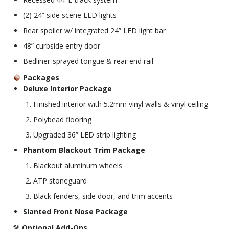
(2) 24” side scene LED lights
Rear spoiler w/ integrated 24” LED light bar
48” curbside entry door
Bedliner-sprayed tongue & rear end rail
Packages
Deluxe Interior Package
Finished interior with 5.2mm vinyl walls & vinyl ceiling
Polybead flooring
Upgraded 36” LED strip lighting
Phantom Blackout Trim Package
Blackout aluminum wheels
ATP stoneguard
Black fenders, side door, and trim accents
Slanted Front Nose Package
🛠
Optional Add-Ons