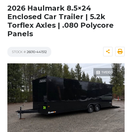
2026 Haulmark 8.5×24
Enclosed Car Trailer | 5.2k
Torflex Axles | .080 Polycore
Panels
STOCK #
26010-441512
1VIDEO