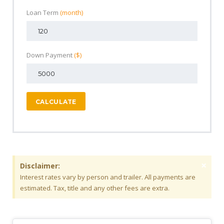
Loan Term
(month)
Down Payment
($)
CALCULATE
×
Disclaimer:
Interest rates vary by person and trailer. All payments are
estimated. Tax, title and any other fees are extra.