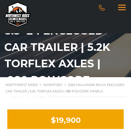
2026 HAULMARK
8.5×24 ENCLOSED
CAR TRAILER | 5.2K
TORFLEX AXLES |
.080 POLYCORE
NORTHWEST RIDES
>
INVENTORY
>
2026 HAULMARK 8.5×24 ENCLOSED
CAR TRAILER | 5.2K TORFLEX AXLES | .080 POLYCORE PANELS
PANELS
$19,900