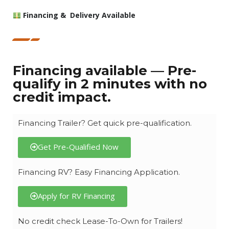
Financing & Delivery Available
Financing available — Pre-
qualify in 2 minutes with no
credit impact.
Financing Trailer? Get quick pre-qualification.
Get Pre-Qualified Now
Financing RV? Easy Financing Application.
Apply for RV Financing
No credit check Lease-To-Own for Trailers!