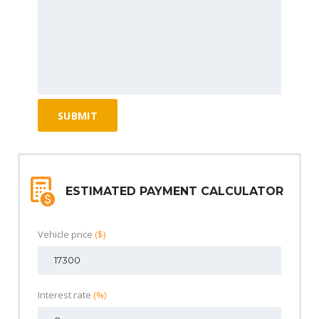
ESTIMATED PAYMENT CALCULATOR
Vehicle price
($)
Interest rate
(%)