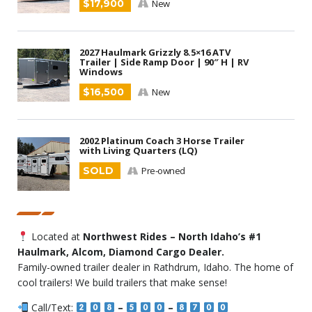
$17,900
New
2027 Haulmark Grizzly 8.5×16 ATV
Trailer | Side Ramp Door | 90″ H | RV
Windows
$16,500
New
2002 Platinum Coach 3 Horse Trailer
with Living Quarters (LQ)
SOLD
Pre-owned
Located at
Northwest Rides – North Idaho’s #1
Haulmark, Alcom, Diamond Cargo Dealer.
Family-owned trailer dealer in Rathdrum, Idaho. The home of
cool trailers! We build trailers that make sense!
Call/Text:
–
–