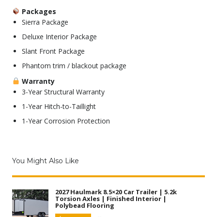
Packages
Sierra Package
Deluxe Interior Package
Slant Front Package
Phantom trim / blackout package
Warranty
3-Year Structural Warranty
1-Year Hitch-to-Taillight
1-Year Corrosion Protection
You Might Also Like
2027 Haulmark 8.5×20 Car Trailer | 5.2k
Torsion Axles | Finished Interior |
Polybead Flooring