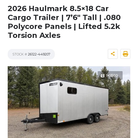
2026 Haulmark 8.5×18 Car
Cargo Trailer | 7’6″ Tall | .080
Polycore Panels | Lifted 5.2k
Torsion Axles
STOCK #
26122-449207
1VIDEO