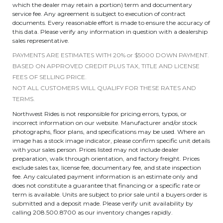
which the dealer may retain a portion) term and documentary
service fee. Any agreement is subject to execution of contract
documents. Every reasonable effort is made to ensure the accuracy of
this data. Please verify any information in question with a dealership
sales representative.
PAYMENTS ARE ESTIMATES WITH 20% or $5000 DOWN PAYMENT.
BASED ON APPROVED CREDIT PLUS TAX, TITLE AND LICENSE
FEES OF SELLING PRICE.
NOT ALL CUSTOMERS WILL QUALIFY FOR THESE RATES AND
TERMS.
Northwest Rides is not responsible for pricing errors, typos, or
incorrect information on our website. Manufacturer and/or stock
photographs, floor plans, and specifications may be used. Where an
image has a stock image indicator, please confirm specific unit details
with your sales person. Prices listed may not include dealer
preparation, walk through orientation, and factory freight. Prices
exclude sales tax, license fee, documentary fee, and state inspection
fee. Any calculated payment information is an estimate only and
does not constitute a guarantee that financing or a specific rate or
term is available. Units are subject to prior sale until a buyers order is
submitted and a deposit made. Please verify unit availability by
calling 208.500.8700 as our inventory changes rapidly.