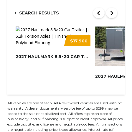
SEARCH RESULTS
$17,900
2027 HAULMARK 8.5×20 CAR TRAIL...
All vehicles are one of each. All Pre-Owned vehicles are Used with no
warranty. A dealer documentary service fee of up to $299 may be
added to the sale or capitalized cost. All offers expire on close of
business day, and all financing is subject to credit approval. All prices
exclude tax, title, and license and negotiable doc fees. All transactions
are negotiable including price, trade allowance, interest rate (of