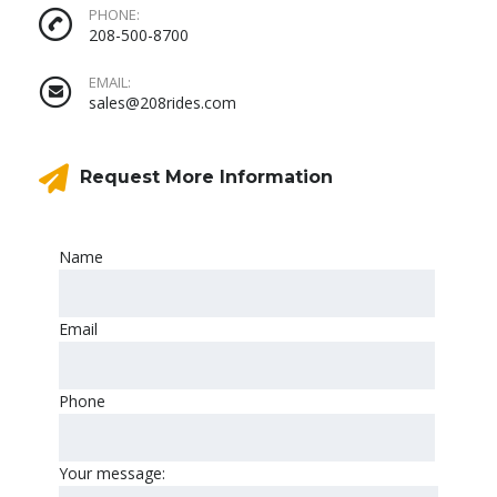
PHONE:
208-500-8700
EMAIL:
sales@208rides.com
Request More Information
Name
Email
Phone
Your message: