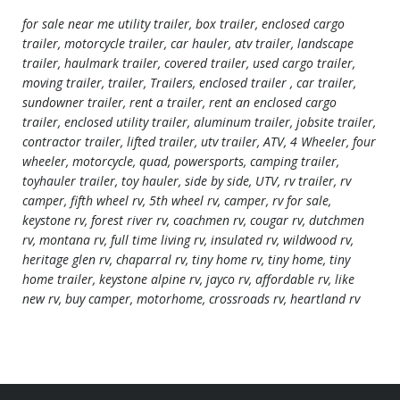
for sale near me utility trailer, box trailer, enclosed cargo
trailer, motorcycle trailer, car hauler, atv trailer, landscape
trailer, haulmark trailer, covered trailer, used cargo trailer,
moving trailer, trailer, Trailers, enclosed trailer , car trailer,
sundowner trailer, rent a trailer, rent an enclosed cargo
trailer, enclosed utility trailer, aluminum trailer, jobsite trailer,
contractor trailer, lifted trailer, utv trailer, ATV, 4 Wheeler, four
wheeler, motorcycle, quad, powersports, camping trailer,
toyhauler trailer, toy hauler, side by side, UTV, rv trailer, rv
camper, fifth wheel rv, 5th wheel rv, camper, rv for sale,
keystone rv, forest river rv, coachmen rv, cougar rv, dutchmen
rv, montana rv, full time living rv, insulated rv, wildwood rv,
heritage glen rv, chaparral rv, tiny home rv, tiny home, tiny
home trailer, keystone alpine rv, jayco rv, affordable rv, like
new rv, buy camper, motorhome, crossroads rv, heartland rv