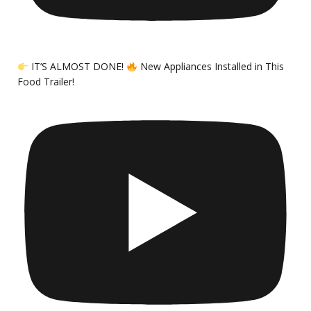
IT’S ALMOST DONE!
New Appliances Installed in This
Food Trailer!