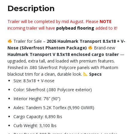
Description
Trailer will be completed by mid August. Please
NOTE
incoming trailer will have
polybead flooring
added to it!
Trailer for Sale –
2026 Haulmark Transport 8.5x18 + V-
Nose (Silverfrost Phantom Package)
Brand-new
Haulmark Transport V 8.5x18 enclosed cargo trailer
—
upgraded, extra tall, and loaded with premium features.
Finished in .080 Silverfrost Polycore panels with Phantom
blackout trim for a clean, durable look.
Specs
Size: 8.5x18 + V-nose
Color: Silverfrost (.080 Polycore exterior)
Interior Height: 7’6” (90”)
Axles: Tandem 5.2K Torflex (9,990 GVWR)
Cargo Capacity: 6,890 lbs
Curb Weight: 3,100 lbs