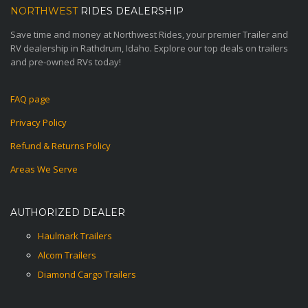
NORTHWEST
RIDES DEALERSHIP
Save time and money at Northwest Rides, your premier Trailer and
RV dealership in Rathdrum, Idaho. Explore our top deals on trailers
and pre-owned RVs today!
FAQ page
Privacy Policy
Refund & Returns Policy
Areas We Serve
AUTHORIZED DEALER
Haulmark Trailers
Alcom Trailers
Diamond Cargo Trailers