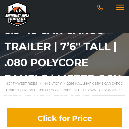
2026 HAULMARK
8.5×18 CAR CARGO
TRAILER | 7’6″ TALL |
.080 POLYCORE
PANELS | LIFTED 5.2K
NORTHWEST RIDES
>
INVENTORY
>
2026 HAULMARK 8.5×18 CAR CARGO
TRAILER | 7’6″ TALL | .080 POLYCORE PANELS | LIFTED 5.2K TORSION AXLES
TORSION AXLES
Click for Price