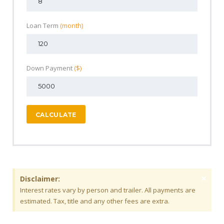
Loan Term
(month)
Down Payment
($)
CALCULATE
×
Disclaimer:
Interest rates vary by person and trailer. All payments are
estimated. Tax, title and any other fees are extra.