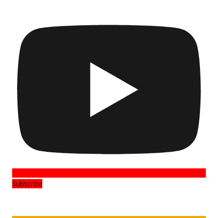
Subscribe