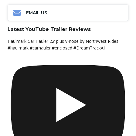
EMAIL US
Latest YouTube Trailer Reviews
Haulmark Car Hauler 22’ plus v-nose by Northwest Rides
#haulmark #carhauler #enclosed #DreamTrackAI