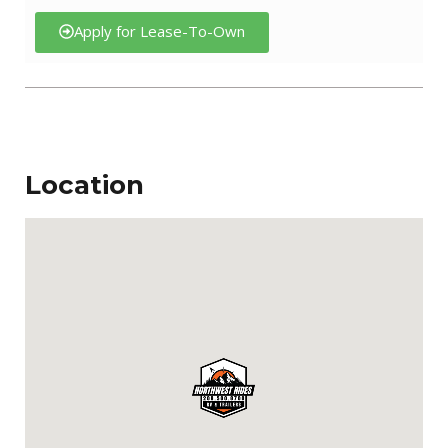
Apply for Lease-To-Own
Location