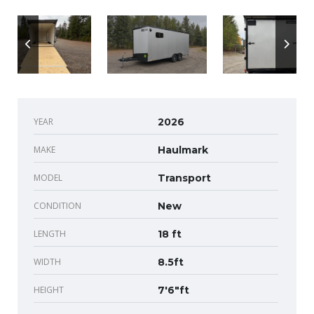
YEAR
2026
MAKE
Haulmark
MODEL
Transport
CONDITION
New
LENGTH
18 ft
WIDTH
8.5ft
HEIGHT
7'6"ft