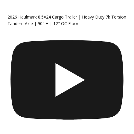
2026 Haulmark 8.5×24 Cargo Trailer | Heavy Duty 7k Torsion
Tandem Axle | 90″ H | 12″ OC Floor