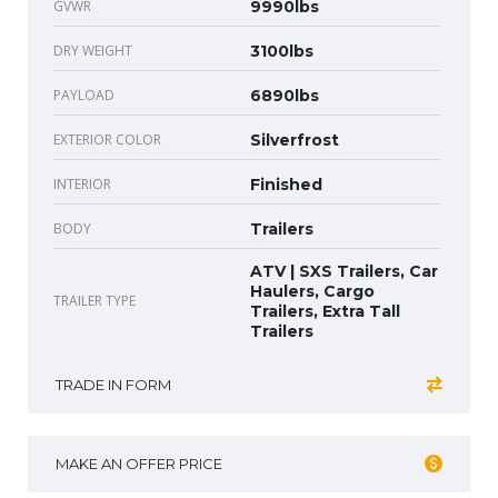
GVWR
9990lbs
DRY WEIGHT
3100lbs
PAYLOAD
6890lbs
EXTERIOR COLOR
Silverfrost
INTERIOR
Finished
BODY
Trailers
ATV | SXS Trailers, Car
Haulers, Cargo
TRAILER TYPE
Trailers, Extra Tall
Trailers
TRADE IN FORM
MAKE AN OFFER PRICE