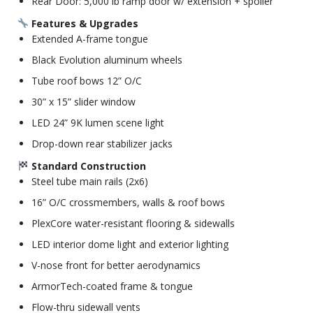
Rear Door: 5,000 lb ramp door w/ extension + spoiler
Features & Upgrades
Extended A-frame tongue
Black Evolution aluminum wheels
Tube roof bows 12” O/C
30” x 15” slider window
LED 24” 9K lumen scene light
Drop-down rear stabilizer jacks
Standard Construction
Steel tube main rails (2x6)
16” O/C crossmembers, walls & roof bows
PlexCore water-resistant flooring & sidewalls
LED interior dome light and exterior lighting
V-nose front for better aerodynamics
ArmorTech-coated frame & tongue
Flow-thru sidewall vents