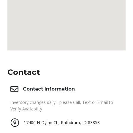
Contact
Contact Information
Inventory changes daily - please Call, Text or Email to
Verify Availability
17406 N Dylan Ct., Rathdrum, ID 83858